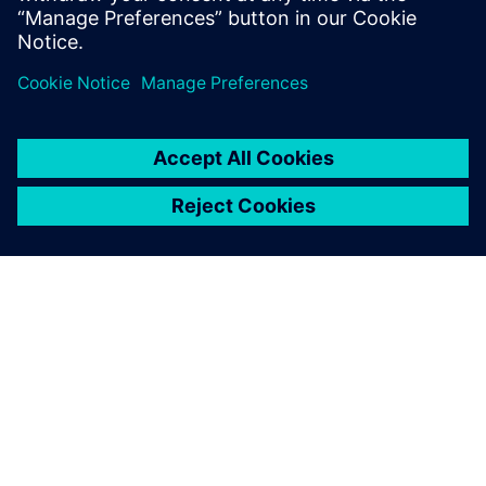
OVER SIEMENS