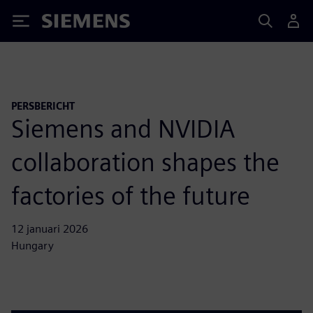
Siemens
PERSBERICHT
Siemens and NVIDIA
collaboration shapes the
factories of the future
12 januari 2026
Hungary