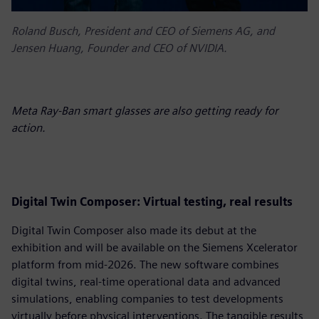
Roland Busch, President and CEO of Siemens AG, and
Jensen Huang, Founder and CEO of NVIDIA.
Meta Ray-Ban smart glasses are also getting ready for
action.
D
igital Twin Composer: Virtual testing, real results
Digital Twin Composer also made its debut at the
exhibition and will be available on the Siemens Xcelerator
platform from mid-2026. The new software combines
digital twins, real-time operational data and advanced
simulations, enabling companies to test developments
virtually before physical interventions. The tangible results