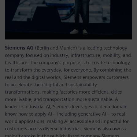
Siemens AG
(Berlin and Munich) is a leading technology
company focused on industry, infrastructure, mobility, and
healthcare. The company’s purpose is to create technology
to transform the everyday, for everyone. By combining the
real and the digital worlds, Siemens empowers customers
to accelerate their digital and sustainability
transformations, making factories more efficient, cities
more livable, and transportation more sustainable. A
leader in industrial AI, Siemens leverages its deep domain
know-how to apply AI – including generative AI – to real-
world applications, making AI accessible and impactful for
customers across diverse industries. Siemens also owns a
majority stake in the publicly listed company Siemens