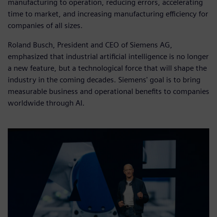
manufacturing to operation, reducing errors, accelerating
time to market, and increasing manufacturing efficiency for
companies of all sizes.
Roland Busch, President and CEO of Siemens AG,
emphasized that industrial artificial intelligence is no longer
a new feature, but a technological force that will shape the
industry in the coming decades. Siemens' goal is to bring
measurable business and operational benefits to companies
worldwide through AI.