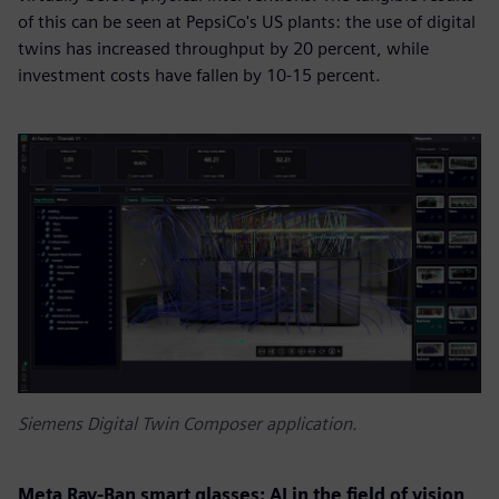
of this can be seen at PepsiCo's US plants: the use of digital
twins has increased throughput by 20 percent, while
investment costs have fallen by 10-15 percent.
Siemens Digital Twin Composer application.
Meta Ray-Ban smart glasses: AI in the field of vision