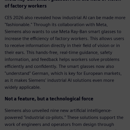
of factory workers
CES 2026 also revealed how industrial AI can be made more
"fashionable." Through its collaboration with Meta,
Siemens also wants to use Meta Ray-Ban smart glasses to
increase the efficiency of factory workers. This allows users
to receive information directly in their field of vision or in
their ears. This hands-free, real-time guidance, safety
information, and feedback helps workers solve problems
efficiently and confidently. The smart glasses now also
"understand" German, which is key for European markets,
as it makes Siemens' industrial AI solutions even more
widely applicable.
Not a feature, but a technological force
Siemens also unveiled nine new artificial intelligence-
powered "industrial co-pilots." These solutions support the
work of engineers and operators from design through