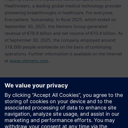
Healthineers, a leading global medical technology provider
pioneering breakthroughs in healthcare. For everyone.
Everywhere. Sustainably. In fiscal 2025, which ended on
September 30, 2025, the Siemens Group generated
revenue of €78.9 billion and net income of €10.4 billion. As
of September 30, 2025, the company employed around
318,000 people worldwide on the basis of continuing
operations. Further information is available on the Internet
at
www.siemens.com
.
Contactpersonen voor de pers
Tel.: +36 (1) 471-1446
Email: kommunikacio.hu@siemens.com