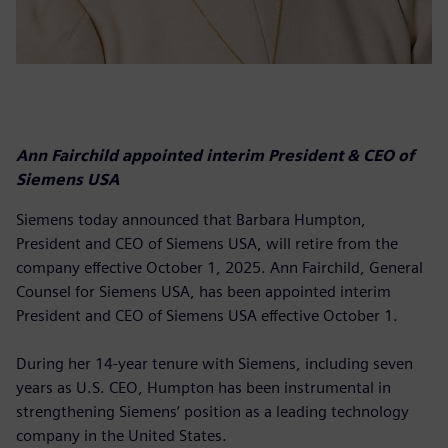
Ann Fairchild appointed interim President & CEO of
Siemens USA
Siemens today announced that Barbara Humpton,
President and CEO of Siemens USA, will retire from the
company effective October 1, 2025. Ann Fairchild, General
Counsel for Siemens USA, has been appointed interim
President and CEO of Siemens USA effective October 1.
During her 14-year tenure with Siemens, including seven
years as U.S. CEO, Humpton has been instrumental in
strengthening Siemens’ position as a leading technology
company in the United States.