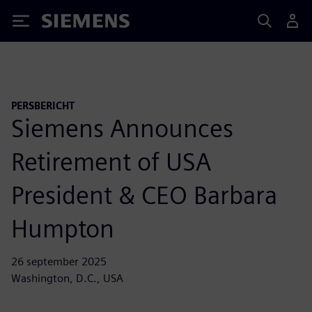
Siemens
PERSBERICHT
Siemens Announces
Retirement of USA
President & CEO Barbara
Humpton
26 september 2025
Washington, D.C., USA