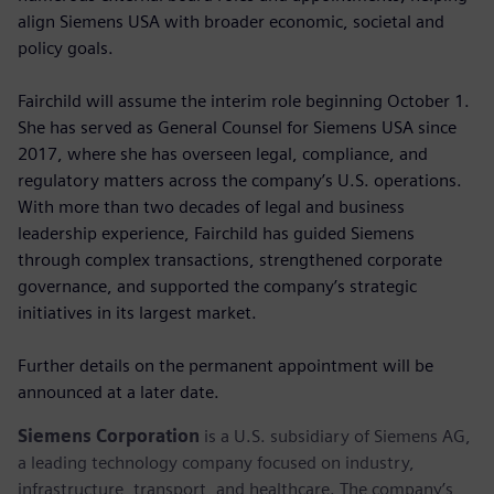
align Siemens USA with broader economic, societal and
policy goals.
Fairchild will assume the interim role beginning October 1.
She has served as General Counsel for Siemens USA since
2017, where she has overseen legal, compliance, and
regulatory matters across the company’s U.S. operations.
With more than two decades of legal and business
leadership experience, Fairchild has guided Siemens
through complex transactions, strengthened corporate
governance, and supported the company’s strategic
initiatives in its largest market.
Further details on the permanent appointment will be
announced at a later date.
Siemens Corporation
is a U.S. subsidiary of Siemens AG,
a leading technology company focused on industry,
infrastructure, transport, and healthcare. The company’s