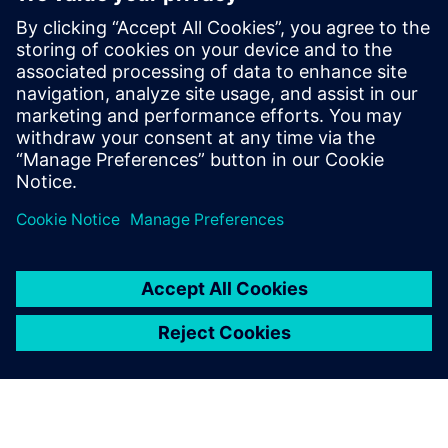
Siemens USA
Charlie DiPasquale
Phone:
+1-240-481-6632
Email:
Charlie.DiPasquale@Siemens.com