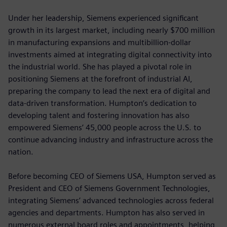
Under her leadership, Siemens experienced significant
growth in its largest market, including nearly $700 million
in manufacturing expansions and multibillion-dollar
investments aimed at integrating digital connectivity into
the industrial world. She has played a pivotal role in
positioning Siemens at the forefront of industrial AI,
preparing the company to lead the next era of digital and
data-driven transformation. Humpton’s dedication to
developing talent and fostering innovation has also
empowered Siemens’ 45,000 people across the U.S. to
continue advancing industry and infrastructure across the
nation.
Before becoming CEO of Siemens USA, Humpton served as
President and CEO of Siemens Government Technologies,
integrating Siemens’ advanced technologies across federal
agencies and departments. Humpton has also served in
numerous external board roles and appointments, helping