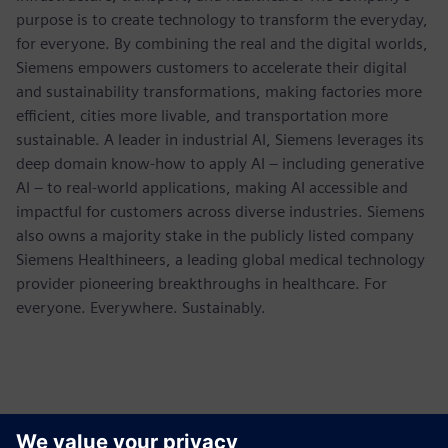
purpose is to create technology to transform the everyday,
for everyone. By combining the real and the digital worlds,
Siemens empowers customers to accelerate their digital
and sustainability transformations, making factories more
efficient, cities more livable, and transportation more
sustainable. A leader in industrial AI, Siemens leverages its
deep domain know-how to apply AI – including generative
AI – to real-world applications, making AI accessible and
impactful for customers across diverse industries. Siemens
also owns a majority stake in the publicly listed company
Siemens Healthineers, a leading global medical technology
provider pioneering breakthroughs in healthcare. For
everyone. Everywhere. Sustainably.
Contactpersonen voor de pers