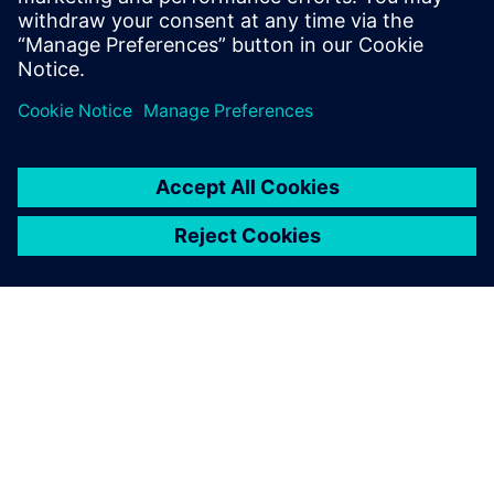
OVER SIEMENS