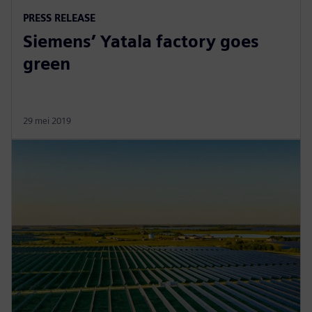
PRESS RELEASE
Siemens’ Yatala factory goes
green
29 mei 2019