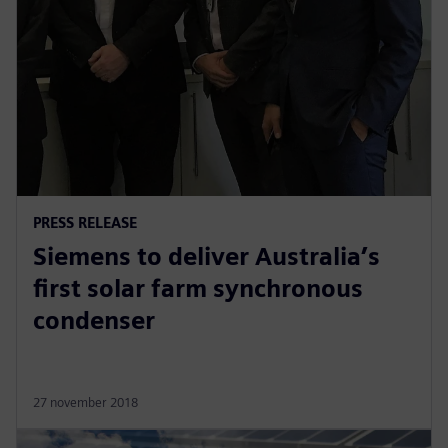
PRESS RELEASE
Siemens to deliver Australia’s
first solar farm synchronous
condenser
27 november 2018