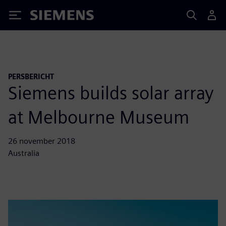
Siemens
PERSBERICHT
Siemens builds solar array
at Melbourne Museum
26 november 2018
Australia