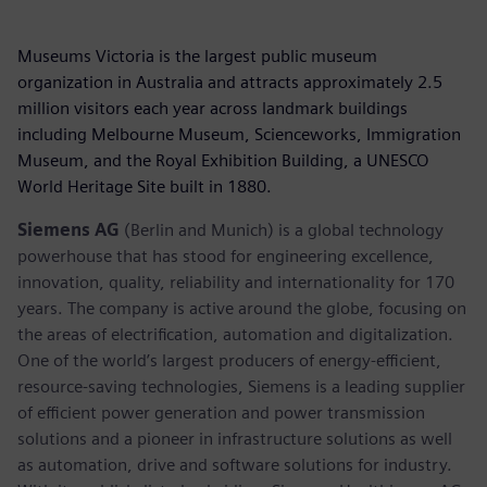
Museums Victoria is the largest public museum
organization in Australia and attracts approximately 2.5
million visitors each year across landmark buildings
including Melbourne Museum, Scienceworks, Immigration
Museum, and the Royal Exhibition Building, a UNESCO
World Heritage Site built in 1880.
Siemens AG
(Berlin and Munich) is a global technology
powerhouse that has stood for engineering excellence,
innovation, quality, reliability and internationality for 170
years. The company is active around the globe, focusing on
the areas of electrification, automation and digitalization.
One of the world’s largest producers of energy-efficient,
resource-saving technologies, Siemens is a leading supplier
of efficient power generation and power transmission
solutions and a pioneer in infrastructure solutions as well
as automation, drive and software solutions for industry.