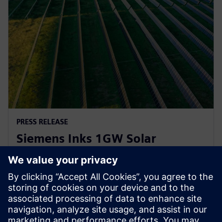
PRESS RELEASE
Siemens Inks 1GW Solar
Inverter Agreement with
Lightsource bp
21 april 2023