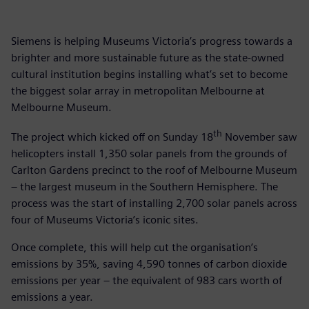
Siemens is helping Museums Victoria’s progress towards a
brighter and more sustainable future as the state-owned
cultural institution begins installing what’s set to become
the biggest solar array in metropolitan Melbourne at
Melbourne Museum.
th
The project which kicked off on Sunday 18
November saw
helicopters install 1,350 solar panels from the grounds of
Carlton Gardens precinct to the roof of Melbourne Museum
– the largest museum in the Southern Hemisphere. The
process was the start of installing 2,700 solar panels across
four of Museums Victoria’s iconic sites.
Once complete, this will help cut the organisation’s
emissions by 35%, saving 4,590 tonnes of carbon dioxide
emissions per year – the equivalent of 983 cars worth of
emissions a year.