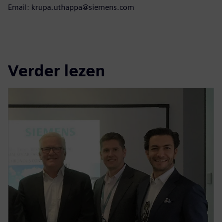
Email: krupa.uthappa@siemens.com
Verder lezen