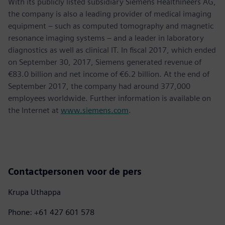
With its publicly listed subsidiary Siemens Healthineers AG,
the company is also a leading provider of medical imaging
equipment – such as computed tomography and magnetic
resonance imaging systems – and a leader in laboratory
diagnostics as well as clinical IT. In fiscal 2017, which ended
on September 30, 2017, Siemens generated revenue of
€83.0 billion and net income of €6.2 billion. At the end of
September 2017, the company had around 377,000
employees worldwide. Further information is available on
the Internet at
www.siemens.com
.
Contactpersonen voor de pers
Krupa Uthappa
Phone: +61 427 601 578