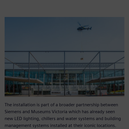
The installation is part of a broader partnership between
Siemens and Museums Victoria which has already seen
new LED lighting, chillers and water systems and building
management systems installed at their iconic locations.