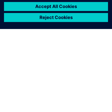
OVER SIEMENS
INFORMATIE OVER HET BEDRIJF
CONTACT OPNEMEN