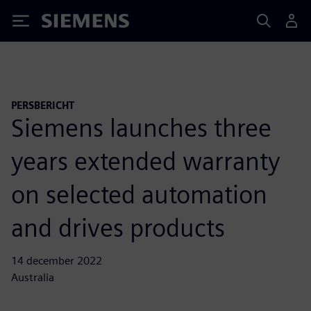
Siemens
PERSBERICHT
Siemens launches three
years extended warranty
on selected automation
and drives products
14 december 2022
Australia