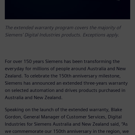
The extended warranty program covers the majority of
Siemens' Digital Industries products. Exceptions apply.
For over 150 years Siemens has been transforming the
everyday for millions of people around Australia and New
Zealand. To celebrate the 150th anniversary milestone,
Siemens has announced an extended three-years warranty
on selected automation and drives products purchased in
Australia and New Zealand.
Speaking on the launch of the extended warranty, Blake
Gordon, General Manager of Customer Services, Digital
Industries for Siemens Australia and New Zealand said, “As
we commemorate our 150th anniversary in the region, we