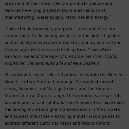
are proud of the critical role our products, people and
services have long played in key industries such as
manufacturing, water supply, resources and energy."
"This extended warranty program is a testament to our
commitment to delivering products of the highest quality
and reliability so we can continue to stand by you and your
technology investments in the long term," said
Blake
Gordon - General Manager of Customer Services, Digital
Industries, Siemens Australia and New Zealand
The warranty covers selected products* within the Siemens
Simatic Factory Automation range, Sitrans Instruments
range, Sinamics Low Voltage Drives, and the Simotics
Motion Control Motors range. These products are part of a
broader portfolio of solutions from Siemens that have been
the driving force for digital transformation in the discrete
and process industries – enabling industrial companies to
address different customer needs and reduce time to