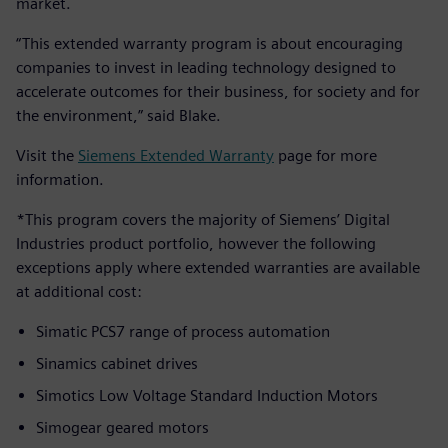
market.
“This extended warranty program is about encouraging
companies to invest in leading technology designed to
accelerate outcomes for their business, for society and for
the environment,” said Blake.
Visit the
Siemens Extended Warranty
page for more
information.
*This program covers the majority of Siemens’ Digital
Industries product portfolio, however the following
exceptions apply where extended warranties are available
at additional cost:
Simatic PCS7 range of process automation
Sinamics cabinet drives
Simotics Low Voltage Standard Induction Motors
Simogear geared motors