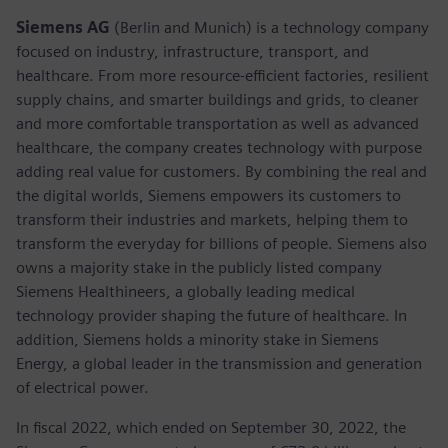
Siemens AG
(Berlin and Munich) is a technology company
focused on industry, infrastructure, transport, and
healthcare. From more resource-efficient factories, resilient
supply chains, and smarter buildings and grids, to cleaner
and more comfortable transportation as well as advanced
healthcare, the company creates technology with purpose
adding real value for customers. By combining the real and
the digital worlds, Siemens empowers its customers to
transform their industries and markets, helping them to
transform the everyday for billions of people. Siemens also
owns a majority stake in the publicly listed company
Siemens Healthineers, a globally leading medical
technology provider shaping the future of healthcare. In
addition, Siemens holds a minority stake in Siemens
Energy, a global leader in the transmission and generation
of electrical power.
In fiscal 2022, which ended on September 30, 2022, the