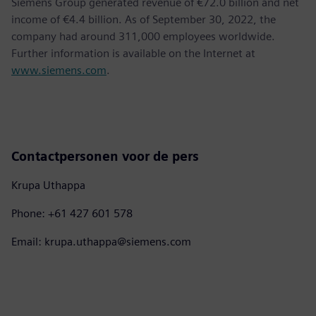
Siemens Group generated revenue of €72.0 billion and net
income of €4.4 billion. As of September 30, 2022, the
company had around 311,000 employees worldwide.
Further information is available on the Internet at
www.siemens.com
.
Contactpersonen voor de pers
Krupa Uthappa
Phone: +61 427 601 578
Email: krupa.uthappa@siemens.com