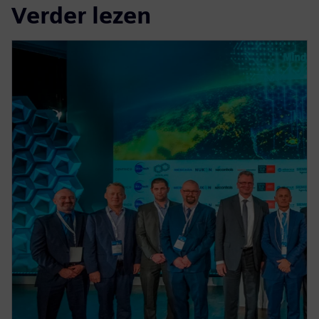
Verder lezen