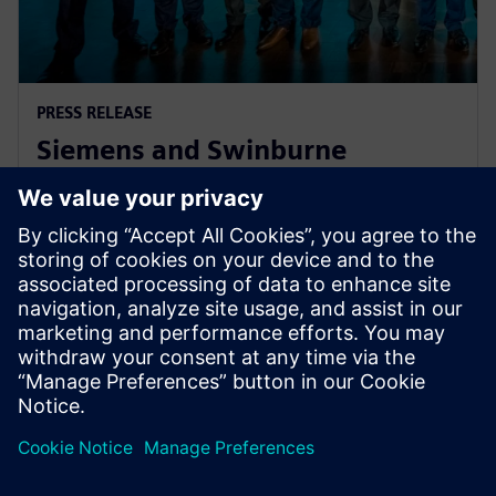
PRESS RELEASE
Siemens and Swinburne
University Launch MindSphere
Centre for Australia
8 augustus 2018