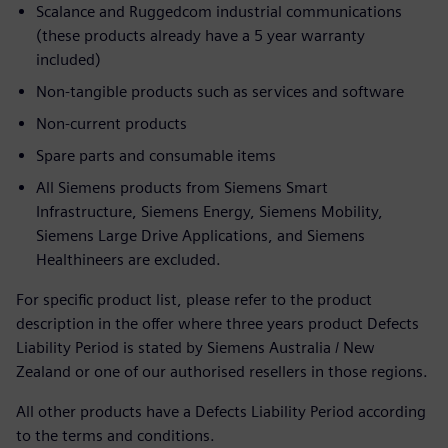
Scalance and Ruggedcom industrial communications
(these products already have a 5 year warranty
included)
Non-tangible products such as services and software
Non-current products
Spare parts and consumable items
All Siemens products from Siemens Smart
Infrastructure, Siemens Energy, Siemens Mobility,
Siemens Large Drive Applications, and Siemens
Healthineers are excluded.
For specific product list, please refer to the product
description in the offer where three years product Defects
Liability Period is stated by Siemens Australia / New
Zealand or one of our authorised resellers in those regions.
All other products have a Defects Liability Period according
to the terms and conditions.