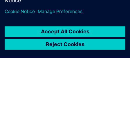
OVER SIEMENS
INFORMATIE OVER HET BEDRIJF