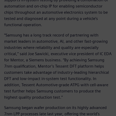
automation and on-chip IP for enabling semiconductor
chips throughout an automotive electronics system to be
tested and diagnosed at any point during a vehicle’s
functional operation.
“Samsung has a long track record of partnering with
market leaders in automotive, AI, and other fast-growing
industries where reliability and quality are especially
critical,” said Joe Sawicki, executive vice president of IC EDA
for Mentor, a Siemens business. “By achieving Samsung
7nm qualification, Mentor’s Tessent DFT platform helps
customers take advantage of industry-leading hierarchical
DFT and low-impact in-system test functionality. In
addition, Tessent Automotive-grade ATPG with cell-aware
test further helps Samsung customers to produce the
highest quality production test.”
Samsung began wafer production on its highly advanced
7nm LPP processes late last year, offering the world’s