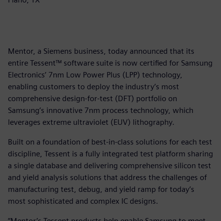
Mentor, a Siemens business, today announced that its
entire Tessent™ software suite is now certified for Samsung
Electronics’ 7nm Low Power Plus (LPP) technology,
enabling customers to deploy the industry’s most
comprehensive design-for-test (DFT) portfolio on
Samsung’s innovative 7nm process technology, which
leverages extreme ultraviolet (EUV) lithography.
Built on a foundation of best-in-class solutions for each test
discipline, Tessent is a fully integrated test platform sharing
a single database and delivering comprehensive silicon test
and yield analysis solutions that address the challenges of
manufacturing test, debug, and yield ramp for today’s
most sophisticated and complex IC designs.
“Mentor’s Tessent products help enable Samsung to meet