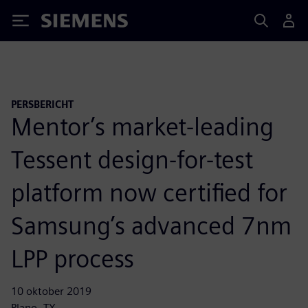
Siemens
PERSBERICHT
Mentor’s market-leading
Tessent design-for-test
platform now certified for
Samsung’s advanced 7nm
LPP process
10 oktober 2019
Plano, TX