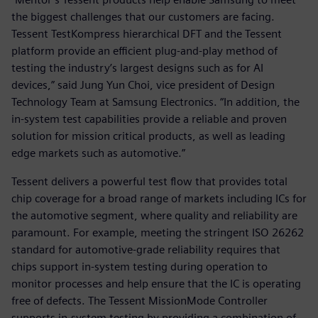
the biggest challenges that our customers are facing.
Tessent TestKompress hierarchical DFT and the Tessent
platform provide an efficient plug-and-play method of
testing the industry’s largest designs such as for AI
devices,” said Jung Yun Choi, vice president of Design
Technology Team at Samsung Electronics. “In addition, the
in-system test capabilities provide a reliable and proven
solution for mission critical products, as well as leading
edge markets such as automotive.”
Tessent delivers a powerful test flow that provides total
chip coverage for a broad range of markets including ICs for
the automotive segment, where quality and reliability are
paramount. For example, meeting the stringent ISO 26262
standard for automotive-grade reliability requires that
chips support in-system testing during operation to
monitor processes and help ensure that the IC is operating
free of defects. The Tessent MissionMode Controller
supports in-system testing by providing a combination of