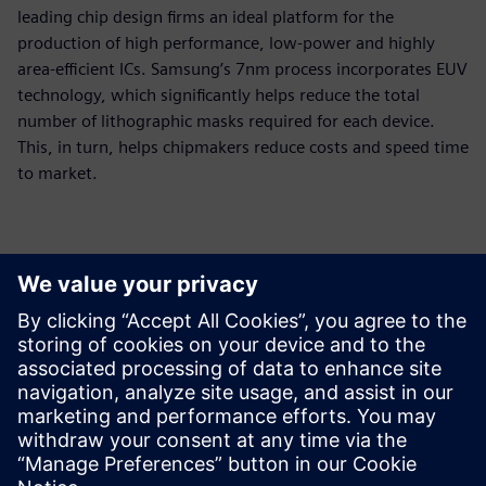
leading chip design firms an ideal platform for the
production of high performance, low-power and highly
area-efficient ICs. Samsung’s 7nm process incorporates EUV
technology, which significantly helps reduce the total
number of lithographic masks required for each device.
This, in turn, helps chipmakers reduce costs and speed time
to market.
Contactpersonen voor de pers
Siemens Digital Industries Software PR Team
Email: press.software.sisw@siemens.com