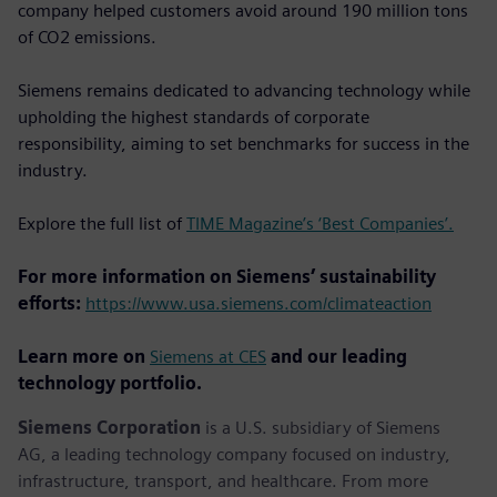
company helped customers avoid around 190 million tons
of CO2 emissions.
Siemens remains dedicated to advancing technology while
upholding the highest standards of corporate
responsibility, aiming to set benchmarks for success in the
industry.
Explore the full list of
TIME Magazine’s ‘Best Companies’.
For more information on Siemens’ sustainability
efforts:
https://www.usa.siemens.com/climateaction
Learn more on
Siemens at CES
and our leading
technology portfolio.
Siemens Corporation
is a U.S. subsidiary of Siemens
AG, a leading technology company focused on industry,
infrastructure, transport, and healthcare. From more