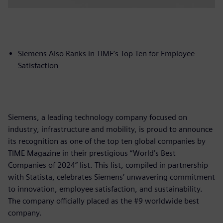
Siemens Also Ranks in TIME’s Top Ten for Employee
Satisfaction
Siemens, a leading technology company focused on
industry, infrastructure and mobility, is proud to announce
its recognition as one of the top ten global companies by
TIME Magazine in their prestigious “World’s Best
Companies of 2024” list. This list, compiled in partnership
with Statista, celebrates Siemens’ unwavering commitment
to innovation, employee satisfaction, and sustainability.
The company officially placed as the #9 worldwide best
company.