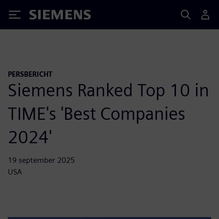
Siemens
PERSBERICHT
Siemens Ranked Top 10 in
TIME's 'Best Companies
2024'
19 september 2025
USA