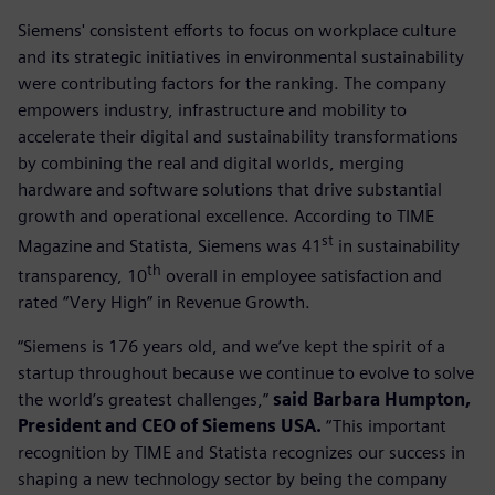
Siemens' consistent efforts to focus on workplace culture
and its strategic initiatives in environmental sustainability
were contributing factors for the ranking. The company
empowers industry, infrastructure and mobility to
accelerate their digital and sustainability transformations
by combining the real and digital worlds, merging
hardware and software solutions that drive substantial
growth and operational excellence. According to TIME
st
Magazine and Statista, Siemens was 41
in sustainability
th
transparency, 10
overall in employee satisfaction and
rated “Very High” in Revenue Growth.
“Siemens is 176 years old, and we’ve kept the spirit of a
startup throughout because we continue to evolve to solve
the world’s greatest challenges,”
said Barbara Humpton,
President and CEO of Siemens USA.
“This important
recognition by TIME and Statista recognizes our success in
shaping a new technology sector by being the company