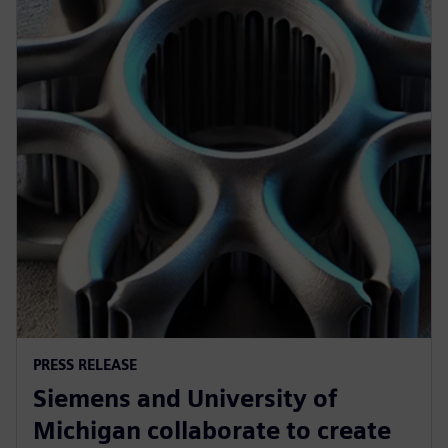
PRESS RELEASE
Siemens and University of
Michigan collaborate to create