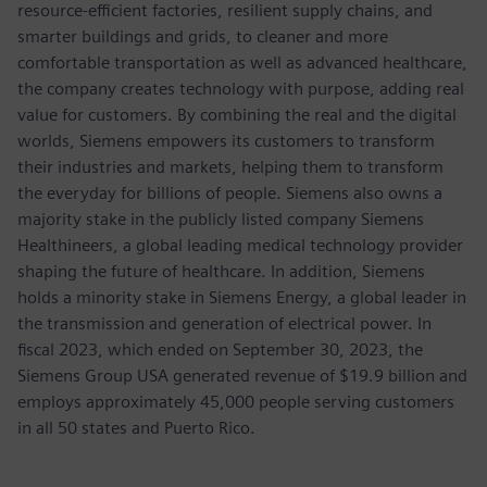
resource-efficient factories, resilient supply chains, and
smarter buildings and grids, to cleaner and more
comfortable transportation as well as advanced healthcare,
the company creates technology with purpose, adding real
value for customers. By combining the real and the digital
worlds, Siemens empowers its customers to transform
their industries and markets, helping them to transform
the everyday for billions of people. Siemens also owns a
majority stake in the publicly listed company Siemens
Healthineers, a global leading medical technology provider
shaping the future of healthcare. In addition, Siemens
holds a minority stake in Siemens Energy, a global leader in
the transmission and generation of electrical power. In
fiscal 2023, which ended on September 30, 2023, the
Siemens Group USA generated revenue of $19.9 billion and
employs approximately 45,000 people serving customers
in all 50 states and Puerto Rico.