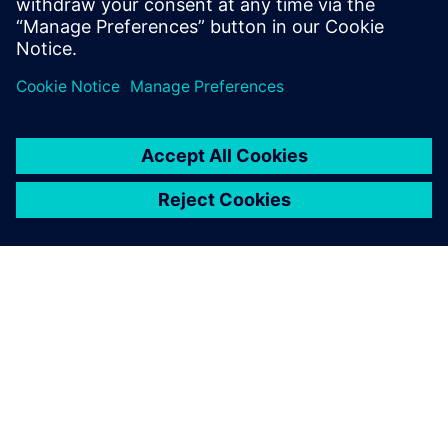
OVER SIEMENS