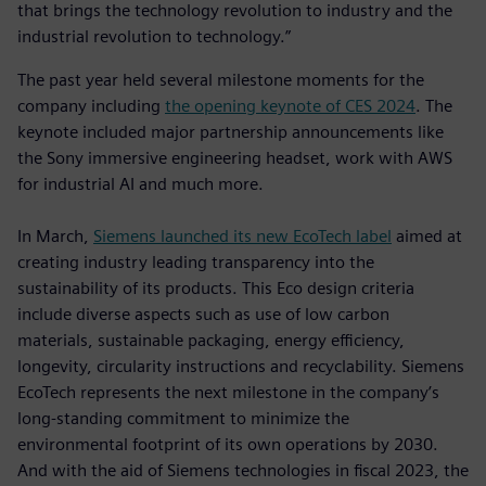
that brings the technology revolution to industry and the
industrial revolution to technology.”
The past year held several milestone moments for the
company including
the opening keynote of CES 2024
. The
keynote included major partnership announcements like
the Sony immersive engineering headset, work with AWS
for industrial AI and much more.
In March,
Siemens launched its new EcoTech label
aimed at
creating industry leading transparency into the
sustainability of its products. This Eco design criteria
include diverse aspects such as use of low carbon
materials, sustainable packaging, energy efficiency,
longevity, circularity instructions and recyclability. Siemens
EcoTech represents the next milestone in the company’s
long-standing commitment to minimize the
environmental footprint of its own operations by 2030.
And with the aid of Siemens technologies in fiscal 2023, the