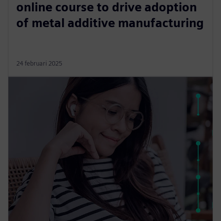
online course to drive adoption
of metal additive manufacturing
24 februari 2025