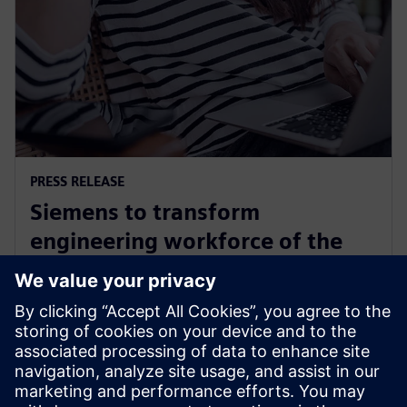
PRESS RELEASE
Siemens to transform
engineering workforce of the
future with new industry
credential program
13 mei 2024