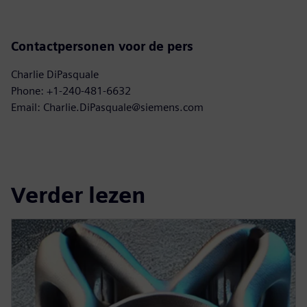
Contactpersonen voor de pers
Charlie DiPasquale
Phone: +1-240-481-6632
Email: Charlie.DiPasquale@siemens.com
Verder lezen