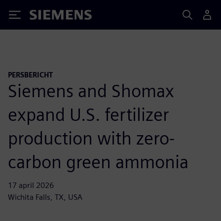
Siemens
PERSBERICHT
Siemens and Shomax
expand U.S. fertilizer
production with zero-
carbon green ammonia
17 april 2026
Wichita Falls, TX, USA