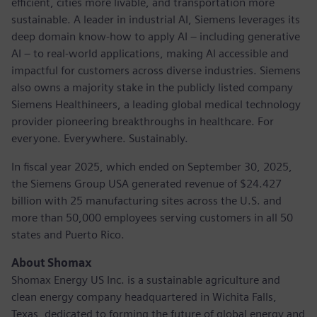
efficient, cities more livable, and transportation more
sustainable. A leader in industrial AI, Siemens leverages its
deep domain know-how to apply AI – including generative
AI – to real-world applications, making AI accessible and
impactful for customers across diverse industries. Siemens
also owns a majority stake in the publicly listed company
Siemens Healthineers, a leading global medical technology
provider pioneering breakthroughs in healthcare. For
everyone. Everywhere. Sustainably.
In fiscal year 2025, which ended on September 30, 2025,
the Siemens Group USA generated revenue of $24.427
billion with 25 manufacturing sites across the U.S. and
more than 50,000 employees serving customers in all 50
states and Puerto Rico.
About Shomax
Shomax Energy US Inc. is a sustainable agriculture and
clean energy company headquartered in Wichita Falls,
Texas, dedicated to forming the future of global energy and