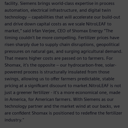
facility. Siemens brings world-class expertise in process
automation, electrical infrastructure, and digital twin
technology – capabilities that will accelerate our build-out
and drive down capital costs as we scale NitroLEAF to
market,” said Irfan Verjee, CEO of Shomax Energy “The
timing couldn't be more compelling. Fertilizer prices have
risen sharply due to supply chain disruptions, geopolitical
pressures on natural gas, and surging agricultural demand.
That means higher costs are passed on to farmers. For
Shomax, it's the opposite – our hydrocarbon-free, solar-
powered process is structurally insulated from those
swings, allowing us to offer farmers predictable, stable
pricing at a significant discount to market.NitroLEAF is not
just a greener fertilizer - it's a more economical one, made
in America, for American farmers. With Siemens as our
technology partner and the market wind at our backs, we
are confident Shomax is positioned to redefine the fertilizer
industry."