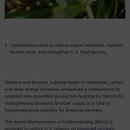
Collaboration aims to reduce import resilience, stabilize
farmer costs, and strengthen U.S. food security
Siemens and Shomax, a global leader in renewable, carbon
and clean energy initiatives announced a collaboration to
establish new greenfield production facilities for NitroLEAF,
strengthening domestic fertilizer supply at a time of
heightened price volatility for American farmers.
The signed Memorandum of Understanding (MOU) is
designed to reduce U.S. reliance on imported nitrogen