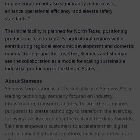
implementation but also significantly reduce costs,
enhance operational efficiency, and elevate safety
standards."
The initial facility is planned for North Texas, positioning
production close to key U.S. agricultural regions while
contributing regional economic development and domestic
manufacturing capacity. Together, Siemens and Shomax
see the collaboration as a model for scaling sustainable
industrial production in the United States.
About Siemens
Siemens Corporation is a U.S. subsidiary of Siemens AG, a
leading technology company focused on industry,
infrastructure, transport, and healthcare. The company’s
purpose is to create technology to transform the everyday,
for everyone. By combining the real and the digital worlds,
Siemens empowers customers to accelerate their digital
and sustainability transformations, making factories more