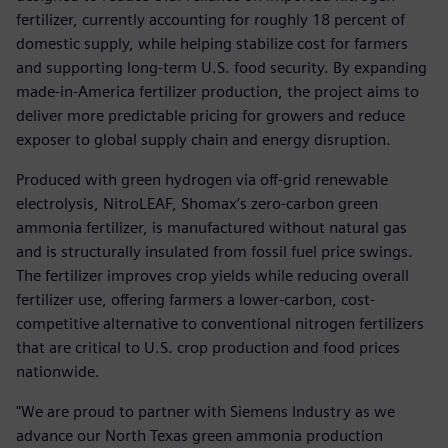
fertilizer, currently accounting for roughly 18 percent of
domestic supply, while helping stabilize cost for farmers
and supporting long-term U.S. food security. By expanding
made-in-America fertilizer production, the project aims to
deliver more predictable pricing for growers and reduce
exposer to global supply chain and energy disruption.
Produced with green hydrogen via off-grid renewable
electrolysis, NitroLEAF, Shomax’s zero-carbon green
ammonia fertilizer, is manufactured without natural gas
and is structurally insulated from fossil fuel price swings.
The fertilizer improves crop yields while reducing overall
fertilizer use, offering farmers a lower-carbon, cost-
competitive alternative to conventional nitrogen fertilizers
that are critical to U.S. crop production and food prices
nationwide.
"We are proud to partner with Siemens Industry as we
advance our North Texas green ammonia production