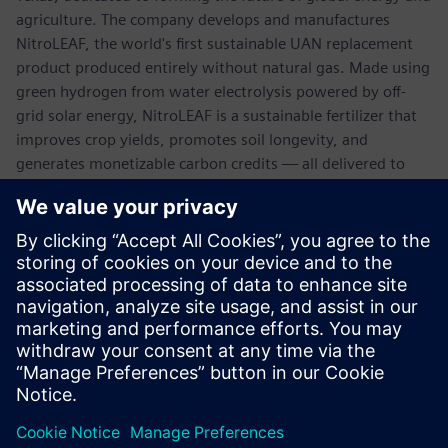
agriculture. The company develops and manufactures
NitroLEAF, the world's first sustainable UAN replacement
product produced entirely without natural gas. Made using
green hydrogen from water electrolysis powered by off-
grid solar energy, NitroLEAF is a sustainable fertilizer that
improves crop yields, promotes soil longevity, and
generates monetizable carbon credits — all delivered to
farmers at a significant discount to market prices.
NitroLEAF is proudly made in America, utilizing a local
supply chain to support U.S. food security, enhance supply
chain predictability, and provide farmers with a more
economical, stable-priced alternative to traditional
synthetic fertilizers.