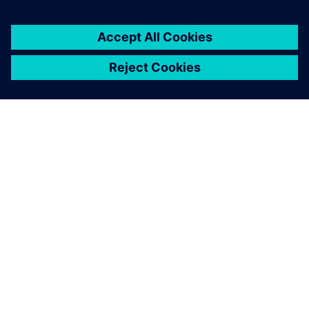
OVER SIEMENS
INFORMATIE OVER HET BEDRIJF
CONTACT OPNEMEN