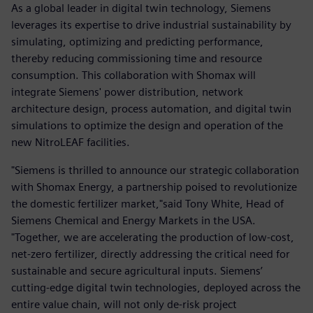
As a global leader in digital twin technology, Siemens
leverages its expertise to drive industrial sustainability by
simulating, optimizing and predicting performance,
thereby reducing commissioning time and resource
consumption. This collaboration with Shomax will
integrate Siemens' power distribution, network
architecture design, process automation, and digital twin
simulations to optimize the design and operation of the
new NitroLEAF facilities.
"Siemens is thrilled to announce our strategic collaboration
with Shomax Energy, a partnership poised to revolutionize
the domestic fertilizer market,"said Tony White, Head of
Siemens Chemical and Energy Markets in the USA.
"Together, we are accelerating the production of low-cost,
net-zero fertilizer, directly addressing the critical need for
sustainable and secure agricultural inputs. Siemens’
cutting-edge digital twin technologies, deployed across the
entire value chain, will not only de-risk project