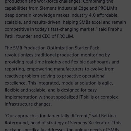
production and workforce challenges. Combining the
capabilities from Siemens Industrial Edge and PROLIM’s
deep domain knowledge makes Industry 4.0 affordable,
scalable, and results-driven, helping SMBs excel and remain
competitive in today’s fast-changing market,” said Prabhu
Patil, founder and CEO of PROLIM.
The SMB Production Optimization Starter Pack
revolutionizes traditional production monitoring by
providing real-time insights and flexible dashboards and
reporting, empowering manufacturers to evolve from
reactive problem-solving to proactive operational
excellence. This integrated, modular solution is agile,
flexible and scalable, and is designed for easy
implementation without specialized IT skills or complex
infrastructure changes.
"Our approach is fundamentally different," said Bettina
Rotermund, head of strategy of Siemens Xcelerator. "This
package specifically addresses the unique needs of SMBs,