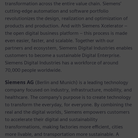
transformation across the entire value chain. Siemens’
cutting-edge automation and software portfolio
revolutionizes the design, realization and optimization of
products and production. And with Siemens Xcelerator –
the open digital business platform – this process is made
even easier, faster, and scalable. Together with our
partners and ecosystem, Siemens Digital Industries enables
customers to become a sustainable Digital Enterprise.
Siemens Digital Industries has a workforce of around
70,000 people worldwide.
Siemens AG
(Berlin and Munich) is a leading technology
company focused on industry, infrastructure, mobility, and
healthcare. The company’s purpose is to create technology
to transform the everyday, for everyone. By combining the
real and the digital worlds, Siemens empowers customers
to accelerate their digital and sustainability
transformations, making factories more efficient, cities
more livable, and transportation more sustainable. A