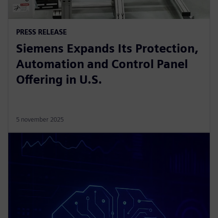
PRESS RELEASE
Siemens Expands Its Protection,
Automation and Control Panel
Offering in U.S.
5 november 2025