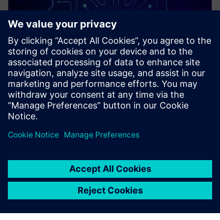
PRESS RELEASE
Siemens and rhobot.ai advance
collaboration with specialized,
edge-native AI for
manufacturing solution now