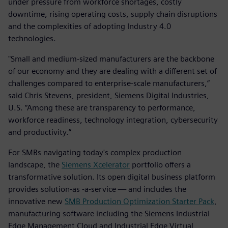
under pressure from workforce shortages, costly
downtime, rising operating costs, supply chain disruptions
and the complexities of adopting Industry 4.0
technologies.
"Small and medium-sized manufacturers are the backbone
of our economy and they are dealing with a different set of
challenges compared to enterprise-scale manufacturers,”
said Chris Stevens, president, Siemens Digital Industries,
U.S. “Among these are transparency to performance,
workforce readiness, technology integration, cybersecurity
and productivity.”
For SMBs navigating today's complex production
landscape, the
Siemens Xcelerator
portfolio offers a
transformative solution. Its open digital business platform
provides solution-as -a-service — and includes the
innovative new
SMB Production Optimization Starter Pack
,
manufacturing software including the Siemens Industrial
Edge Management Cloud and Industrial Edge Virtual