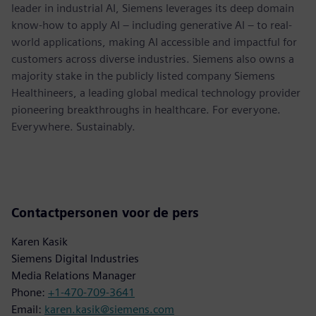
leader in industrial AI, Siemens leverages its deep domain
know-how to apply AI – including generative AI – to real-
world applications, making AI accessible and impactful for
customers across diverse industries. Siemens also owns a
majority stake in the publicly listed company Siemens
Healthineers, a leading global medical technology provider
pioneering breakthroughs in healthcare. For everyone.
Everywhere. Sustainably.
Contactpersonen voor de pers
Karen Kasik
Siemens Digital Industries
Media Relations Manager
Phone:
+1-470-709-3641
Email:
karen.kasik@siemens.com