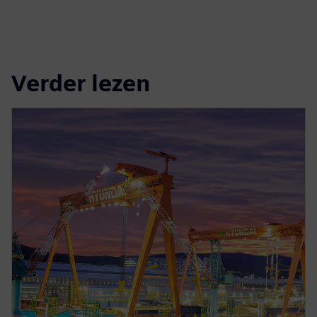
Verder lezen