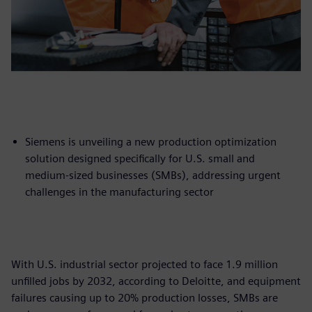
Siemens is unveiling a new production optimization
solution designed specifically for U.S. small and
medium-sized businesses (SMBs), addressing urgent
challenges in the manufacturing sector
With U.S. industrial sector projected to face 1.9 million
unfilled jobs by 2032, according to Deloitte, and equipment
failures causing up to 20% production losses, SMBs are