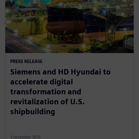
PRESS RELEASE
Siemens and HD Hyundai to
accelerate digital
transformation and
revitalization of U.S.
shipbuilding
3 november 2025