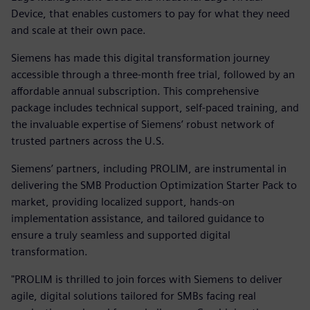
Device, that enables customers to pay for what they need
and scale at their own pace.
Siemens has made this digital transformation journey
accessible through a three-month free trial, followed by an
affordable annual subscription. This comprehensive
package includes technical support, self-paced training, and
the invaluable expertise of Siemens’ robust network of
trusted partners across the U.S.
Siemens’ partners, including PROLIM, are instrumental in
delivering the SMB Production Optimization Starter Pack to
market, providing localized support, hands-on
implementation assistance, and tailored guidance to
ensure a truly seamless and supported digital
transformation.
"PROLIM is thrilled to join forces with Siemens to deliver
agile, digital solutions tailored for SMBs facing real