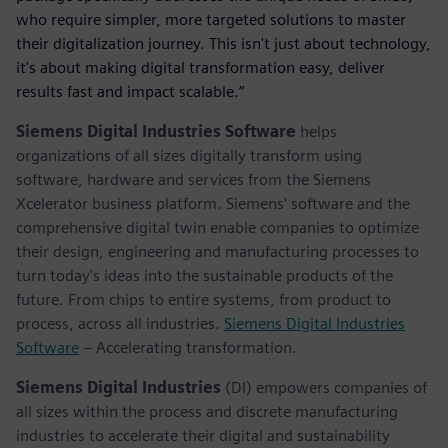
who require simpler, more targeted solutions to master
their digitalization journey. This isn't just about technology,
it's about making digital transformation easy, deliver
results fast and impact scalable.”
Siemens Digital Industries Software
helps
organizations of all sizes digitally transform using
software, hardware and services from the Siemens
Xcelerator business platform. Siemens' software and the
comprehensive digital twin enable companies to optimize
their design, engineering and manufacturing processes to
turn today's ideas into the sustainable products of the
future. From chips to entire systems, from product to
process, across all industries.
Siemens Digital Industries
Software
– Accelerating transformation.
Siemens Digital Industries
(DI) empowers companies of
all sizes within the process and discrete manufacturing
industries to accelerate their digital and sustainability