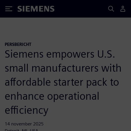
Siemens
PERSBERICHT
Siemens empowers U.S.
small manufacturers with
affordable starter pack to
enhance operational
efficiency
14 november 2025
Detroit, MI, USA