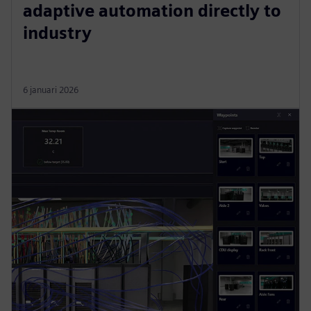
adaptive automation directly to
industry
6 januari 2026