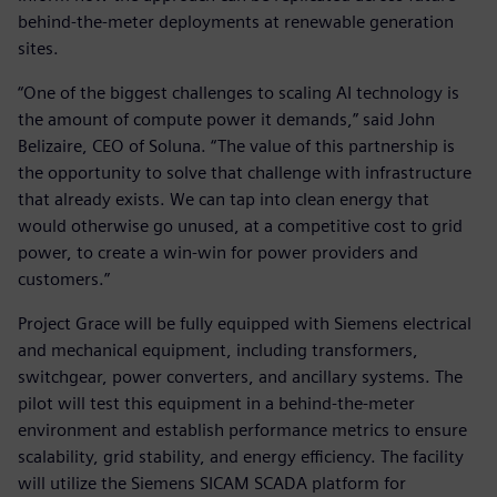
behind-the-meter deployments at renewable generation
sites.
“One of the biggest challenges to scaling AI technology is
the amount of compute power it demands,” said John
Belizaire, CEO of Soluna. “The value of this partnership is
the opportunity to solve that challenge with infrastructure
that already exists. We can tap into clean energy that
would otherwise go unused, at a competitive cost to grid
power, to create a win-win for power providers and
customers.”
Project Grace will be fully equipped with Siemens electrical
and mechanical equipment, including transformers,
switchgear, power converters, and ancillary systems. The
pilot will test this equipment in a behind-the-meter
environment and establish performance metrics to ensure
scalability, grid stability, and energy efficiency. The facility
will utilize the Siemens SICAM SCADA platform for