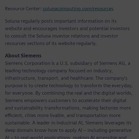
Resource Center:
solunacomputing.com/resources
Soluna regularly posts important information on its
website and encourages investors and potential investors
to consult the Soluna investor relations and investor
resources sections of its website regularly.
About Siemens
Siemens Corporation is a U.S. subsidiary of Siemens AG, a
leading technology company focused on industry,
infrastructure, transport, and healthcare. The company’s
purpose is to create technology to transform the everyday,
for everyone. By combining the real and the digital worlds,
Siemens empowers customers to accelerate their digital
and sustainability transformations, making factories more
efficient, cities more livable, and transportation more
sustainable. A leader in industrial AI, Siemens leverages its
deep domain know-how to apply AI – including generative
AI – to real-world applications, making AI accessible and