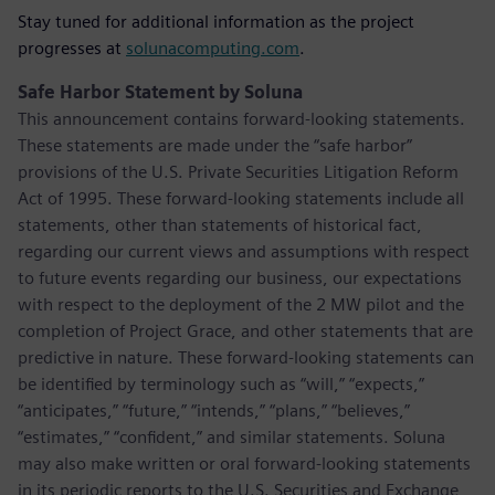
Stay tuned for additional information as the project
progresses at
solunacomputing.com
.
Safe Harbor Statement by Soluna
This announcement contains forward-looking statements.
These statements are made under the “safe harbor”
provisions of the U.S. Private Securities Litigation Reform
Act of 1995. These forward-looking statements include all
statements, other than statements of historical fact,
regarding our current views and assumptions with respect
to future events regarding our business, our expectations
with respect to the deployment of the 2 MW pilot and the
completion of Project Grace, and other statements that are
predictive in nature. These forward-looking statements can
be identified by terminology such as “will,” “expects,”
“anticipates,” “future,” “intends,” “plans,” “believes,”
“estimates,” “confident,” and similar statements. Soluna
may also make written or oral forward-looking statements
in its periodic reports to the U.S. Securities and Exchange