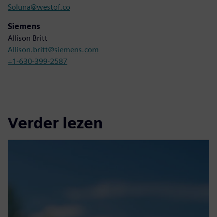
Soluna@westof.co
Siemens
Allison Britt
Allison.britt@siemens.com
+1-630-399-2587
Verder lezen