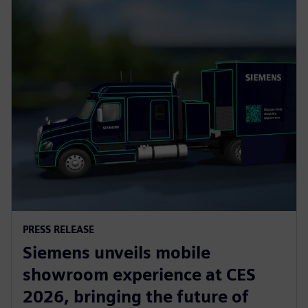
PRESS RELEASE
Siemens unveils mobile
showroom experience at CES
2026, bringing the future of