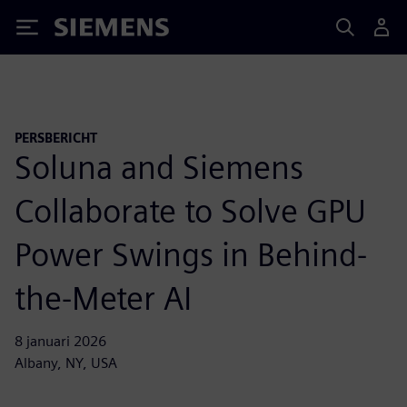
Siemens
PERSBERICHT
Soluna and Siemens
Collaborate to Solve GPU
Power Swings in Behind-
the-Meter AI
8 januari 2026
Albany, NY, USA