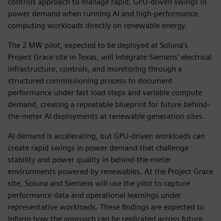
controls approach to manage rapid, GPU-driven swings in
power demand when running AI and high-performance
computing workloads directly on renewable energy.
The 2 MW pilot, expected to be deployed at Soluna’s
Project Grace site in Texas, will integrate Siemens’ electrical
infrastructure, controls, and monitoring through a
structured commissioning process to document
performance under fast load steps and variable compute
demand, creating a repeatable blueprint for future behind-
the-meter AI deployments at renewable generation sites.
AI demand is accelerating, but GPU-driven workloads can
create rapid swings in power demand that challenge
stability and power quality in behind-the-meter
environments powered by renewables. At the Project Grace
site, Soluna and Siemens will use the pilot to capture
performance data and operational learnings under
representative workloads. These findings are expected to
inform how the approach can be replicated across future