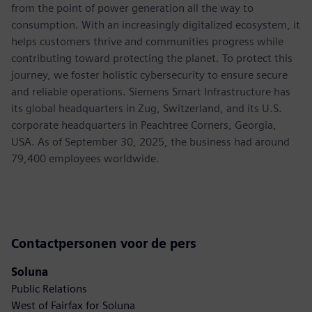
from the point of power generation all the way to
consumption. With an increasingly digitalized ecosystem, it
helps customers thrive and communities progress while
contributing toward protecting the planet. To protect this
journey, we foster holistic cybersecurity to ensure secure
and reliable operations. Siemens Smart Infrastructure has
its global headquarters in Zug, Switzerland, and its U.S.
corporate headquarters in Peachtree Corners, Georgia,
USA. As of September 30, 2025, the business had around
79,400 employees worldwide.
Contactpersonen voor de pers
Soluna
Public Relations
West of Fairfax for Soluna