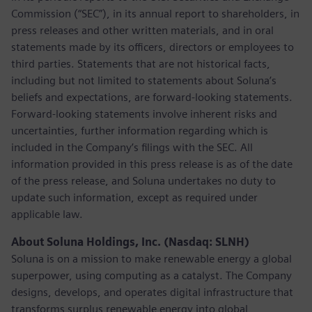
Commission (“SEC”), in its annual report to shareholders, in
press releases and other written materials, and in oral
statements made by its officers, directors or employees to
third parties. Statements that are not historical facts,
including but not limited to statements about Soluna’s
beliefs and expectations, are forward-looking statements.
Forward-looking statements involve inherent risks and
uncertainties, further information regarding which is
included in the Company’s filings with the SEC. All
information provided in this press release is as of the date
of the press release, and Soluna undertakes no duty to
update such information, except as required under
applicable law.
About Soluna Holdings, Inc. (Nasdaq: SLNH)
Soluna is on a mission to make renewable energy a global
superpower, using computing as a catalyst. The Company
designs, develops, and operates digital infrastructure that
transforms surplus renewable energy into global