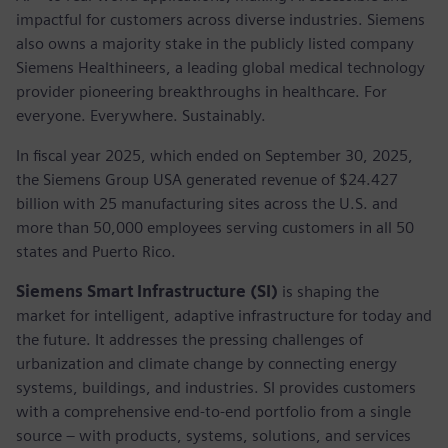
impactful for customers across diverse industries. Siemens
also owns a majority stake in the publicly listed company
Siemens Healthineers, a leading global medical technology
provider pioneering breakthroughs in healthcare. For
everyone. Everywhere. Sustainably.
In fiscal year 2025, which ended on September 30, 2025,
the Siemens Group USA generated revenue of $24.427
billion with 25 manufacturing sites across the U.S. and
more than 50,000 employees serving customers in all 50
states and Puerto Rico.
Siemens Smart Infrastructure (SI)
is shaping the
market for intelligent, adaptive infrastructure for today and
the future. It addresses the pressing challenges of
urbanization and climate change by connecting energy
systems, buildings, and industries. SI provides customers
with a comprehensive end-to-end portfolio from a single
source – with products, systems, solutions, and services