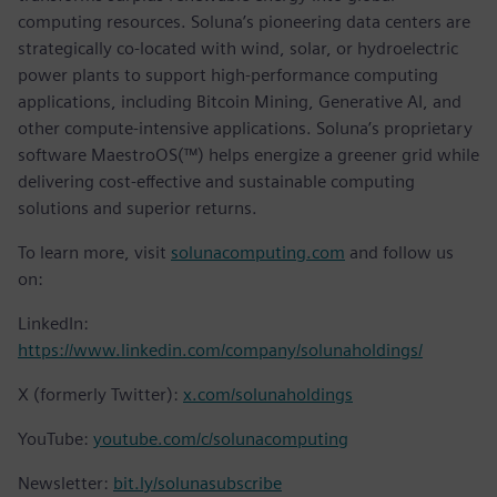
computing resources. Soluna’s pioneering data centers are
strategically co-located with wind, solar, or hydroelectric
power plants to support high-performance computing
applications, including Bitcoin Mining, Generative AI, and
other compute-intensive applications. Soluna’s proprietary
software MaestroOS(™) helps energize a greener grid while
delivering cost-effective and sustainable computing
solutions and superior returns.
To learn more, visit
solunacomputing.com
and follow us
on:
LinkedIn:
https://www.linkedin.com/company/solunaholdings/
X (formerly Twitter):
x.com/solunaholdings
YouTube:
youtube.com/c/solunacomputing
Newsletter:
bit.ly/solunasubscribe