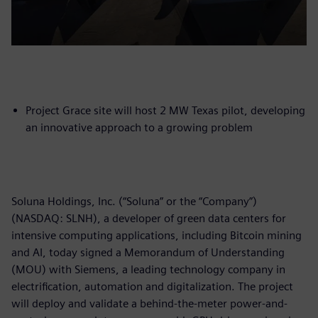
Project Grace site will host 2 MW Texas pilot, developing
an innovative approach to a growing problem
Soluna Holdings, Inc. (“Soluna” or the “Company”)
(NASDAQ: SLNH), a developer of green data centers for
intensive computing applications, including Bitcoin mining
and AI, today signed a Memorandum of Understanding
(MOU) with Siemens, a leading technology company in
electrification, automation and digitalization. The project
will deploy and validate a behind-the-meter power-and-