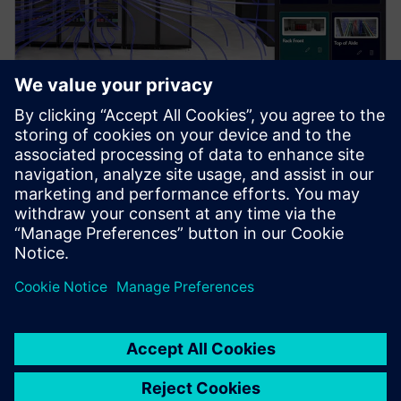
PRESS RELEASE
Siemens brings the industrial
metaverse to life with Digital
Twin Composer
6 januari 2026