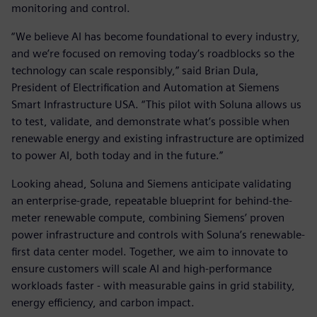
monitoring and control.
“We believe AI has become foundational to every industry,
and we’re focused on removing today’s roadblocks so the
technology can scale responsibly,” said Brian Dula,
President of Electrification and Automation at Siemens
Smart Infrastructure USA. “This pilot with Soluna allows us
to test, validate, and demonstrate what’s possible when
renewable energy and existing infrastructure are optimized
to power AI, both today and in the future.”
Looking ahead, Soluna and Siemens anticipate validating
an enterprise-grade, repeatable blueprint for behind-the-
meter renewable compute, combining Siemens’ proven
power infrastructure and controls with Soluna’s renewable-
first data center model. Together, we aim to innovate to
ensure customers will scale AI and high-performance
workloads faster - with measurable gains in grid stability,
energy efficiency, and carbon impact.