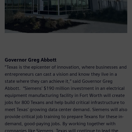
Governor Greg Abbott
“Texas is the epicenter of innovation, where businesses and
entrepreneurs can cast a vision and know they live in a
state where they can achieve it,” said Governor Greg
Abbott. “Siemens' $190 million investment in an electrical
equipment manufacturing facility in Fort Worth will create
jobs for 800 Texans and help build critical infrastructure to
meet Texas’ growing data center demand. Siemens will also
provide critical job training to prepare Texans for these in-
demand, good-paying jobs. By working together with
companies like Siemens, Texas will continue to lead the