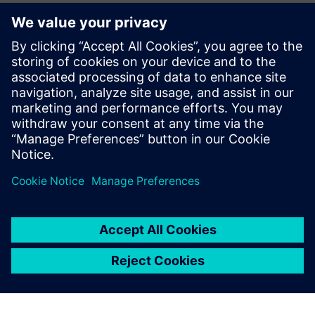
alongside our member companies like Siemens to bolster
our nation's manufacturing sector, build our domestic
workforce, and enhance our global competitiveness while
building a reliable, world-class U.S. electrical system.”
Read the press release