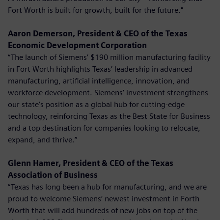
Fort Worth is built for growth, built for the future."
Aaron Demerson, President & CEO of the Texas
Economic Development Corporation
“The launch of Siemens’ $190 million manufacturing facility
in Fort Worth highlights Texas’ leadership in advanced
manufacturing, artificial intelligence, innovation, and
workforce development. Siemens’ investment strengthens
our state’s position as a global hub for cutting-edge
technology, reinforcing Texas as the Best State for Business
and a top destination for companies looking to relocate,
expand, and thrive.”
Glenn Hamer, President & CEO of the Texas
Association of Business
“Texas has long been a hub for manufacturing, and we are
proud to welcome Siemens’ newest investment in Forth
Worth that will add hundreds of new jobs on top of the