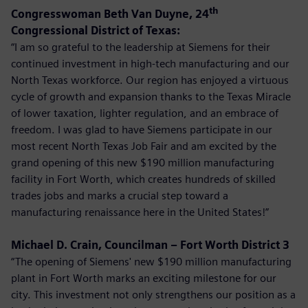
th
Congresswoman Beth Van Duyne, 24
Congressional District of Texas:
“I am so grateful to the leadership at Siemens for their
continued investment in high-tech manufacturing and our
North Texas workforce. Our region has enjoyed a virtuous
cycle of growth and expansion thanks to the Texas Miracle
of lower taxation, lighter regulation, and an embrace of
freedom. I was glad to have Siemens participate in our
most recent North Texas Job Fair and am excited by the
grand opening of this new $190 million manufacturing
facility in Fort Worth, which creates hundreds of skilled
trades jobs and marks a crucial step toward a
manufacturing renaissance here in the United States!”
Michael D. Crain, Councilman – Fort Worth District 3
“The opening of Siemens' new $190 million manufacturing
plant in Fort Worth marks an exciting milestone for our
city. This investment not only strengthens our position as a