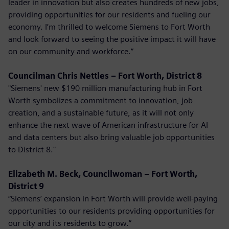
leader in innovation but also creates hundreds of new jobs,
providing opportunities for our residents and fueling our
economy. I’m thrilled to welcome Siemens to Fort Worth
and look forward to seeing the positive impact it will have
on our community and workforce.”
Councilman Chris Nettles – Fort Worth, District 8
"Siemens' new $190 million manufacturing hub in Fort
Worth symbolizes a commitment to innovation, job
creation, and a sustainable future, as it will not only
enhance the next wave of American infrastructure for AI
and data centers but also bring valuable job opportunities
to District 8."
Elizabeth M. Beck, Councilwoman – Fort Worth,
District 9
“Siemens’ expansion in Fort Worth will provide well-paying
opportunities to our residents providing opportunities for
our city and its residents to grow.”