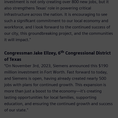
investment is not only creating over 800 new jobs, but it
also strengthens Texas' role in powering critical
infrastructure across the nation. It is encouraging to see
such a significant commitment to our local economy and
workforce, and I look forward to the continued success of
our city, this groundbreaking project, and the communities
it will impact."
th
Congressman Jake Ellzey, 6
Congressional District
of Texas
“On November 3rd, 2023, Siemens announced this $190
million investment in Fort Worth. Fast forward to today,
and Siemens is open, having already created nearly 500
jobs with plans for continued growth. This expansion is
more than just a boost to the economy—it's creating
lasting opportunities for local families, supporting
education, and ensuring the continued growth and success
of our state."