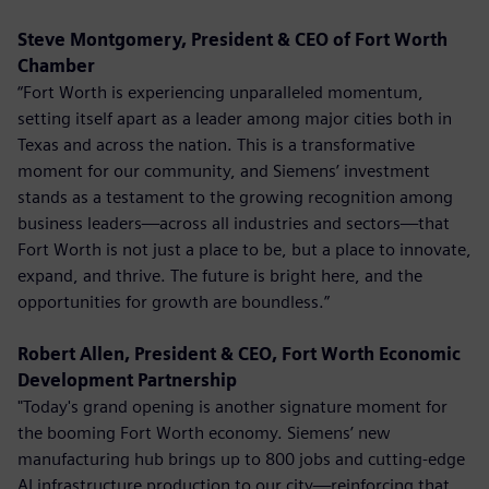
Steve Montgomery, President & CEO of Fort Worth
Chamber
“Fort Worth is experiencing unparalleled momentum,
setting itself apart as a leader among major cities both in
Texas and across the nation. This is a transformative
moment for our community, and Siemens’ investment
stands as a testament to the growing recognition among
business leaders—across all industries and sectors—that
Fort Worth is not just a place to be, but a place to innovate,
expand, and thrive. The future is bright here, and the
opportunities for growth are boundless.”
Robert Allen, President & CEO, Fort Worth Economic
Development Partnership
"Today's grand opening is another signature moment for
the booming Fort Worth economy. Siemens’ new
manufacturing hub brings up to 800 jobs and cutting-edge
AI infrastructure production to our city—reinforcing that