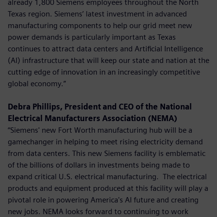
already 1,800 Siemens employees throughout the North
Texas region. Siemens’ latest investment in advanced
manufacturing components to help our grid meet new
power demands is particularly important as Texas
continues to attract data centers and Artificial Intelligence
(AI) infrastructure that will keep our state and nation at the
cutting edge of innovation in an increasingly competitive
global economy.”
Debra Phillips, President and CEO of the National
Electrical Manufacturers Association (NEMA)
“Siemens' new Fort Worth manufacturing hub will be a
gamechanger in helping to meet rising electricity demand
from data centers. This new Siemens facility is emblematic
of the billions of dollars in investments being made to
expand critical U.S. electrical manufacturing. The electrical
products and equipment produced at this facility will play a
pivotal role in powering America's AI future and creating
new jobs. NEMA looks forward to continuing to work