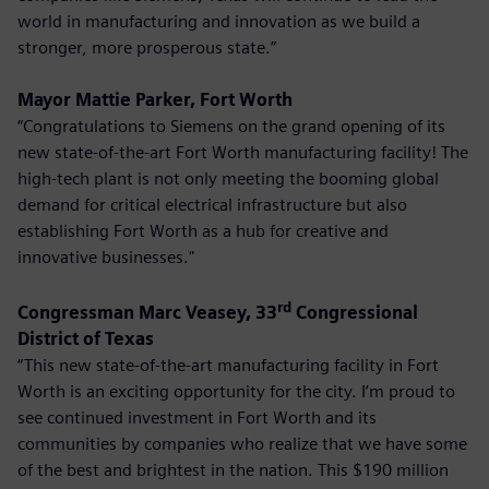
world in manufacturing and innovation as we build a
stronger, more prosperous state.”
Mayor Mattie Parker, Fort Worth
“Congratulations to Siemens on the grand opening of its
new state-of-the-art Fort Worth manufacturing facility! The
high-tech plant is not only meeting the booming global
demand for critical electrical infrastructure but also
establishing Fort Worth as a hub for creative and
innovative businesses."
rd
Congressman Marc Veasey, 33
Congressional
District of Texas
“This new state-of-the-art manufacturing facility in Fort
Worth is an exciting opportunity for the city. I’m proud to
see continued investment in Fort Worth and its
communities by companies who realize that we have some
of the best and brightest in the nation. This $190 million