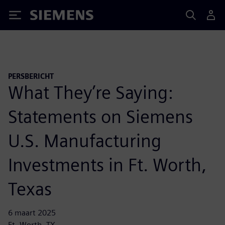
Siemens
PERSBERICHT
What They’re Saying:
Statements on Siemens
U.S. Manufacturing
Investments in Ft. Worth,
Texas
6 maart 2025
Ft. Worth, TX