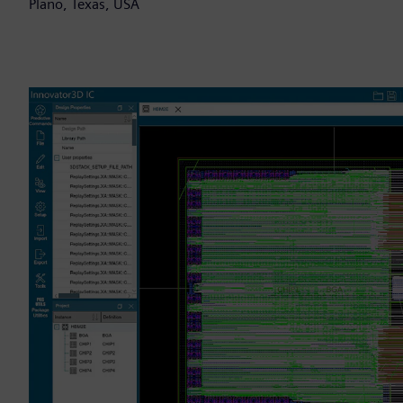
Plano, Texas, USA