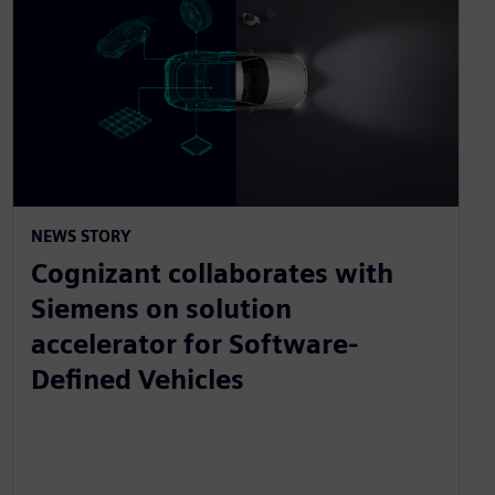
NEWS STORY
Cognizant collaborates with
Siemens on solution
accelerator for Software-
Defined Vehicles