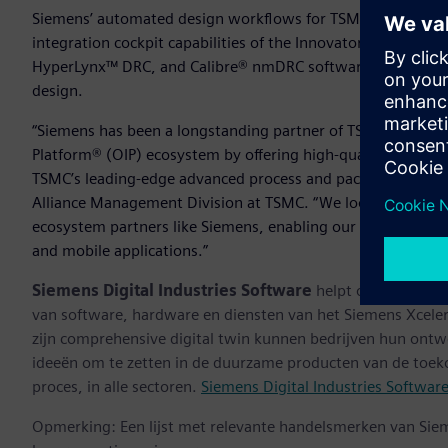
Siemens’ automated design workflows for TSMC’s InFO_oS 
integration cockpit capabilities of the Innovator3D IC™ so
HyperLynx™ DRC, and Calibre® nmDRC software technologies
design.
“Siemens has been a longstanding partner of TSMC, consiste
Platform® (OIP) ecosystem by offering high-quality solutio
TSMC’s leading-edge advanced process and packaging techn
Alliance Management Division at TSMC. “We look forward to
ecosystem partners like Siemens, enabling our customers to
and mobile applications.”
Siemens Digital Industries Software
helpt organisaties
van software, hardware en diensten van het Siemens Xceler
zijn comprehensive digital twin kunnen bedrijven hun ontw
ideeën om te zetten in de duurzame producten van de toek
proces, in alle sectoren.
Siemens Digital Industries Softwar
Opmerking: Een lijst met relevante handelsmerken van Sie