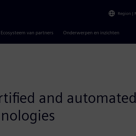
Region
|
Ecosysteem van partners
Onderwerpen en inzichten
rtified and automated
nologies