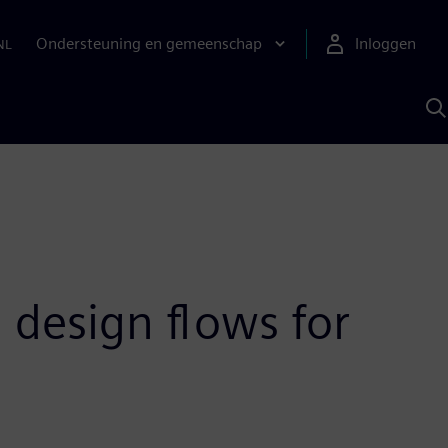
Ondersteuning en gemeenschap
Inloggen
NL
Z
m
S
A
 design flows for