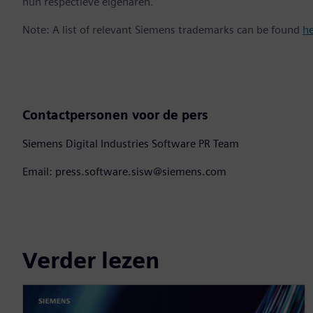
hun respectieve eigenaren.
Note: A list of relevant Siemens trademarks can be found
h
Contactpersonen voor de pers
Siemens Digital Industries Software PR Team
Email: press.software.sisw@siemens.com
Verder lezen