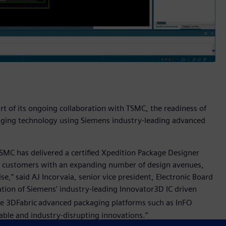
rt of its ongoing collaboration with TSMC, the readiness of
aging technology using Siemens industry-leading advanced
TSMC has delivered a certified Xpedition Package Designer
e customers with an expanding number of design avenues,
e,” said AJ Incorvaia, senior vice president, Electronic Board
tion of Siemens’ industry-leading Innovator3D IC driven
e 3DFabric
advanced packaging platforms such as InFO
ble and industry-disrupting innovations.”