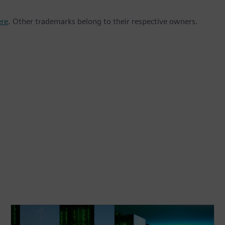
ere
. Other trademarks belong to their respective owners.