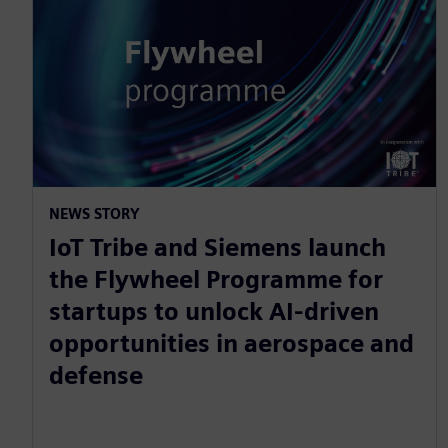
NEWS STORY
IoT Tribe and Siemens launch
the Flywheel Programme for
startups to unlock AI-driven
opportunities in aerospace and
defense