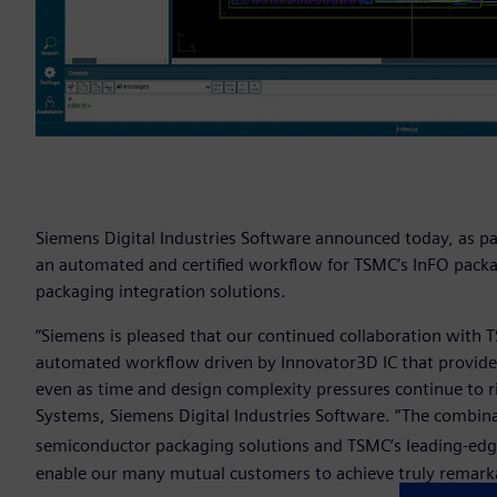
Siemens Digital Industries Software announced today, as pa
an automated and certified workflow for TSMC’s InFO pack
packaging integration solutions.
“Siemens is pleased that our continued collaboration with 
automated workflow driven by Innovator3D IC that provid
even as time and design complexity pressures continue to ris
Systems, Siemens Digital Industries Software. “The combina
semiconductor packaging solutions and TSMC’s leading-edg
enable our many mutual customers to achieve truly remarka