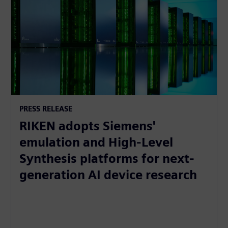
PRESS RELEASE
RIKEN adopts Siemens'
emulation and High-Level
Synthesis platforms for next-
generation AI device research