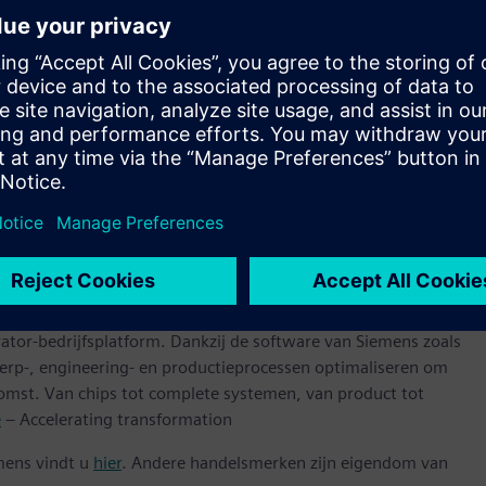
and InFO_PoP technologies are driven by the heterogeneous
lution and includes Xpedition™ Package Designer software,
, which are all industry leaders in semiconductor package
ntly increasing its value to the TSMC Open Innovation
ns that support next-generation semiconductor designs using
ologies,” said Dan Kochpatcharin, Head of Ecosystem and
 further strengthening our collaboration with OIP
 bring innovative semiconductor designs to future AI, HPC,
 van elke omvang bij hun digitale transformatie met behulp
ator-bedrijfsplatform. Dankzij de software van Siemens zoals
erp-, engineering- en productieprocessen optimaliseren om
omst. Van chips tot complete systemen, van product tot
e
– Accelerating transformation
mens vindt u
hier
. Andere handelsmerken zijn eigendom van