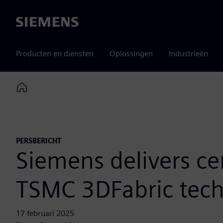
Siemens
Producten en diensten
Oplossingen
Industrieën
Home
PERSBERICHT
Siemens delivers ce
TSMC 3DFabric tech
17 februari 2025