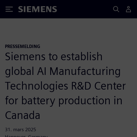
Siemens
PRESSEMELDING
Siemens to establish
global AI Manufacturing
Technologies R&D Center
for battery production in
Canada
31. mars 2025
Hannover, Germany