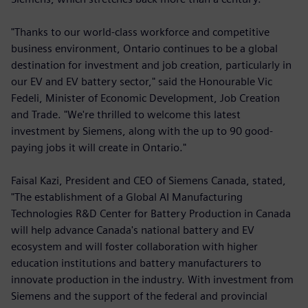
"Thanks to our world-class workforce and competitive
business environment, Ontario continues to be a global
destination for investment and job creation, particularly in
our EV and EV battery sector," said the Honourable Vic
Fedeli, Minister of Economic Development, Job Creation
and Trade. "We're thrilled to welcome this latest
investment by Siemens, along with the up to 90 good-
paying jobs it will create in Ontario."
Faisal Kazi, President and CEO of Siemens Canada, stated,
"The establishment of a Global AI Manufacturing
Technologies R&D Center for Battery Production in Canada
will help advance Canada's national battery and EV
ecosystem and will foster collaboration with higher
education institutions and battery manufacturers to
innovate production in the industry. With investment from
Siemens and the support of the federal and provincial