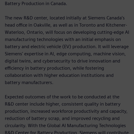
Battery Production in Canada.
The new R&D center, located initially at Siemens Canada’s
head office in Oakville, as well as in Toronto and Kitchener-
Waterloo, Ontario, will focus on developing cutting-edge AI
manufacturing technologies with an initial emphasis on
battery and electric vehicle (EV) production. It will leverage
Siemens' expertise in AI, edge computing, machine vision,
digital twins, and cybersecurity to drive innovation and
efficiency in battery production, while fostering
collaboration with higher education institutions and
battery manufacturers.
Expected outcomes of the work to be conducted at the
R&D center include higher, consistent quality in battery
production, increased workforce productivity and capacity,
reduction of battery scrap, and improved recycling and
circularity. With the Global AI Manufacturing Technologies
R&D Center for Battery Production, Siemens will contribute