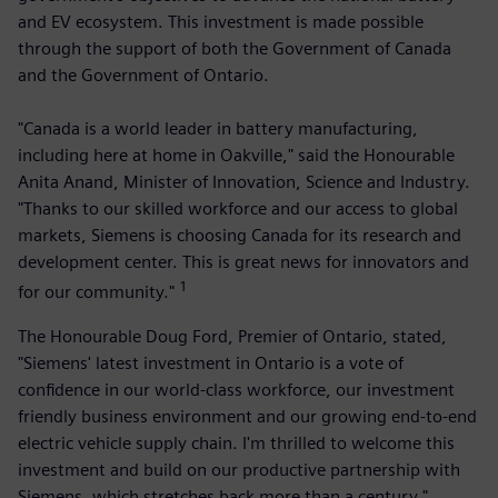
and EV ecosystem. This investment is made possible
through the support of both the Government of Canada
and the Government of Ontario.
"Canada is a world leader in battery manufacturing,
including here at home in Oakville," said the Honourable
Anita Anand, Minister of Innovation, Science and Industry.
"Thanks to our skilled workforce and our access to global
markets, Siemens is choosing Canada for its research and
development center. This is great news for innovators and
1
for our community."
The Honourable Doug Ford, Premier of Ontario, stated,
"Siemens' latest investment in Ontario is a vote of
confidence in our world-class workforce, our investment
friendly business environment and our growing end-to-end
electric vehicle supply chain. I'm thrilled to welcome this
investment and build on our productive partnership with
Siemens, which stretches back more than a century."