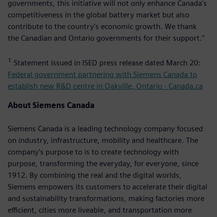
governments, this initiative will not only enhance Canada's
competitiveness in the global battery market but also
contribute to the country's economic growth. We thank
the Canadian and Ontario governments for their support."
1
Statement issued in ISED press release dated March 20:
Federal government partnering with Siemens Canada to
establish new R&D centre in Oakville, Ontario - Canada.ca
About Siemens Canada
Siemens Canada is a leading technology company focused
on industry, infrastructure, mobility and healthcare. The
company’s purpose to is to create technology with
purpose, transforming the everyday, for everyone, since
1912. By combining the real and the digital worlds,
Siemens empowers its customers to accelerate their digital
and sustainability transformations, making factories more
efficient, cities more liveable, and transportation more