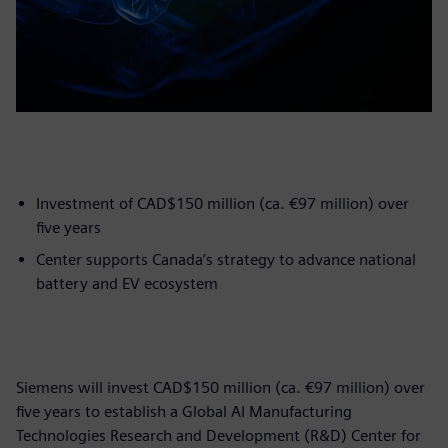
Investment of CAD$150 million (ca. €97 million) over
five years
Center supports Canada’s strategy to advance national
battery and EV ecosystem
Siemens will invest CAD$150 million (ca. €97 million) over
five years to establish a Global AI Manufacturing
Technologies Research and Development (R&D) Center for