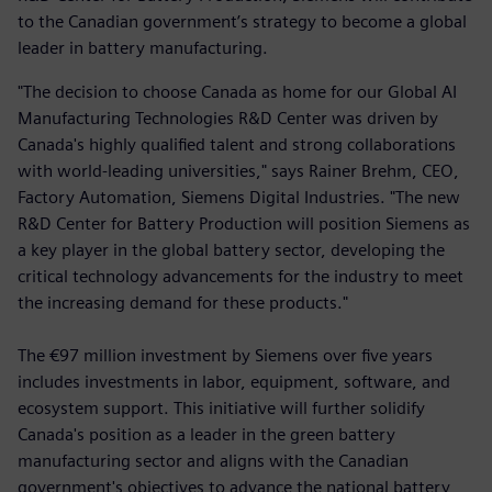
to the Canadian government’s strategy to become a global
leader in battery manufacturing.
"The decision to choose Canada as home for our Global AI
Manufacturing Technologies R&D Center was driven by
Canada's highly qualified talent and strong collaborations
with world-leading universities," says Rainer Brehm, CEO,
Factory Automation, Siemens Digital Industries. "The new
R&D Center for Battery Production will position Siemens as
a key player in the global battery sector, developing the
critical technology advancements for the industry to meet
the increasing demand for these products."
The €97 million investment by Siemens over five years
includes investments in labor, equipment, software, and
ecosystem support. This initiative will further solidify
Canada's position as a leader in the green battery
manufacturing sector and aligns with the Canadian
government's objectives to advance the national battery