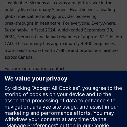
sustainable. Siemens also owns a majority stake in the
publicly listed company Siemens Healthineers, a leading
global medical technology provider pioneering
breakthroughs in healthcare. For everyone. Everywhere.
Sustainably. In fiscal 2024, which ended September 30,
2024, Siemens Canada had revenues of approx. $2.2 billion
CAD. The company has approximately 4,400 employees
from coast-to-coast and 37 office and production facilities
across Canada.
For more information, contact
Laura Heidbuechel
Communications Specialist, Media
Siemens Canada
Tel.: 289.952.1600
E-mail:
laura.heidbuechel@siemens.com