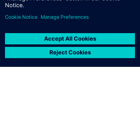
OM SIEMENS