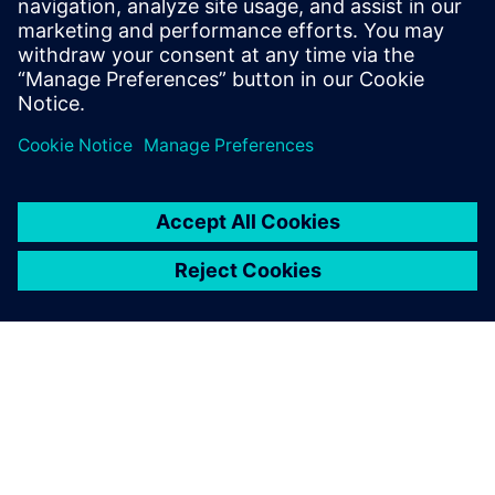
Email: press.software.sisw@siemens.com