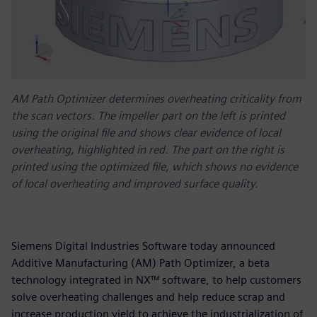
AM Path Optimizer determines overheating criticality from
the scan vectors. The impeller part on the left is printed
using the original file and shows clear evidence of local
overheating, highlighted in red. The part on the right is
printed using the optimized file, which shows no evidence
of local overheating and improved surface quality.
Siemens Digital Industries Software today announced
Additive Manufacturing (AM) Path Optimizer, a beta
technology integrated in NX™ software, to help customers
solve overheating challenges and help reduce scrap and
increase production yield to achieve the industrialization of