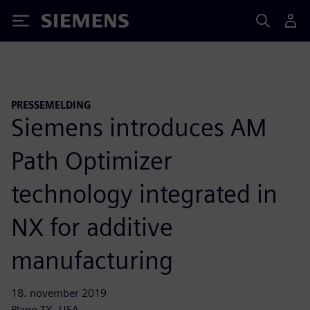
Siemens
PRESSEMELDING
Siemens introduces AM
Path Optimizer
technology integrated in
NX for additive
manufacturing
18. november 2019
Plano TX, USA