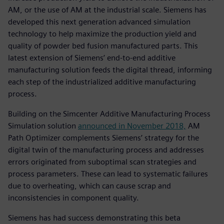
AM, or the use of AM at the industrial scale. Siemens has
developed this next generation advanced simulation
technology to help maximize the production yield and
quality of powder bed fusion manufactured parts. This
latest extension of Siemens’ end-to-end additive
manufacturing solution feeds the digital thread, informing
each step of the industrialized additive manufacturing
process.
Building on the Simcenter Additive Manufacturing Process
Simulation solution
announced in November 2018,
AM
Path Optimizer complements Siemens’ strategy for the
digital twin of the manufacturing process and addresses
errors originated from suboptimal scan strategies and
process parameters. These can lead to systematic failures
due to overheating, which can cause scrap and
inconsistencies in component quality.
Siemens has had success demonstrating this beta