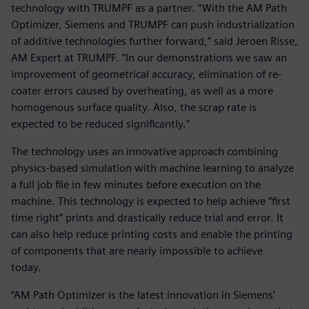
technology with TRUMPF as a partner. “With the AM Path
Optimizer, Siemens and TRUMPF can push industrialization
of additive technologies further forward,” said Jeroen Risse,
AM Expert at TRUMPF. “In our demonstrations we saw an
improvement of geometrical accuracy, elimination of re-
coater errors caused by overheating, as well as a more
homogenous surface quality. Also, the scrap rate is
expected to be reduced significantly.”
The technology uses an innovative approach combining
physics-based simulation with machine learning to analyze
a full job file in few minutes before execution on the
machine. This technology is expected to help achieve “first
time right” prints and drastically reduce trial and error. It
can also help reduce printing costs and enable the printing
of components that are nearly impossible to achieve
today.
“AM Path Optimizer is the latest innovation in Siemens’