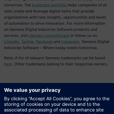
tomorrow. The
Xcelerator portfolio
helps companies of all
sizes create and leverage digital twins that provide
organizations with new insights, opportunities and levels
of automation to drive innovation. For more information
on Siemens Digital Industries Software products and
services, visit
siemens.com/software
or follow us on
LinkedIn
,
Twitter
,
Facebook
and
Instagram
. Siemens Digital
Industries Software – Where today meets tomorrow.
Note: A list of relevant Siemens trademarks can be found
here
. Other trademarks belong to their respective owners.
Kontakter for pressen
Siemens Digital Industries Software PR Team