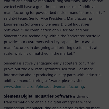
end-to-end additive manufacturing solutions, and one that
we feel will have a great impact on the use of additive
manufacturing for powder bed fusion manufactured parts,”
said Zvi Feuer, Senior Vice President, Manufacturing
Engineering Software of Siemens Digital Industries
Software. “The combination of NX for AM and our
Simcenter AM technology within the Xcelerator portfolio
provides our customers with key capabilities to assist
manufacturers in designing and printing useful parts at
scale, which is unmatched in the market.”
Siemens is actively engaging early adopters to further
prove out the AM Path Optimizer solution. For more
information about producing quality parts with industrial
additive manufacturing software, please visit:
www.siemens.com/plm/additivemanufacturing
.
Siemens Digital Industries Software
is driving
transformation to enable a digital enterprise where
engineering, manufacturing and electronics design meet