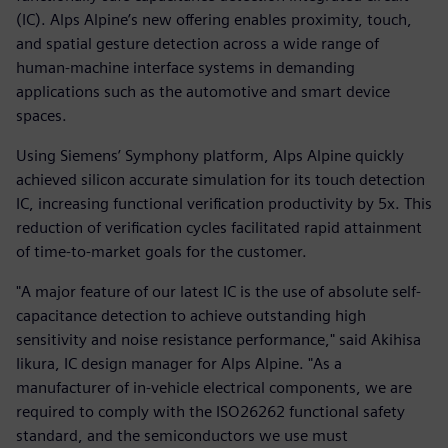
(IC). Alps Alpine’s new offering enables proximity, touch,
and spatial gesture detection across a wide range of
human-machine interface systems in demanding
applications such as the automotive and smart device
spaces.
Using Siemens’ Symphony platform, Alps Alpine quickly
achieved silicon accurate simulation for its touch detection
IC, increasing functional verification productivity by 5x. This
reduction of verification cycles facilitated rapid attainment
of time-to-market goals for the customer.
"A major feature of our latest IC is the use of absolute self-
capacitance detection to achieve outstanding high
sensitivity and noise resistance performance," said Akihisa
Iikura, IC design manager for Alps Alpine. "As a
manufacturer of in-vehicle electrical components, we are
required to comply with the ISO26262 functional safety
standard, and the semiconductors we use must