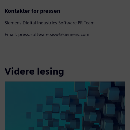
Kontakter for pressen
Siemens Digital Industries Software PR Team
Email: press.software.sisw@siemens.com
Videre lesing