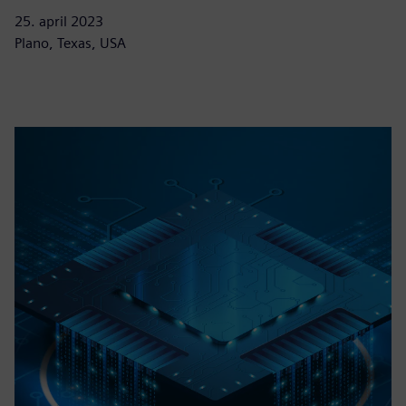
25. april 2023
Plano, Texas, USA