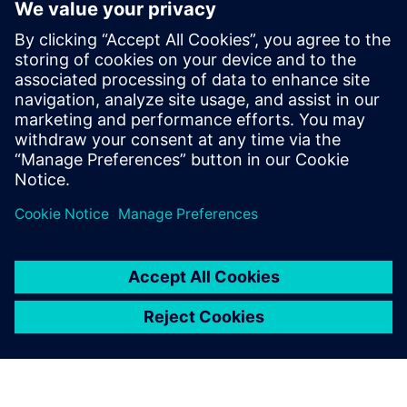
digital engineering platform
28. mars 2023