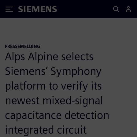
Siemens
PRESSEMELDING
Alps Alpine selects
Siemens’ Symphony
platform to verify its
newest mixed-signal
capacitance detection
integrated circuit