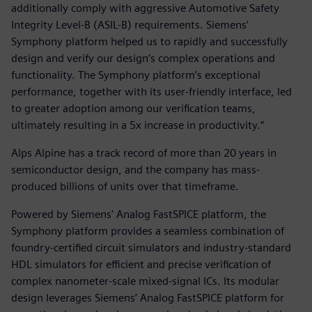
additionally comply with aggressive Automotive Safety
Integrity Level-B (ASIL-B) requirements. Siemens’
Symphony platform helped us to rapidly and successfully
design and verify our design’s complex operations and
functionality. The Symphony platform’s exceptional
performance, together with its user-friendly interface, led
to greater adoption among our verification teams,
ultimately resulting in a 5x increase in productivity.“
Alps Alpine has a track record of more than 20 years in
semiconductor design, and the company has mass-
produced billions of units over that timeframe.
Powered by Siemens' Analog FastSPICE platform, the
Symphony platform provides a seamless combination of
foundry-certified circuit simulators and industry-standard
HDL simulators for efficient and precise verification of
complex nanometer-scale mixed-signal ICs. Its modular
design leverages Siemens’ Analog FastSPICE platform for