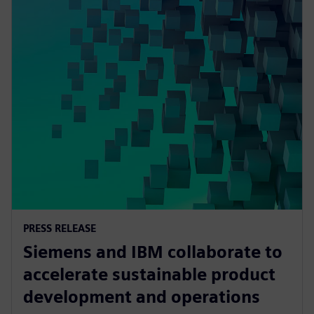
PRESS RELEASE
Siemens and IBM collaborate to
accelerate sustainable product
development and operations