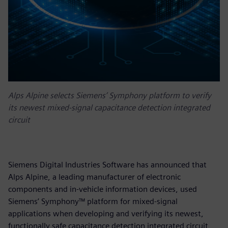
Alps Alpine selects Siemens’ Symphony platform to verify
its newest mixed-signal capacitance detection integrated
circuit
Siemens Digital Industries Software has announced that
Alps Alpine, a leading manufacturer of electronic
components and in-vehicle information devices, used
Siemens’ Symphony™ platform for mixed-signal
applications when developing and verifying its newest,
functionally safe capacitance detection integrated circuit