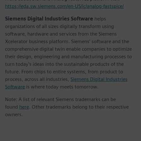
https://eda.sw.siemens.com/en-US/ic/analog-fastspice/
Siemens Digital Industries Software
helps
organizations of all sizes digitally transform using
software, hardware and services from the Siemens
Xcelerator business platform. Siemens' software and the
comprehensive digital twin enable companies to optimize
their design, engineering and manufacturing processes to
turn today's ideas into the sustainable products of the
future. From chips to entire systems, from product to
process, across all industries,
Siemens Digital Industries
Software
is where today meets tomorrow.
Note: A list of relevant Siemens trademarks can be
found
here
. Other trademarks belong to their respective
owners.