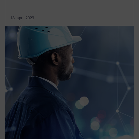
18. april 2023