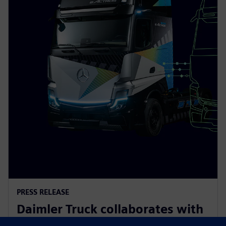
PRESS RELEASE
Daimler Truck collaborates with
Siemens to build an integrated