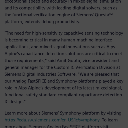
exceptional speed and accuracy in mixed-signal simulation
and its compatibility with leading digital solvers, such as
the functional verification engine of Siemens’ Questa™
platform, extends debug productivity.
"The need for high-sensitivity capacitive sensing technology
is becoming critical in many human-machine interface
applications, and mixed-signal innovations such as Alps
Alpine’s capacitance detection solutions are critical to meet
those requirements," said Amit Gupta, vice president and
general manager for the Custom IC Verification Division at
Siemens Digital Industries Software. “We are pleased that
our Analog FastSPICE and Symphony platforms played a key
role in Alps Alpine’s development of its latest mixed-signal,
functional safety standard compliant capacitance detection
IC design.”
Learn more about Siemens’ Symphony platform by visiting
https://eda.sw.siemens.com/en-US/ic/symphony
. To learn
more about Siemens Analog FastSPICE platform visit