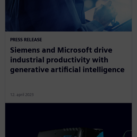
PRESS RELEASE
Siemens and Microsoft drive
industrial productivity with
generative artificial intelligence
12. april 2023