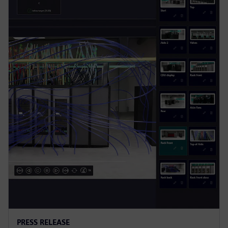
PRESS RELEASE