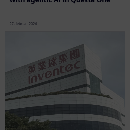
27. februar 2026