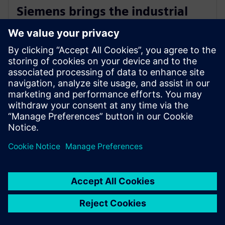
Siemens brings the industrial
metaverse to life with Digital
Twin Composer
6. januar 2026