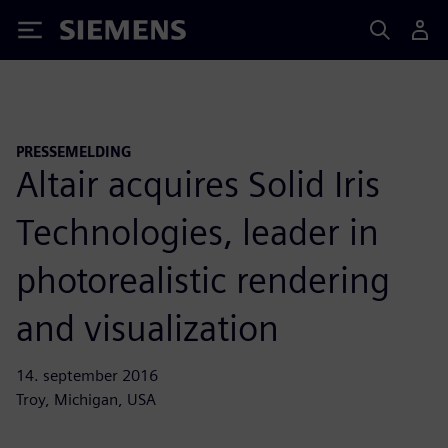
Siemens
PRESSEMELDING
Altair acquires Solid Iris
Technologies, leader in
photorealistic rendering
and visualization
14. september 2016
Troy, Michigan, USA