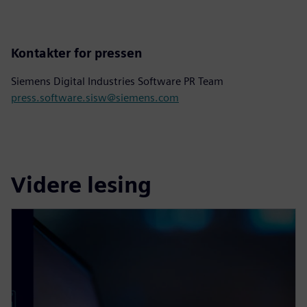
Kontakter for pressen
Siemens Digital Industries Software PR Team
press.software.sisw@siemens.com
Videre lesing