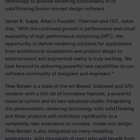
technology to provide rendering functionality in its
solidThinking Evolve concept design software.
James R. Scapa, Altair’s Founder, Chairman and CEO, notes
that, “With the continued growth in performance and cloud
availability of high performance computing (HPC), the
opportunity to deliver rendering solutions for applications
from architectural visualization and product design to
entertainment and augmented reality is truly exciting. We
look forward to delivering powerful new capabilities to our
software community of designers and engineers.”
Thea Render is a state-of-the-art Biased, Unbiased and GPU
renderer with a rich set of innovative features, a powerful
material system and its own advanced studio. Integrating
this photorealistic rendering technology with solidThinking
and Altair products will contribute significantly to a
completely new experience to visualize, model and design.
Thea Render is also integrated on many modeling
applications, with thousands of users who will benefit from