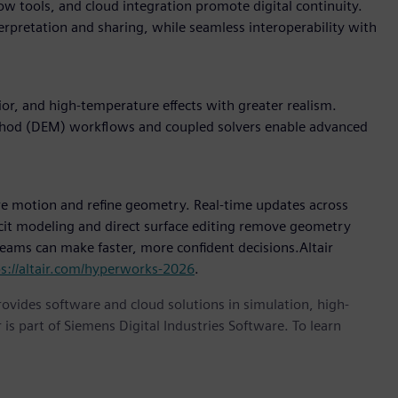
w tools, and cloud integration promote digital continuity.
terpretation and sharing, while seamless interoperability with
r, and high-temperature effects with greater realism.
thod (DEM) workflows and coupled solvers enable advanced
e motion and refine geometry. Real-time updates across
icit modeling and direct surface editing remove geometry
 teams can make faster, more confident decisions.Altair
ps://altair.com/hyperworks-2026
.
provides software and cloud solutions in simulation, high-
is part of Siemens Digital Industries Software. To learn