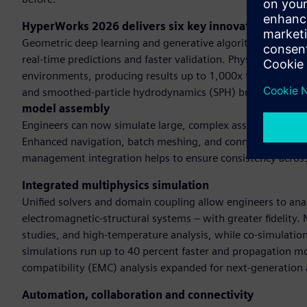
HyperWorks 2026 delivers six key innovationsAI-po
Geometric deep learning and generative algorithms and GP
real-time predictions and faster validation. Physics-based 
environments, producing results up to 1,000x faster than t
and smoothed-particle hydrodynamics (SPH) broadens dom
model assembly
Engineers can now simulate large, complex assemblies with s
Enhanced navigation, batch meshing, and connector manage
management integration helps to ensure consistency acros
Integrated multiphysics simulation
Unified solvers and domain coupling allow engineers to anal
electromagnetic-structural systems – with greater fidelity
studies, and high-temperature analysis, while co-simulatio
simulations run up to 40 percent faster and propagation mo
compatibility (EMC) analysis expanded for next-generation 
Automation, collaboration and connectivity