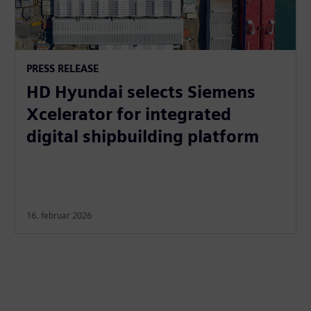
PRESS RELEASE
HD Hyundai selects Siemens
Xcelerator for integrated
digital shipbuilding platform
16. februar 2026