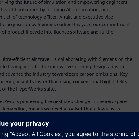
driving the future of simulation and empowering engineers
real-world outcomes by bringing AI, automation, and
 chief technology officer, Altair, and executive vice
the acquisition by Siemens earlier this year, our commitment
of product lifecycle intelligence software and further
ultra-efficient air travel, is collaborating with Siemens on the
ded wing aircraft. The innovative all-wing design aims to
 and advance the industry toward zero carbon emissions. Key
neering insights faster than using conventional high fidelity
t of the HyperWorks suite.
“JetZero is pioneering the next step change in the aerospace
is demanding, means we need a toolset that allows us to
ich FlightStream does. It is easy for our engineering team to
puting resources of high-fidelity CFD, and gets us answers
r companies like JetZero that need to iterate faster than ever