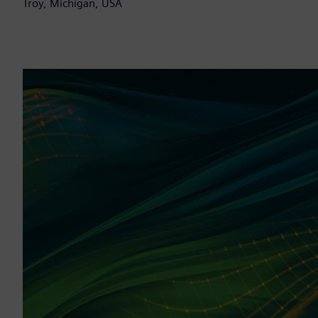
Troy, Michigan, USA