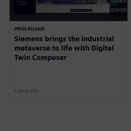
PRESS RELEASE
Siemens brings the industrial
metaverse to life with Digital
Twin Composer
6. januar 2026