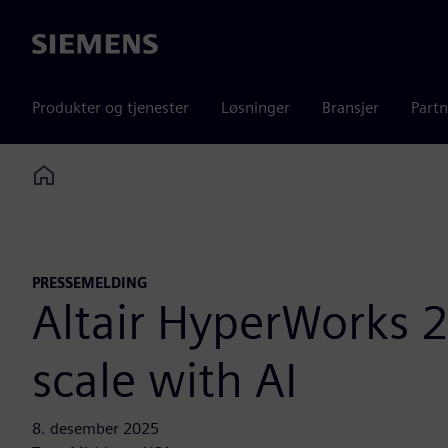
Siemens
Produkter og tjenester
Løsninger
Bransjer
Partn
Home
PRESSEMELDING
Altair HyperWorks 2
scale with AI
8. desember 2025