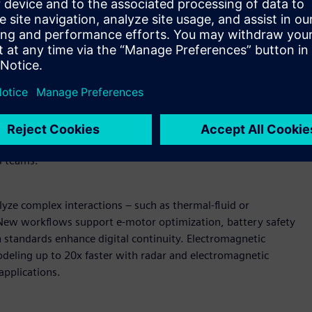
wered design and simulation
U-accelerated reduced order modeling (ROM) enable near-
AI models can be deployed in secure, browser-based
raditional solver simulations. Expanded support for vectors
ain coverage.
Enterprise-scale pre-processing and
peed and fluidity, shortening build and validation cycles.
ment streamline pre-processing while direct data
s teams.
yze complex interactions – such as thermal-fluid or
. New workflows support e-motor optimization, battery safety
n standards enhance digital continuity. Electromagnetic
deling up to 20x faster with radar and electromagnetic
applications.