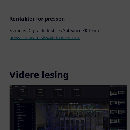
Kontakter for pressen
Siemens Digital Industries Software PR Team
press.software.sisw@siemens.com
Videre lesing