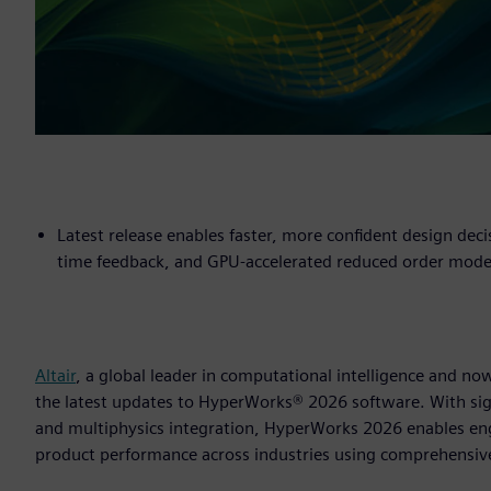
Latest release enables faster, more confident design deci
time feedback, and GPU-accelerated reduced order mode
Altair
, a global leader in computational intelligence and 
the latest updates to HyperWorks® 2026 software. With sig
and multiphysics integration, HyperWorks 2026 enables en
product performance across industries using comprehensiv