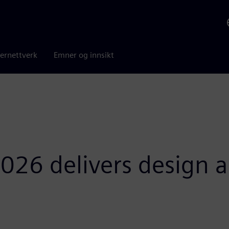
ernettverk
Emner og innsikt
026 delivers design a