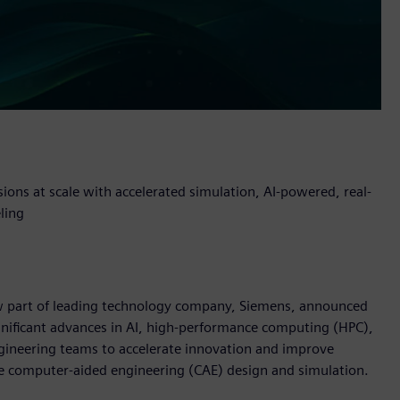
sions at scale with accelerated simulation, AI-powered, real-
ling
now part of leading technology company, Siemens, announced
nificant advances in AI, high-performance computing (HPC),
gineering teams to accelerate innovation and improve
e computer-aided engineering (CAE) design and simulation.