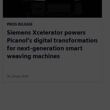
PRESS RELEASE
Siemens Xcelerator powers
Picanol’s digital transformation
for next-generation smart
weaving machines
20. januar 2026