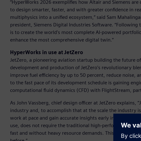
“HyperWorks 2026 exemplifies how Altair and Siemens are 
to design smarter, faster, and with greater confidence in 
multiphysics into a unified ecosystem,” said Sam Mahalingam,
president, Siemens Digital Industries Software. “Following 
is to create the world's most complete AI-powered portfolio 
enhance the most comprehensive digital twin.”
HyperWorks in use at JetZero
JetZero, a pioneering aviation startup building the future of 
development and production of JetZero's revolutionary blen
improve fuel efficiency by up to 50 percent, reduce noise,
to the fast pace of its development schedule is gaining engi
computational fluid dynamics (CFD) with FlightStream, par
As John Vassberg, chief design officer at JetZero explains, 
industry and, to accomplish that at the scale the industry 
work at pace and gain accurate insights early in design – wh
use, does not require the traditional high-performance com
fast and without heavy resource demands. This is critical fo
before.”