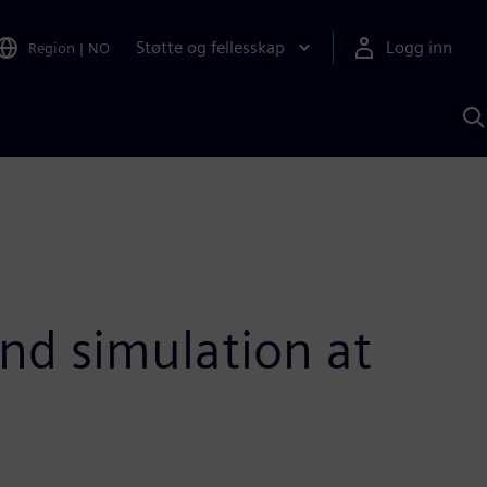
Støtte og fellesskap
Logg inn
Region
|
NO
S
m
S
A
nd simulation at