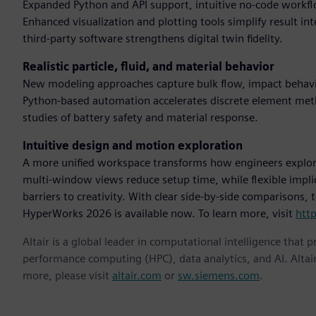
Expanded Python and API support, intuitive no-code workflo
Enhanced visualization and plotting tools simplify result in
third-party software strengthens digital twin fidelity.
Realistic particle, fluid, and material behavior
New modeling approaches capture bulk flow, impact behavio
Python-based automation accelerates discrete element me
studies of battery safety and material response.
Intuitive design and motion exploration
A more unified workspace transforms how engineers explor
multi-window views reduce setup time, while flexible impl
barriers to creativity. With clear side-by-side comparisons,
HyperWorks 2026 is available now. To learn more, visit
htt
Altair is a global leader in computational intelligence that 
performance computing (HPC), data analytics, and AI. Altair 
more, please visit
altair.com
or
sw.siemens.com
.