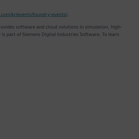
.com/kr/events/foundry-events/
.
provides software and cloud solutions in simulation, high-
is part of Siemens Digital Industries Software. To learn