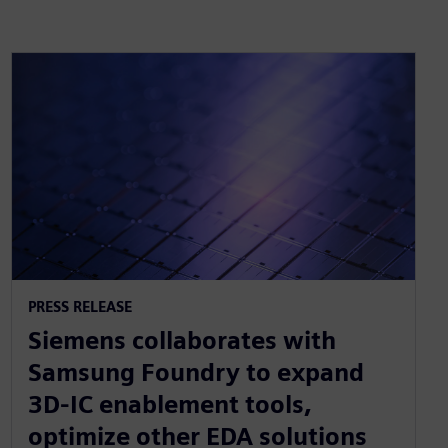
PRESS RELEASE
Siemens collaborates with
Samsung Foundry to expand
3D-IC enablement tools,
optimize other EDA solutions