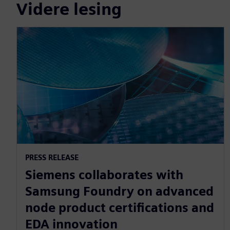
Videre lesing
PRESS RELEASE
Siemens collaborates with
Samsung Foundry on advanced
node product certifications and
EDA innovation