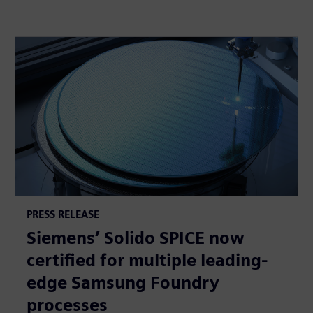
PRESS RELEASE
Siemens’ Solido SPICE now
certified for multiple leading-
edge Samsung Foundry
processes