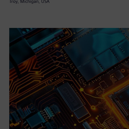
Troy, Michigan, USA