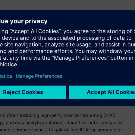
ment in the semiconductor industry, which demands fast, high-
 Korea. “By providing various design and verification
tem, including with Samsung Foundry, design houses, and
chnological capabilities in providing various solutions needed
n debugging tools. These solutions are used to meet and verify
ing chip design, analog circuit verification, production
ion platform for digital circuit design flow that facilitates
 design kit (PDK) users through visualization. Additionally, it
ng efficient management of semiconductor design and
ed solutions including high-performance computing (HPC)
, and data analytics solutions. Together, both companies
ment competitiveness to quickly handle large amounts of