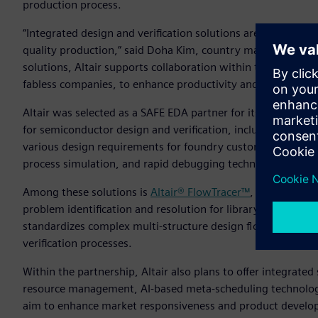
production process.
“Integrated design and verification solutions are a key ele
quality production,” said Doha Kim, country manager, Altair
solutions, Altair supports collaboration within the ecosys
fabless companies, to enhance productivity and quality.”
Altair was selected as a SAFE EDA partner for its diverse te
for semiconductor design and verification, including silico
various design requirements for foundry customers by provid
process simulation, and rapid debugging technology.
Among these solutions is
Altair® FlowTracer™
, a visualizat
problem identification and resolution for library and process
standardizes complex multi-structure design flows, enabli
verification processes.
Within the partnership, Altair also plans to offer integrat
resource management, AI-based meta-scheduling technology
aim to enhance market responsiveness and product develop