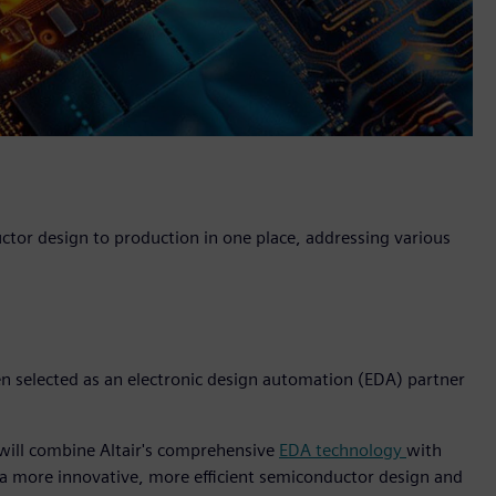
uctor design to production in one place, addressing various
een selected as an electronic design automation (EDA) partner
 will combine Altair's comprehensive
EDA technology
with
 a more innovative, more efficient semiconductor design and