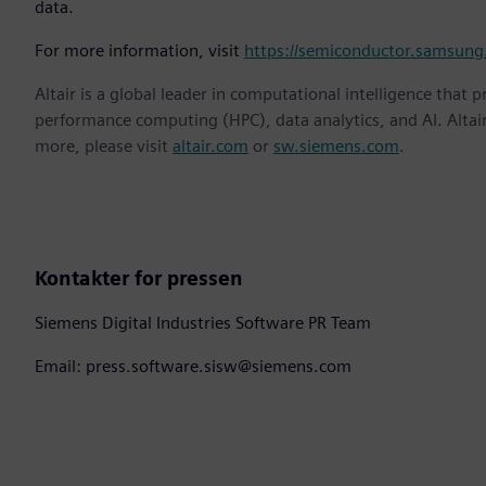
data.
For more information, visit
https://semiconductor.samsung
Altair is a global leader in computational intelligence that 
performance computing (HPC), data analytics, and AI. Altair 
more, please visit
altair.com
or
sw.siemens.com
.
Kontakter for pressen
Siemens Digital Industries Software PR Team
Email: press.software.sisw@siemens.com