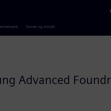
ernettverk
Emner og innsikt
ung Advanced Foundr