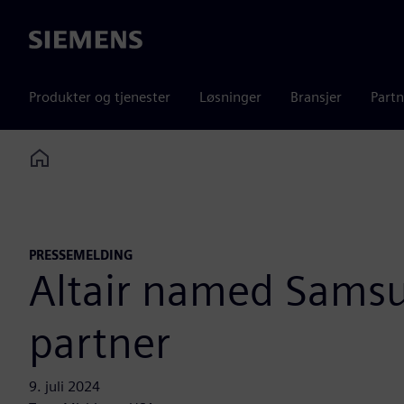
Siemens
Produkter og tjenester
Løsninger
Bransjer
Partn
Home
PRESSEMELDING
Altair named Sams
partner
9. juli 2024