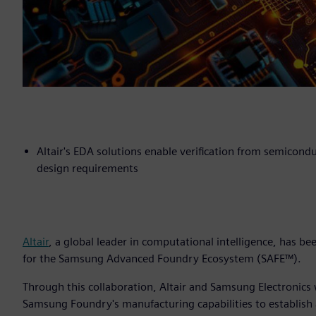
Altair's EDA solutions enable verification from semicond
design requirements
Altair
, a global leader in computational intelligence, has b
for the Samsung Advanced Foundry Ecosystem (SAFE™).
Through this collaboration, Altair and Samsung Electronics
Samsung Foundry's manufacturing capabilities to establish