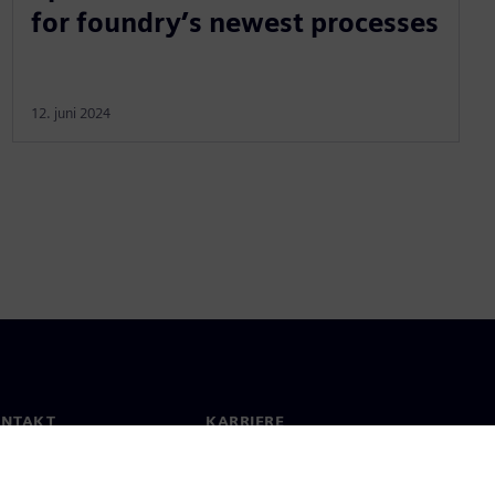
for foundry’s newest processes
12. juni 2024
ONTAKT
KARRIERE
kt
Jobb og karriere