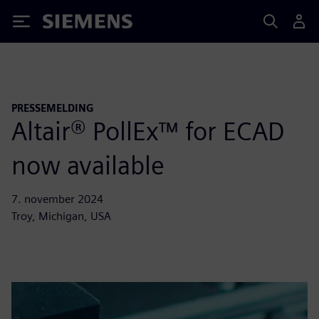
Siemens
PRESSEMELDING
Altair® PollEx™ for ECAD
now available
7. november 2024
Troy, Michigan, USA