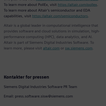
To learn more about PollEx, visit
https://altair.com/pollex
.
To learn more about Altair’s semiconductor and EDA
capabilities, visit
https://altair.com/semiconductors
.
Altair is a global leader in computational intelligence that
provides software and cloud solutions in simulation, high-
performance computing (HPC), data analytics, and AI.
Altair is part of Siemens Digital Industries Software. To
learn more, please visit
altair.com
or
sw.siemens.com
.
Kontakter for pressen
Siemens Digital Industries Software PR Team
Email: press.software.sisw@siemens.com