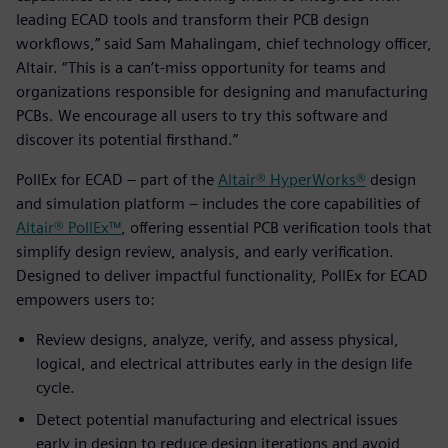
leading ECAD tools and transform their PCB design
workflows,” said Sam Mahalingam, chief technology officer,
Altair. “This is a can’t-miss opportunity for teams and
organizations responsible for designing and manufacturing
PCBs. We encourage all users to try this software and
discover its potential firsthand.”
PollEx for ECAD – part of the
Altair® HyperWorks®
design
and simulation platform – includes the core capabilities of
Altair® PollEx™
, offering essential PCB verification tools that
simplify design review, analysis, and early verification.
Designed to deliver impactful functionality, PollEx for ECAD
empowers users to:
Review designs, analyze, verify, and assess physical,
logical, and electrical attributes early in the design life
cycle.
Detect potential manufacturing and electrical issues
early in design to reduce design iterations and avoid