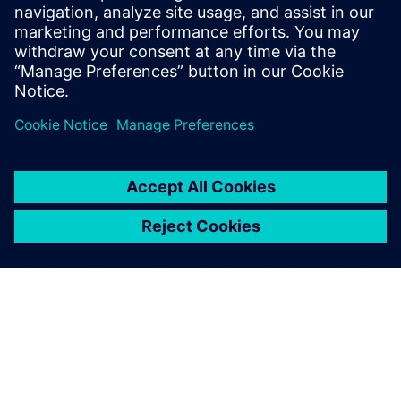
17. november 2025