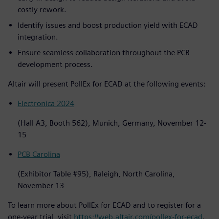
costly rework.
Identify issues and boost production yield with ECAD
integration.
Ensure seamless collaboration throughout the PCB
development process.
Altair will present PollEx for ECAD at the following events:
Electronica 2024
(Hall A3, Booth 562), Munich, Germany, November 12-
15
PCB Carolina
(Exhibitor Table #95), Raleigh, North Carolina,
November 13
To learn more about PollEx for ECAD and to register for a
one-year trial, visit
https://web.altair.com/pollex-for-ecad
.