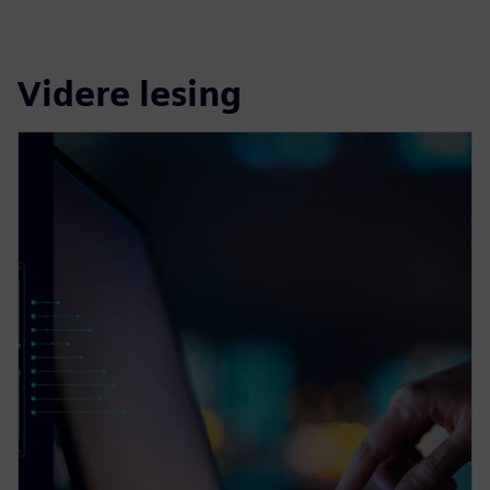
Videre lesing