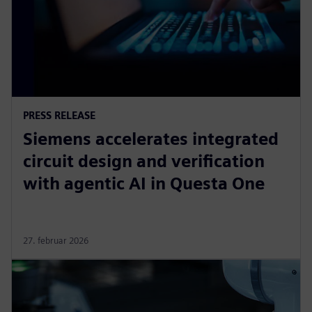
PRESS RELEASE
Siemens accelerates integrated
circuit design and verification
with agentic AI in Questa One
27. februar 2026