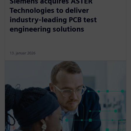
Siemens acquires ASTER
Technologies to deliver
industry-leading PCB test
engineering solutions
13. januar 2026