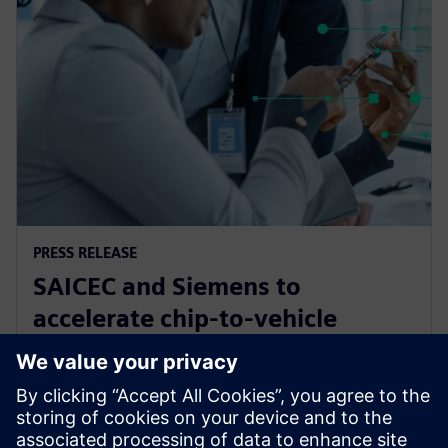
PRESS RELEASE
SAICEC and Siemens to
accelerate chip-to-vehicle
validation using digital twin
technology