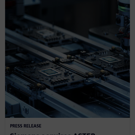
PRESS RELEASE