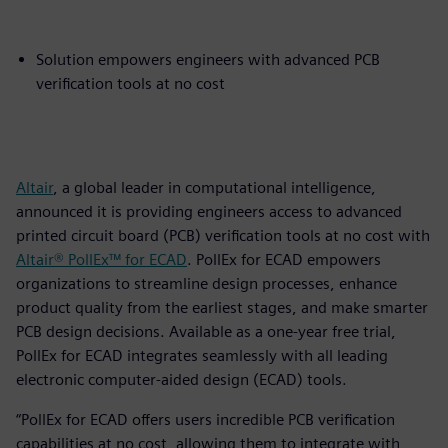
Solution empowers engineers with advanced PCB
verification tools at no cost
Altair
, a global leader in computational intelligence,
announced it is providing engineers access to advanced
printed circuit board (PCB) verification tools at no cost with
Altair® PollEx™ for ECAD
. PollEx for ECAD empowers
organizations to streamline design processes, enhance
product quality from the earliest stages, and make smarter
PCB design decisions. Available as a one-year free trial,
PollEx for ECAD integrates seamlessly with all leading
electronic computer-aided design (ECAD) tools.
“PollEx for ECAD offers users incredible PCB verification
capabilities at no cost, allowing them to integrate with