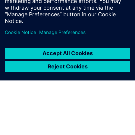
OM SIEMENS