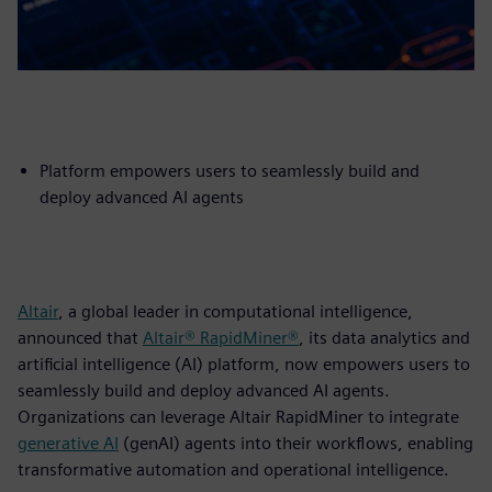
Platform empowers users to seamlessly build and
deploy advanced AI agents
Altair
, a global leader in computational intelligence,
announced that
Altair® RapidMiner®
, its data analytics and
artificial intelligence (AI) platform, now empowers users to
seamlessly build and deploy advanced AI agents.
Organizations can leverage Altair RapidMiner to integrate
generative AI
(genAI) agents into their workflows, enabling
transformative automation and operational intelligence.