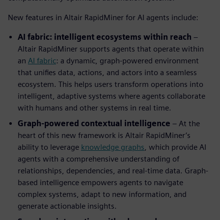
New features in Altair RapidMiner for AI agents include:
AI fabric: intelligent ecosystems within reach
–
Altair RapidMiner supports agents that operate within
an
AI fabric
: a dynamic, graph-powered environment
that unifies data, actions, and actors into a seamless
ecosystem. This helps users transform operations into
intelligent, adaptive systems where agents collaborate
with humans and other systems in real time.
Graph-powered contextual intelligence
– At the
heart of this new framework is Altair RapidMiner’s
ability to leverage
knowledge graphs
, which provide AI
agents with a comprehensive understanding of
relationships, dependencies, and real-time data. Graph-
based intelligence empowers agents to navigate
complex systems, adapt to new information, and
generate actionable insights.