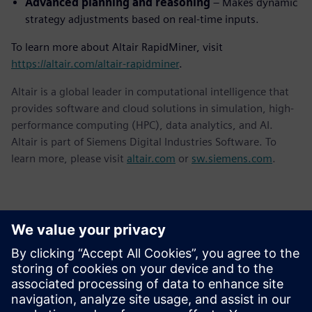
Advanced planning and reasoning
– Makes dynamic
strategy adjustments based on real-time inputs.
To learn more about Altair RapidMiner, visit
https://altair.com/altair-rapidminer
.
Altair is a global leader in computational intelligence that
provides software and cloud solutions in simulation, high-
performance computing (HPC), data analytics, and AI.
Altair is part of Siemens Digital Industries Software. To
learn more, please visit
altair.com
or
sw.siemens.com
.
Kontakter for pressen
Siemens Digital Industries Software PR Team
Email: press.software.sisw@siemens.com