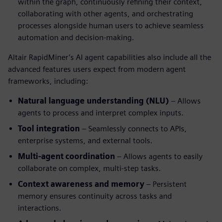
within the graph, continuously refining their context,
collaborating with other agents, and orchestrating
processes alongside human users to achieve seamless
automation and decision-making.
Altair RapidMiner’s AI agent capabilities also include all the
advanced features users expect from modern agent
frameworks, including:
Natural language understanding (NLU)
– Allows
agents to process and interpret complex inputs.
Tool integration
– Seamlessly connects to APIs,
enterprise systems, and external tools.
Multi-agent coordination
– Allows agents to easily
collaborate on complex, multi-step tasks.
Context awareness and memory
– Persistent
memory ensures continuity across tasks and
interactions.