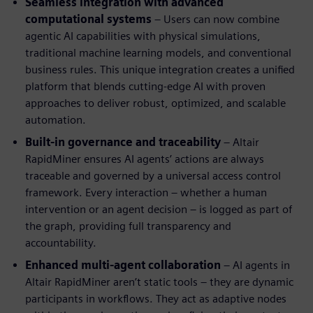
Seamless integration with advanced
computational systems
– Users can now combine
agentic AI capabilities with physical simulations,
traditional machine learning models, and conventional
business rules. This unique integration creates a unified
platform that blends cutting-edge AI with proven
approaches to deliver robust, optimized, and scalable
automation.
Built-in governance and traceability
– Altair
RapidMiner ensures AI agents’ actions are always
traceable and governed by a universal access control
framework. Every interaction – whether a human
intervention or an agent decision – is logged as part of
the graph, providing full transparency and
accountability.
Enhanced multi-agent collaboration
– AI agents in
Altair RapidMiner aren’t static tools – they are dynamic
participants in workflows. They act as adaptive nodes