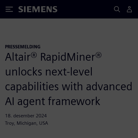
Siemens
PRESSEMELDING
Altair® RapidMiner®
unlocks next-level
capabilities with advanced
AI agent framework
18. desember 2024
Troy, Michigan, USA