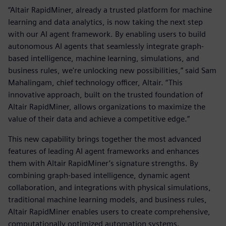
“Altair RapidMiner, already a trusted platform for machine
learning and data analytics, is now taking the next step
with our AI agent framework. By enabling users to build
autonomous AI agents that seamlessly integrate graph-
based intelligence, machine learning, simulations, and
business rules, we're unlocking new possibilities,” said Sam
Mahalingam, chief technology officer, Altair. “This
innovative approach, built on the trusted foundation of
Altair RapidMiner, allows organizations to maximize the
value of their data and achieve a competitive edge.”
This new capability brings together the most advanced
features of leading AI agent frameworks and enhances
them with Altair RapidMiner’s signature strengths. By
combining graph-based intelligence, dynamic agent
collaboration, and integrations with physical simulations,
traditional machine learning models, and business rules,
Altair RapidMiner enables users to create comprehensive,
computationally optimized automation systems.