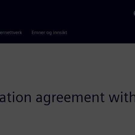
ernettverk
Emner og innsikt
oration agreement wit