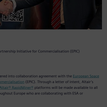
rtnership Initiative for Commercialisation (EPIC)
ntered into collaboration agreement with the
European Space
mmercialisation
(EPIC). Through a letter of intent, Altair’s
Altair® RapidMiner®
platforms will be made available to all
roughout Europe who are collaborating with ESA or