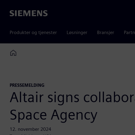
Siemens
Produkter og tjenester
Løsninger
Bransjer
Partn
Home
PRESSEMELDING
Altair signs collab
Space Agency
12. november 2024