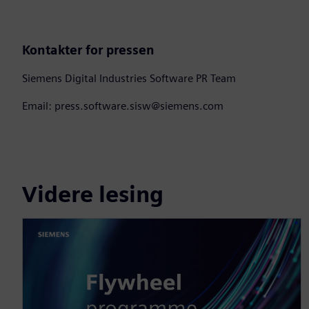
Kontakter for pressen
Siemens Digital Industries Software PR Team
Email: press.software.sisw@siemens.com
Videre lesing