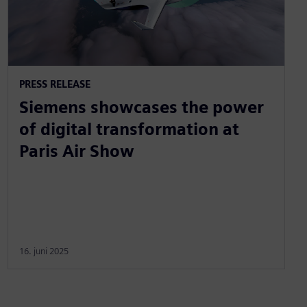
PRESS RELEASE
Siemens showcases the power
of digital transformation at
Paris Air Show
16. juni 2025