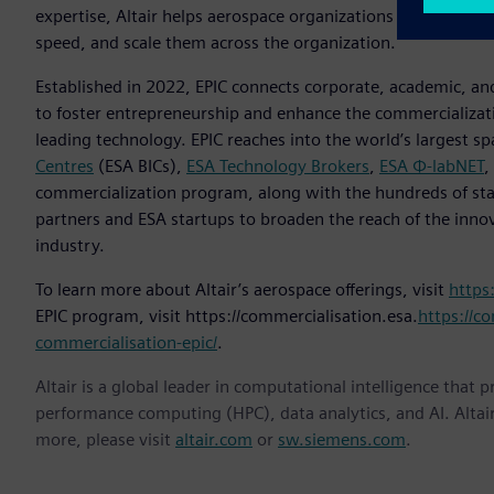
expertise, Altair helps aerospace organizations of all kinds 
speed, and scale them across the organization.
Established in 2022, EPIC connects corporate, academic, and
to foster entrepreneurship and enhance the commercializat
leading technology. EPIC reaches into the world’s largest s
Centres
(ESA BICs),
ESA Technology Brokers
,
ESA Φ-labNET
,
commercialization program, along with the hundreds of sta
partners and ESA startups to broaden the reach of the inno
industry.
To learn more about Altair’s aerospace offerings, visit
https
EPIC program, visit https://commercialisation.esa.
https://co
commercialisation-epic/
.
Altair is a global leader in computational intelligence that 
performance computing (HPC), data analytics, and AI. Altair 
more, please visit
altair.com
or
sw.siemens.com
.