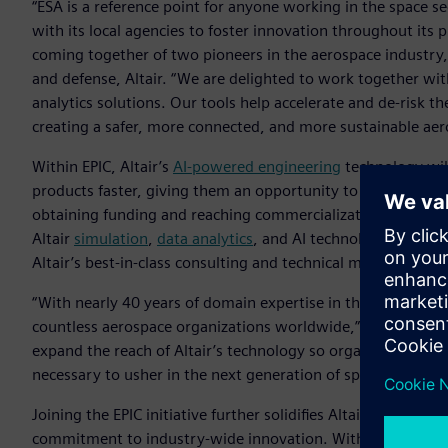
“ESA is a reference point for anyone working in the space s
with its local agencies to foster innovation throughout its 
coming together of two pioneers in the aerospace industry,” 
and defense, Altair. “We are delighted to work together with
analytics solutions. Our tools help accelerate and de-risk th
creating a safer, more connected, and more sustainable aer
Within EPIC, Altair’s
AI-powered engineering
technology will
products faster, giving them an opportunity to more quickl
obtaining funding and reaching commercialization. Crucially
Altair
simulation
,
data analytics
, and AI technology used by
Altair’s best-in-class consulting and technical mentorship.
“With nearly 40 years of domain expertise in the industry, Al
countless aerospace organizations worldwide,” said Joana 
expand the reach of Altair’s technology so organizations th
necessary to usher in the next generation of space innovati
Joining the EPIC initiative further solidifies Altair’s status 
commitment to industry-wide innovation. With its diverse, 