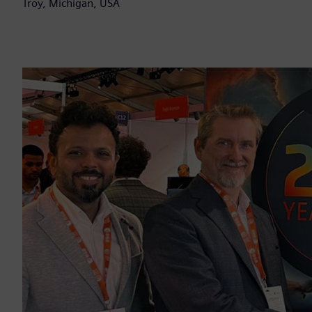
Troy, Michigan, USA