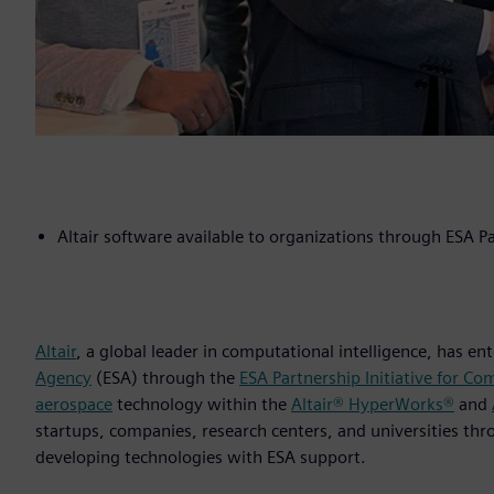
Altair software available to organizations through ESA Pa
Altair
, a global leader in computational intelligence, has e
Agency
(ESA) through the
ESA Partnership Initiative for Co
aerospace
technology within the
Altair® HyperWorks®
and
startups, companies, research centers, and universities th
developing technologies with ESA support.