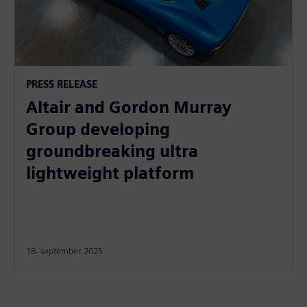
PRESS RELEASE
Altair and Gordon Murray
Group developing
groundbreaking ultra
lightweight platform
18. september 2025