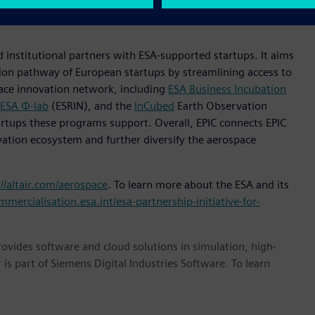
navigate the evolving digital landscape, build solutions at
 institutional partners with ESA-supported startups. It aims
ion pathway of European startups by streamlining access to
pace innovation network, including
ESA Business Incubation
ESA Φ-lab
(ESRIN), and the
InCubed
Earth Observation
rtups these programs support. Overall, EPIC connects EPIC
vation ecosystem and further diversify the aerospace
://altair.com/aerospace
. To learn more about the ESA and its
mmercialisation.esa.int/esa-partnership-initiative-for-
provides software and cloud solutions in simulation, high-
is part of Siemens Digital Industries Software. To learn