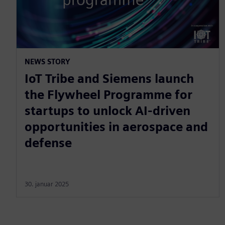
NEWS STORY
IoT Tribe and Siemens launch
the Flywheel Programme for
startups to unlock AI-driven
opportunities in aerospace and
defense
30. januar 2025