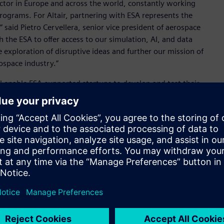
ector in Europe and across the world, constantly working
programs. For Altair, partnering with ESA represents the
said Pietro Cervellera, senior vice president of aerospace
 the ESA to offer access to our simulation, AI, and data
e exploration of disruptive ideas and further our mission of
ospace industry.”
 enable ESA-supported startups to develop and test their
y create minimum viable products (MVP) – a key step in
, the initiative gives aerospace startups access to the same
 the world’s leading aerospace organizations – along with
tair’s broad technology portfolio plays a leading role in
Kamenova, EPIC lead, ESA. “We look forward to helping
roughout Europe can leverage the best-in-class tools
on.”
as a leader in the aerospace industry and reinforces its
scalable, and unified technology portfolio and consulting