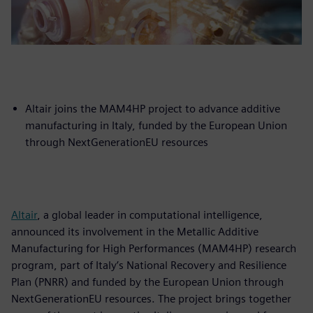
Altair joins the MAM4HP project to advance additive
manufacturing in Italy, funded by the European Union
through NextGenerationEU resources
Altair
, a global leader in computational intelligence,
announced its involvement in the Metallic Additive
Manufacturing for High Performances (MAM4HP) research
program, part of Italy’s National Recovery and Resilience
Plan (PNRR) and funded by the European Union through
NextGenerationEU resources. The project brings together