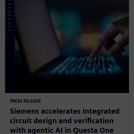
PRESS RELEASE
Siemens accelerates integrated
circuit design and verification
with agentic AI in Questa One