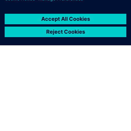
OM SIEMENS
BEDRIFTSINFORMASJON
TA KONTAKT