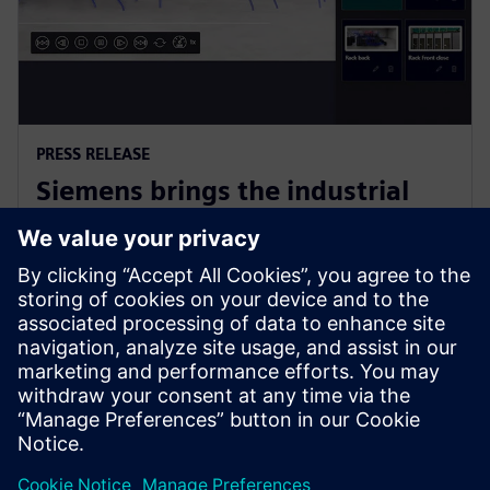
PRESS RELEASE
Siemens brings the industrial
metaverse to life with Digital
Twin Composer
6. januar 2026