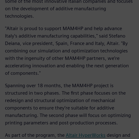
some of the most innovative Italian companies and focuses
on the development of additive manufacturing
technologies.
"Altair is proud to support MAM4HP and help advance
Italy’s additive manufacturing capabilities," said Stefano
Deiana, vice president, Spain, France and Italy, Altair. "By
combining our simulation and optimization technologies
with the ingenuity of other MAM4HP partners, we’re
accelerating innovation and enabling the next generation
of components."
Spanning over 18 months, the MAM4HP project is
structured in two phases. The first phase focuses on the
redesign and structural optimization of mechanical
components to ensure they’re suitable for additive
manufacturing. The second phase will focus on optimizing
printing parameters and post-production processes.
As part of the program, the
Altair HyperWorks
design and