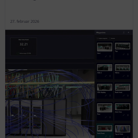
27. februar 2026