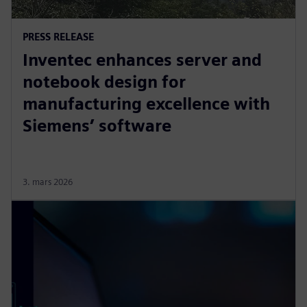
PRESS RELEASE
Inventec enhances server and
notebook design for
manufacturing excellence with
Siemens’ software
3. mars 2026