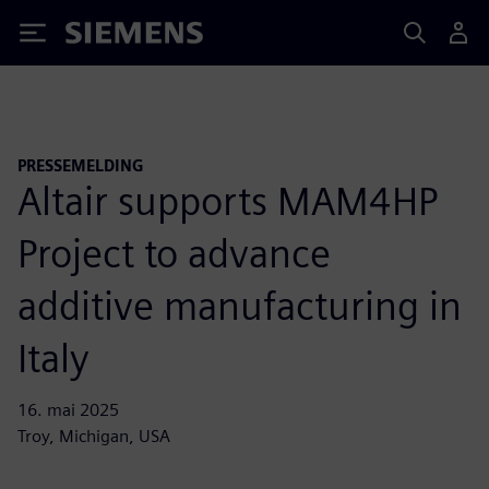
Siemens
PRESSEMELDING
Altair supports MAM4HP
Project to advance
additive manufacturing in
Italy
16. mai 2025
Troy, Michigan, USA