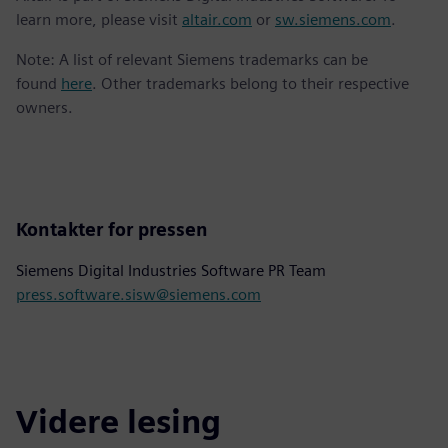
learn more, please visit
altair.com
or
sw.siemens.com
.
Note: A list of relevant Siemens trademarks can be
found
here
. Other trademarks belong to their respective
owners.
Kontakter for pressen
Siemens Digital Industries Software PR Team
press.software.sisw@siemens.com
Videre lesing