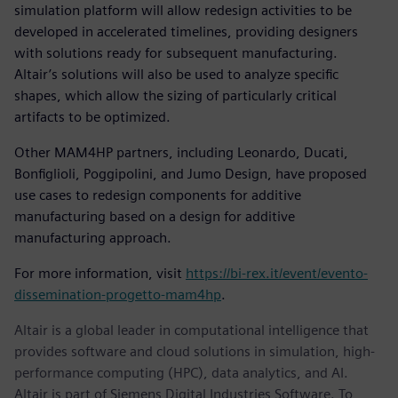
simulation platform will allow redesign activities to be
developed in accelerated timelines, providing designers
with solutions ready for subsequent manufacturing.
Altair’s solutions will also be used to analyze specific
shapes, which allow the sizing of particularly critical
artifacts to be optimized.
Other MAM4HP partners, including Leonardo, Ducati,
Bonfiglioli, Poggipolini, and Jumo Design, have proposed
use cases to redesign components for additive
manufacturing based on a design for additive
manufacturing approach.
For more information, visit
https://bi-rex.it/event/evento-
dissemination-progetto-mam4hp
.
Altair is a global leader in computational intelligence that
provides software and cloud solutions in simulation, high-
performance computing (HPC), data analytics, and AI.
Altair is part of Siemens Digital Industries Software. To