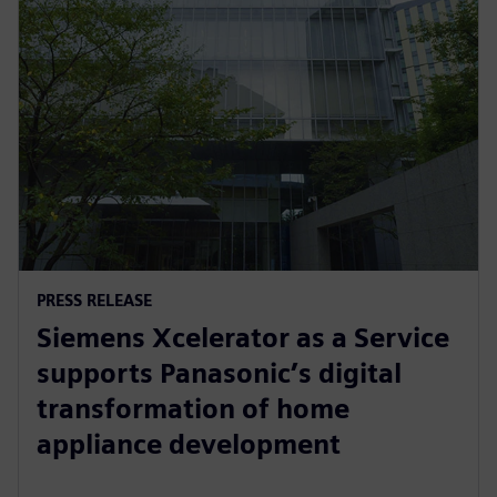
PRESS RELEASE
Siemens Xcelerator as a Service
supports Panasonic’s digital
transformation of home
appliance development