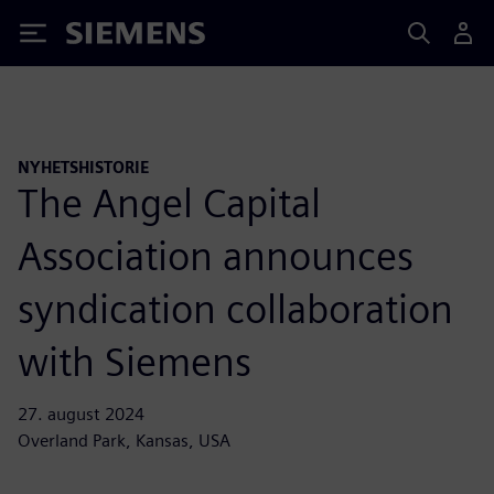
Siemens
NYHETSHISTORIE
The Angel Capital
Association announces
syndication collaboration
with Siemens
27. august 2024
Overland Park, Kansas, USA