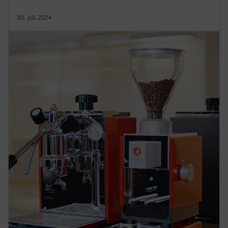
30. juli 2024