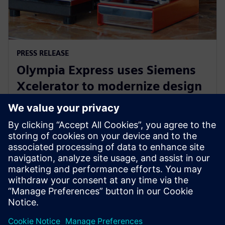
PRESS RELEASE
Olympia Express uses Siemens
Xcelerator to modernize design
and production of world’s best
espresso machines
27. juni 2024