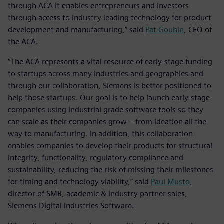
through ACA it enables entrepreneurs and investors
through access to industry leading technology for product
development and manufacturing,” said
Pat Gouhin
, CEO of
the ACA.
“The ACA represents a vital resource of early-stage funding
to startups across many industries and geographies and
through our collaboration, Siemens is better positioned to
help those startups. Our goal is to help launch early-stage
companies using industrial grade software tools so they
can scale as their companies grow – from ideation all the
way to manufacturing. In addition, this collaboration
enables companies to develop their products for structural
integrity, functionality, regulatory compliance and
sustainability, reducing the risk of missing their milestones
for timing and technology viability,” said
Paul Musto
,
director of SMB, academic & industry partner sales,
Siemens Digital Industries Software.