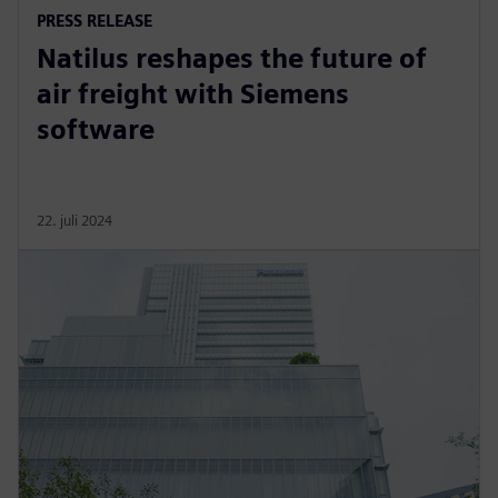
PRESS RELEASE
Natilus reshapes the future of
air freight with Siemens
software
22. juli 2024