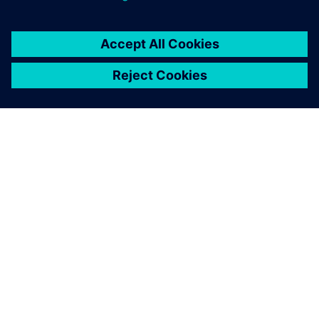
OM SIEMENS
BEDRIFTSINFORMASJON
TA KONTAKT