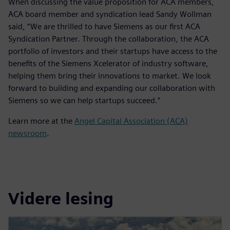
When discussing the value proposition for ACA members,
ACA board member and syndication lead Sandy Wollman
said, “We are thrilled to have Siemens as our first ACA
Syndication Partner. Through the collaboration, the ACA
portfolio of investors and their startups have access to the
benefits of the Siemens Xcelerator of industry software,
helping them bring their innovations to market. We look
forward to building and expanding our collaboration with
Siemens so we can help startups succeed.”
Learn more at the
Angel Capital Association (ACA)
newsroom
.
Videre lesing