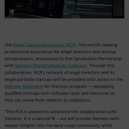
The
Angel Capital Association (ACA)
, the world’s leading
professional association for angel investors and startup
entrepreneurs, announced its first Syndication Partnership
with
Siemens Digital Industries Software
. Through this
collaboration, ACA’s network of angel investors and its
angel portfolio startups will be provided with access to the
Siemens Xcelerator
for Startups program — equipping
qualified startups with software tools and resources so
they can move from ideation to realization.
“The ACA is pleased to announce this collaboration with
Siemens. It is a natural fit – we will provide Siemens with
deeper insights into the early-stage community while