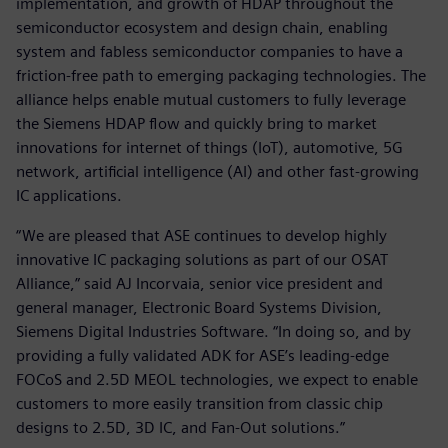
implementation, and growth of HDAP throughout the
semiconductor ecosystem and design chain, enabling
system and fabless semiconductor companies to have a
friction-free path to emerging packaging technologies. The
alliance helps enable mutual customers to fully leverage
the Siemens HDAP flow and quickly bring to market
innovations for internet of things (IoT), automotive, 5G
network, artificial intelligence (AI) and other fast-growing
IC applications.
“We are pleased that ASE continues to develop highly
innovative IC packaging solutions as part of our OSAT
Alliance,” said AJ Incorvaia, senior vice president and
general manager, Electronic Board Systems Division,
Siemens Digital Industries Software. “In doing so, and by
providing a fully validated ADK for ASE’s leading-edge
FOCoS and 2.5D MEOL technologies, we expect to enable
customers to more easily transition from classic chip
designs to 2.5D, 3D IC, and Fan-Out solutions.”