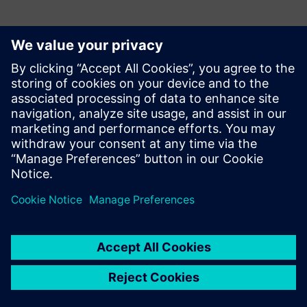
Kontakter for pressen
Siemens Digital Industries Software PR Team
Email: press.software.sisw@siemens.com