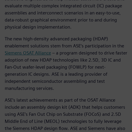
evaluate multiple complex integrated circuit (IC) package
assemblies and interconnect scenarios in an easy-to-use,
data-robust graphical environment prior to and during
physical design implementation.
The new high-density advanced packaging (HDAP)
enablement solutions stem from ASE’s participation in the
Siemens OSAT Alliance
– a program designed to drive faster
adoption of new HDAP technologies like 2.5D, 3D IC and
Fan-Out wafer-level packaging (FOWLP) for next-
generation IC designs. ASE is a leading provider of
independent semiconductor assembling and test
manufacturing services.
ASE’s latest achievements as part of the OSAT Alliance
include an assembly design kit (ADK) that helps customers
using ASE’s Fan Out Chip on Substrate (FOCoS) and 2.5D
Middle End of Line (MEOL) technologies to fully leverage
the Siemens HDAP design flow. ASE and Siemens have also