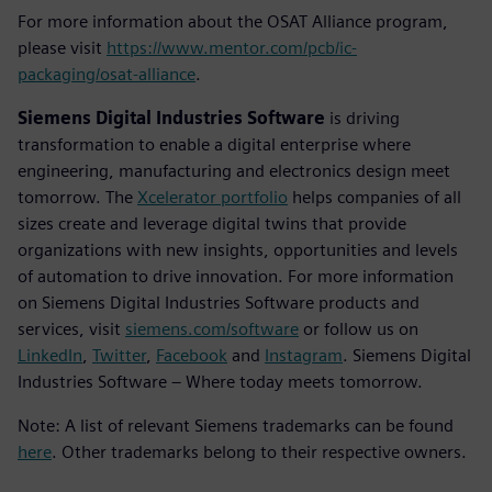
For more information about the OSAT Alliance program,
please visit
https://www.mentor.com/pcb/ic-
packaging/osat-alliance
.
Siemens Digital Industries Software
is driving
transformation to enable a digital enterprise where
engineering, manufacturing and electronics design meet
tomorrow. The
Xcelerator portfolio
helps companies of all
sizes create and leverage digital twins that provide
organizations with new insights, opportunities and levels
of automation to drive innovation. For more information
on Siemens Digital Industries Software products and
services, visit
siemens.com/software
or follow us on
LinkedIn
,
Twitter
,
Facebook
and
Instagram
. Siemens Digital
Industries Software – Where today meets tomorrow.
Note: A list of relevant Siemens trademarks can be found
here
. Other trademarks belong to their respective owners.