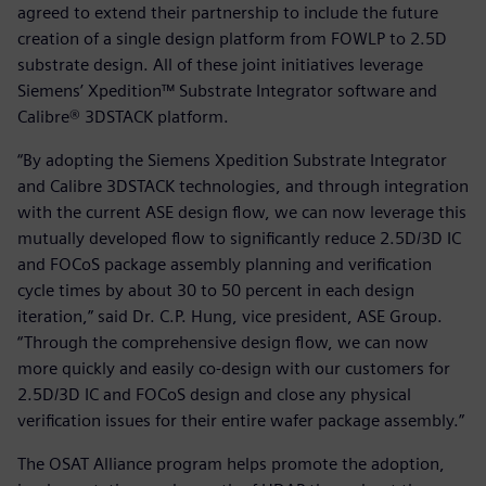
agreed to extend their partnership to include the future
creation of a single design platform from FOWLP to 2.5D
substrate design. All of these joint initiatives leverage
Siemens’ Xpedition™ Substrate Integrator software and
Calibre® 3DSTACK platform.
“By adopting the Siemens Xpedition Substrate Integrator
and Calibre 3DSTACK technologies, and through integration
with the current ASE design flow, we can now leverage this
mutually developed flow to significantly reduce 2.5D/3D IC
and FOCoS package assembly planning and verification
cycle times by about 30 to 50 percent in each design
iteration,” said Dr. C.P. Hung, vice president, ASE Group.
“Through the comprehensive design flow, we can now
more quickly and easily co-design with our customers for
2.5D/3D IC and FOCoS design and close any physical
verification issues for their entire wafer package assembly.”
The OSAT Alliance program helps promote the adoption,