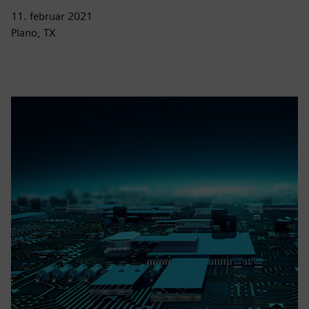
11. februar 2021
Plano, TX