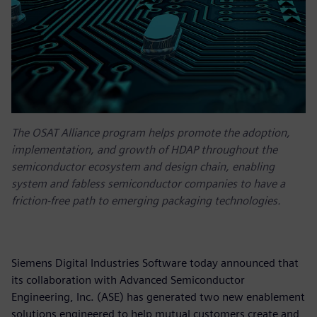
The OSAT Alliance program helps promote the adoption,
implementation, and growth of HDAP throughout the
semiconductor ecosystem and design chain, enabling
system and fabless semiconductor companies to have a
friction-free path to emerging packaging technologies.
Siemens Digital Industries Software today announced that
its collaboration with Advanced Semiconductor
Engineering, Inc. (ASE) has generated two new enablement
solutions engineered to help mutual customers create and