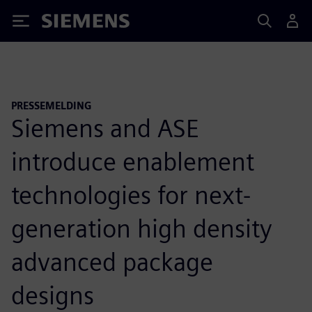
Siemens
PRESSEMELDING
Siemens and ASE
introduce enablement
technologies for next-
generation high density
advanced package
designs