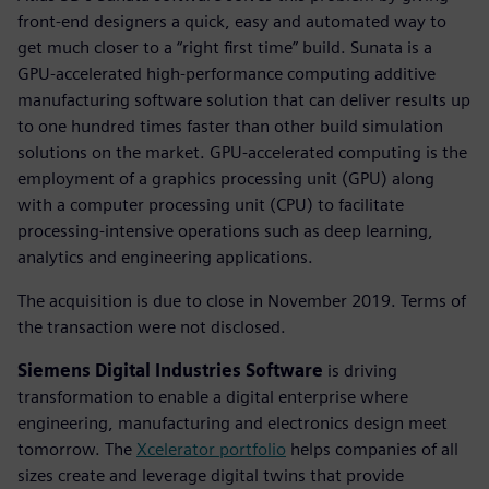
front-end designers a quick, easy and automated way to
get much closer to a “right first time” build. Sunata is a
GPU-accelerated high-performance computing additive
manufacturing software solution that can deliver results up
to one hundred times faster than other build simulation
solutions on the market. GPU-accelerated computing is the
employment of a graphics processing unit (GPU) along
with a computer processing unit (CPU) to facilitate
processing-intensive operations such as deep learning,
analytics and engineering applications.
The acquisition is due to close in November 2019. Terms of
the transaction were not disclosed.
Siemens Digital Industries Software
is driving
transformation to enable a digital enterprise where
engineering, manufacturing and electronics design meet
tomorrow. The
Xcelerator portfolio
helps companies of all
sizes create and leverage digital twins that provide