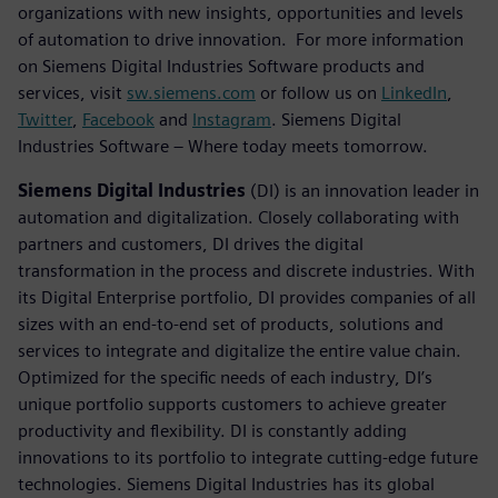
organizations with new insights, opportunities and levels
of automation to drive innovation. For more information
on Siemens Digital Industries Software products and
services, visit
sw.siemens.com
or follow us on
LinkedIn
,
Twitter
,
Facebook
and
Instagram
. Siemens Digital
Industries Software – Where today meets tomorrow.
Siemens Digital Industries
(DI) is an innovation leader in
automation and digitalization. Closely collaborating with
partners and customers, DI drives the digital
transformation in the process and discrete industries. With
its Digital Enterprise portfolio, DI provides companies of all
sizes with an end-to-end set of products, solutions and
services to integrate and digitalize the entire value chain.
Optimized for the specific needs of each industry, DI’s
unique portfolio supports customers to achieve greater
productivity and flexibility. DI is constantly adding
innovations to its portfolio to integrate cutting-edge future
technologies. Siemens Digital Industries has its global