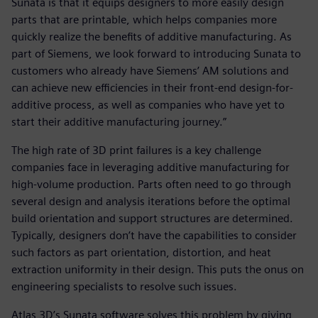
Sunata is that it equips designers to more easily design
parts that are printable, which helps companies more
quickly realize the benefits of additive manufacturing. As
part of Siemens, we look forward to introducing Sunata to
customers who already have Siemens’ AM solutions and
can achieve new efficiencies in their front-end design-for-
additive process, as well as companies who have yet to
start their additive manufacturing journey.”
The high rate of 3D print failures is a key challenge
companies face in leveraging additive manufacturing for
high-volume production. Parts often need to go through
several design and analysis iterations before the optimal
build orientation and support structures are determined.
Typically, designers don’t have the capabilities to consider
such factors as part orientation, distortion, and heat
extraction uniformity in their design. This puts the onus on
engineering specialists to resolve such issues.
Atlas 3D’s Sunata software solves this problem by giving