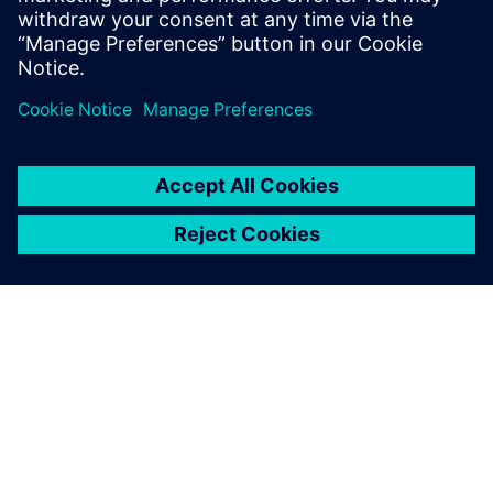
OM SIEMENS