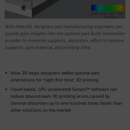
With Atlas3D, designers and manufacturing engineers can
quickly gain insights into the optimal part build orientation
in order to minimize supports, distortion, effort to remove
supports, part material, and printing time.
Atlas 3D helps designers define optimal part
orientations for ‘right first time’ 3D printing
Cloud-based, GPU-accelerated Sunata™ software can
reduce downstream 3D printing errors caused by
thermal distortion up to one hundred times faster than
other solutions on the market