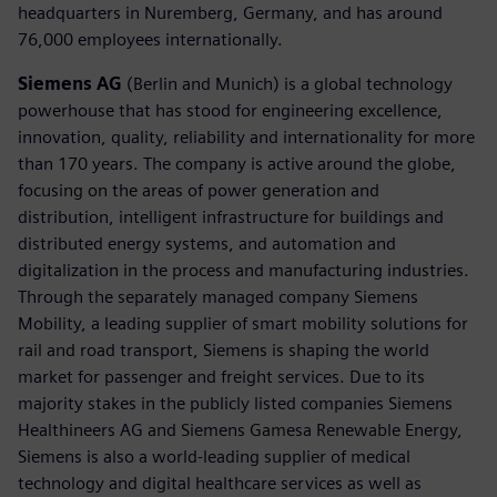
headquarters in Nuremberg, Germany, and has around
76,000 employees internationally.
Siemens AG
(Berlin and Munich) is a global technology
powerhouse that has stood for engineering excellence,
innovation, quality, reliability and internationality for more
than 170 years. The company is active around the globe,
focusing on the areas of power generation and
distribution, intelligent infrastructure for buildings and
distributed energy systems, and automation and
digitalization in the process and manufacturing industries.
Through the separately managed company Siemens
Mobility, a leading supplier of smart mobility solutions for
rail and road transport, Siemens is shaping the world
market for passenger and freight services. Due to its
majority stakes in the publicly listed companies Siemens
Healthineers AG and Siemens Gamesa Renewable Energy,
Siemens is also a world-leading supplier of medical
technology and digital healthcare services as well as