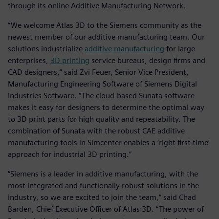
through its online Additive Manufacturing Network.
“We welcome Atlas 3D to the Siemens community as the
newest member of our additive manufacturing team. Our
solutions industrialize
additive manufacturing
for large
enterprises,
3D printing
service bureaus, design firms and
CAD designers,” said Zvi Feuer, Senior Vice President,
Manufacturing Engineering Software of Siemens Digital
Industries Software. “The cloud-based Sunata software
makes it easy for designers to determine the optimal way
to 3D print parts for high quality and repeatability. The
combination of Sunata with the robust CAE additive
manufacturing tools in Simcenter enables a ‘right first time’
approach for industrial 3D printing.”
“Siemens is a leader in additive manufacturing, with the
most integrated and functionally robust solutions in the
industry, so we are excited to join the team,” said Chad
Barden, Chief Executive Officer of Atlas 3D. “The power of