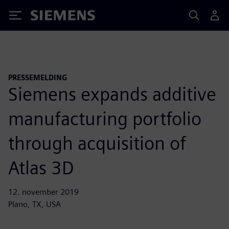
Siemens
PRESSEMELDING
Siemens expands additive
manufacturing portfolio
through acquisition of
Atlas 3D
12. november 2019
Plano, TX, USA