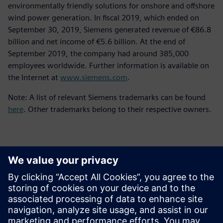
environmentally friendly solutions for onshore and offshore
wind power generation. In fiscal 2019, which ended on
September 30, 2019, Siemens generated revenue of €86.8
billion and net income of €5.6 billion. At the end of
September 2019, the company had around 385,000
employees worldwide. Further information is available on
the Internet at
www.siemens.com
.
Note: A list of relevant Siemens trademarks can be found
here
. Other trademarks belong to their respective owners.
Kontakter for pressen
Siemens Digital Industries Software PR Team
Email: press.software.sisw@siemens.com