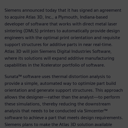
Siemens announced today that it has signed an agreement
to acquire Atlas 3D, Inc., a Plymouth, Indiana-based
developer of software that works with direct metal laser
sintering (DMLS) printers to automatically provide design
engineers with the optimal print orientation and requisite
support structures for additive parts in near real-time.
Atlas 3D will join Siemens Digital Industries Software,
where its solutions will expand additive manufacturing
capabilities in the Xcelerator portfolio of software.
Sunata™ software uses thermal distortion analysis to
provide a simple, automated way to optimize part build
orientation and generate support structures. This approach
allows the designer—rather than the analyst—to perform
these simulations, thereby reducing the downstream
analysis that needs to be conducted via Simcenter™
software to achieve a part that meets design requirements.
Siemens plans to make the Atlas 3D solution available