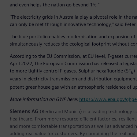
and even helps the nation go beyond 1%.”
"The electricity grids in Australia play a pivotal role in the
can only be met through innovative technology," said Peter
The blue portfolio enables modernisation and expansion of e
simultaneously reduces the ecological footprint without c
According to the EU Commission, at EU level, F-gases curre
April 2022, the European Commission has released a legisla
to more tightly control F-gases. Sulphur hexafluoride (SF
)
6
years in electricity transmission and distribution equipmen
potent greenhouse gas with an atmospheric residence of up
More information on GWP here:
https://www.epa.gov/ghge
Siemens AG
(Berlin and Munich) is a leading technology c
healthcare. From more resource-efficient factories, resilien
and more comfortable transportation as well as advanced 
adding real value for customers. By combining the real and