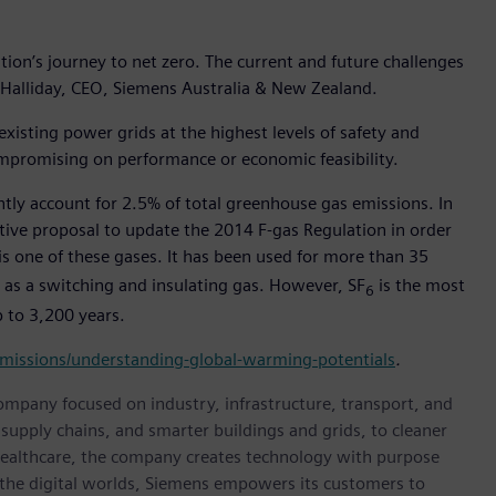
 nation’s journey to net zero. The current and future challenges
 Halliday, CEO, Siemens Australia & New Zealand.
xisting power grids at the highest levels of safety and
ompromising on performance or economic feasibility.
ntly account for 2.5% of total greenhouse gas emissions. In
tive proposal to update the 2014 F-gas Regulation in order
 is one of these gases. It has been used for more than 35
t as a switching and insulating gas. However, SF
is the most
6
 to 3,200 years.
missions/understanding-global-warming-potentials
.
ompany focused on industry, infrastructure, transport, and
t supply chains, and smarter buildings and grids, to cleaner
healthcare, the company creates technology with purpose
 the digital worlds, Siemens empowers its customers to