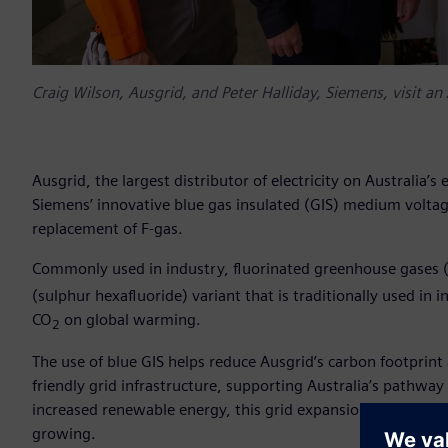
Craig Wilson, Ausgrid, and Peter Halliday, Siemens, visit an 
Ausgrid, the largest distributor of electricity on Australia’s e
Siemens’ innovative blue gas insulated (GIS) medium voltage
replacement of F-gas.
Commonly used in industry, fluorinated greenhouse gases (
(sulphur hexafluoride) variant that is traditionally used in
CO
on global warming.
2
The use of blue GIS helps reduce Ausgrid’s carbon footprin
friendly grid infrastructure, supporting Australia’s pathway 
increased renewable energy, this grid expansion without F-g
growing.