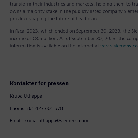
transform their industries and markets, helping them to tra
owns a majority stake in the publicly listed company Sieme
provider shaping the future of healthcare.
In fiscal 2023, which ended on September 30, 2023, the Si
income of €8.5 billion. As of September 30, 2023, the co
information is available on the Internet at
www.siemens.c
Kontakter for pressen
Krupa Uthappa
Phone: +61 427 601 578
Email: krupa.uthappa@siemens.com