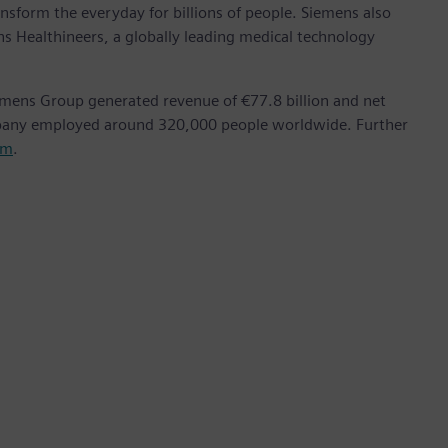
nsform the everyday for billions of people. Siemens also
ns Healthineers, a globally leading medical technology
emens Group generated revenue of €77.8 billion and net
mpany employed around 320,000 people worldwide. Further
om
.