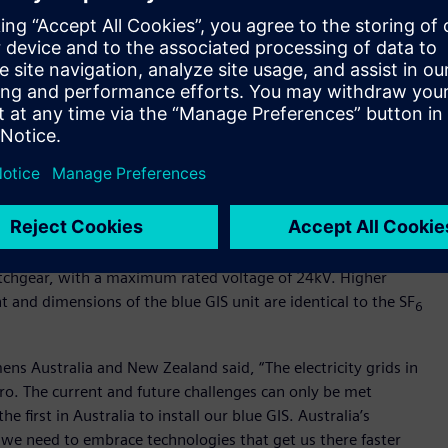
esilient, affordable and net zero future. Net zero is a
 help us make a positive and sustainable impact on our
try and the planet. Installing new technology, such as
is switchgear, instead of using the potent greenhouse gas
 towards net zero is important, and the positive impact of
nnot be understated,” said Craig Wilson, Ausgrid
 impact of the electricity industry moving away from
usgrid Sustainability Manager.
tchgear, with a maximum rated voltage of 24kV. Higher
 and dimensions of the blue GIS unit are identical to the SF
6
ns Australia and New Zealand said, “The electricity grids in
zero. The current and future challenges can only be met
e first in Australia to install our blue GIS. Australia’s
 we need to embrace technologies that get us there faster