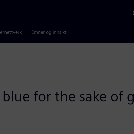
ernettverk
Emner og innsikt
o blue for the sake of 