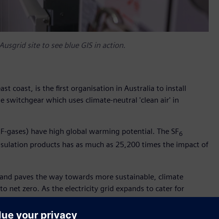
Ausgrid site to see blue GIS in action.
ast coast, is the first organisation in Australia to install
 switchgear which uses climate-neutral 'clean air' in
F-gases) have high global warming potential. The SF
6
 insulation products has as much as 25,200 times the impact of
t and paves the way towards more sustainable, climate
to net zero. As the electricity grid expands to cater for
ases will help stop Ausgrid’s carbon footprint from