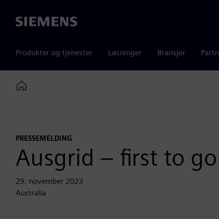
Siemens
Produkter og tjenester
Løsninger
Bransjer
Partn
Home
PRESSEMELDING
Ausgrid – first to g
29. november 2023
Australia