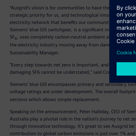
“Ausgrid’s vision is for communities to have the power in a r
strategic priority for us, and technological innovation will
electricity network that benefits our communities, the coun
Siemens’ blue GIS switchgear, is a significant milestone. Th
SF
, uses completely carbon-neutral ambient air. Every step
6
the electricity industry moving away from damaging SF
ca
6
Sustainability Manager.
"Every step towards net zero is important, and the positive
damaging SF6 cannot be understated," said Craig Wilson, A
Siemens’ blue GIS encompasses primary and secondary swi
voltage ratings are under development. The overall footprint
versions which allows simple replacement.
Speaking on the announcement, Peter Halliday, CEO of Sieme
Australia play a pivotal role in the nation’s journey to net 
through innovative technology. It’s great to see Ausgrid be th
contribution to global carbon emissions is just over 1% and