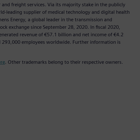
nd freight services. Via its majority stake in the publicly
d-leading supplier of medical technology and digital health
mens Energy, a global leader in the transmission and
stock exchange since September 28, 2020. In fiscal 2020,
erated revenue of €57.1 billion and net income of €4.2
d 293,000 employees worldwide. Further information is
ere
. Other trademarks belong to their respective owners.