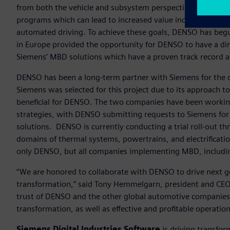
from both the vehicle and subsystem perspectives is a strat
programs which can lead to increased value include electri
automated driving. To achieve these goals, DENSO has begu
in Europe provided the opportunity for DENSO to have a dir
Siemens’ MBD solutions which have a proven track record 
DENSO has been a long-term partner with Siemens for the 
Siemens was selected for this project due to its approach t
beneficial for DENSO. The two companies have been working
strategies, with DENSO submitting requests to Siemens fo
solutions. DENSO is currently conducting a trial roll-out thr
domains of thermal systems, powertrains, and electrificati
only DENSO, but all companies implementing MBD, includin
“We are honored to collaborate with DENSO to drive next 
transformation,” said Tony Hemmelgarn, president and CEO,
trust of DENSO and the other global automotive companies 
transformation, as well as effective and profitable operation
Siemens Digital Industries Software
is driving transfor