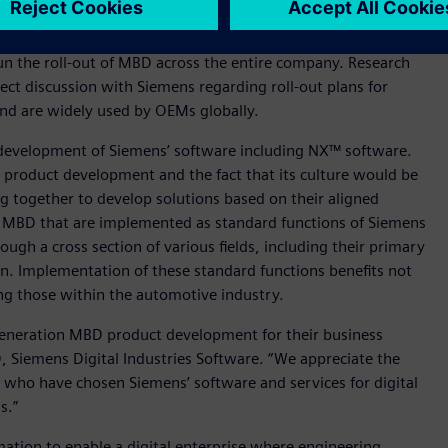
egy to enhance growth and profitability. Specific examples of
fication and the implementation of advanced safety and
n the roll-out of MBD across the entire company. Research
ect discussion with Siemens regarding roll-out plans for
and are widely used by OEMs globally.
development of Siemens’ software including NX™ software.
o product development and the fact that its culture would be
 together to develop solutions based on their aligned
r MBD that are implemented as standard functions of Siemens
ough a cross section of various fields, including their primary
on. Implementation of these standard functions benefits not
g those within the automotive industry.
generation MBD product development for their business
 Siemens Digital Industries Software. “We appreciate the
who have chosen Siemens’ software and services for digital
s.”
mation to enable a digital enterprise where engineering,