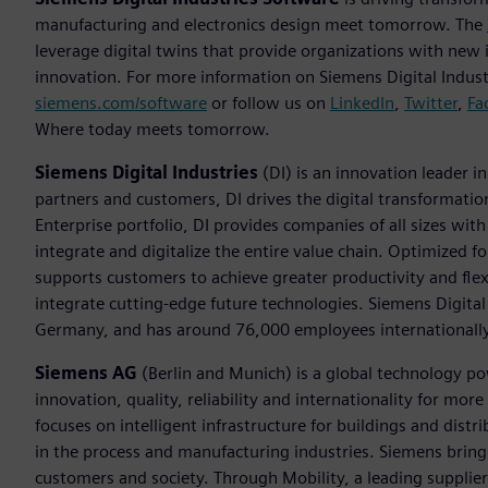
manufacturing and electronics design meet tomorrow. The
leverage digital twins that provide organizations with new 
innovation. For more information on Siemens Digital Industr
siemens.com/software
or follow us on
LinkedIn
,
Twitter
,
Fa
Where today meets tomorrow.
Siemens Digital Industries
(DI) is an innovation leader i
partners and customers, DI drives the digital transformation 
Enterprise portfolio, DI provides companies of all sizes wit
integrate and digitalize the entire value chain. Optimized fo
supports customers to achieve greater productivity and flexib
integrate cutting-edge future technologies. Siemens Digital
Germany, and has around 76,000 employees internationally
Siemens AG
(Berlin and Munich) is a global technology po
innovation, quality, reliability and internationality for m
focuses on intelligent infrastructure for buildings and dis
in the process and manufacturing industries. Siemens brings
customers and society. Through Mobility, a leading supplier o