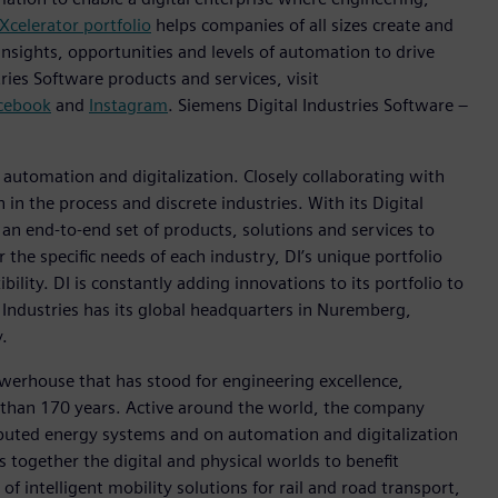
Xcelerator portfolio
helps companies of all sizes create and
insights, opportunities and levels of automation to drive
ies Software products and services, visit
cebook
and
Instagram
. Siemens Digital Industries Software –
n automation and digitalization. Closely collaborating with
in the process and discrete industries. With its Digital
h an end-to-end set of products, solutions and services to
r the specific needs of each industry, DI’s unique portfolio
ility. DI is constantly adding innovations to its portfolio to
 Industries has its global headquarters in Nuremberg,
.
werhouse that has stood for engineering excellence,
ore than 170 years. Active around the world, the company
tributed energy systems and on automation and digitalization
 together the digital and physical worlds to benefit
f intelligent mobility solutions for rail and road transport,