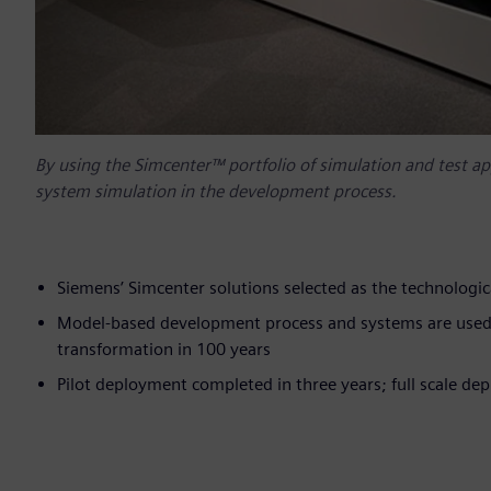
By using the Simcenter™ portfolio of simulation and test a
system simulation in the development process.
Siemens’ Simcenter solutions selected as the technolo
Model-based development process and systems are used i
transformation in 100 years
Pilot deployment completed in three years; full scale d