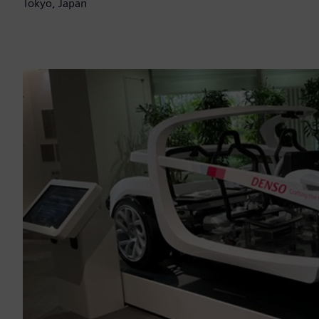
Tokyo, Japan