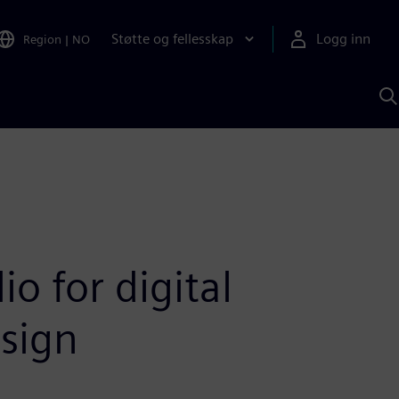
Støtte og fellesskap
Logg inn
Region
|
NO
S
m
S
A
o for digital
sign