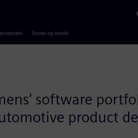
ernettverk
Emner og innsikt
ns’ software portfoli
automotive product de