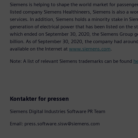
Siemens is helping to shape the world market for passenger a
listed company Siemens Healthineers, Siemens is also a worl
services. In addition, Siemens holds a minority stake in Sie
generation of electrical power that has been listed on the 
which ended on September 30, 2020, the Siemens Group gen
billion. As of September 30, 2020, the company had aroun
available on the Internet at
www.siemens.com
.
Note: A list of relevant Siemens trademarks can be found
h
Kontakter for pressen
Siemens Digital Industries Software PR Team
Email: press.software.sisw@siemens.com