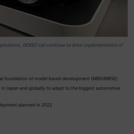
pplications, DENSO can continue to drive implementation of
gical foundation of model-based development (MBD/MBSE)
n Japan and globally to adapt to the biggest automotive
eployment planned in 2022