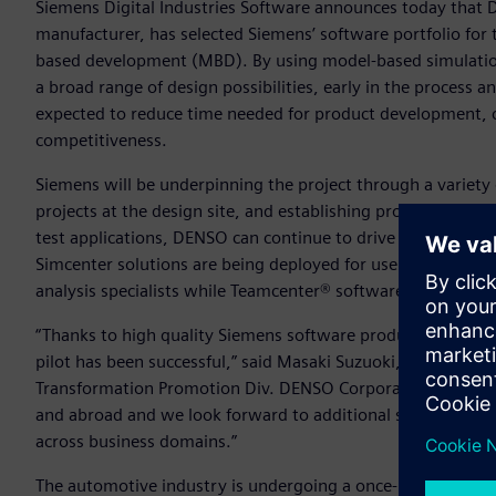
Siemens Digital Industries Software announces today that
manufacturer, has selected Siemens’ software portfolio for 
based development (MBD). By using model-based simulations
a broad range of design possibilities, early in the process a
expected to reduce time needed for product development, cu
competitiveness.
Siemens will be underpinning the project through a variety 
projects at the design site, and establishing processes for
test applications, DENSO can continue to drive implementa
Simcenter solutions are being deployed for use by design
analysis specialists while Teamcenter® software enables se
“Thanks to high quality Siemens software products, experti
pilot has been successful,” said Masaki Suzuoki, General 
Transformation Promotion Div. DENSO Corporation. “Full sc
and abroad and we look forward to additional support fro
across business domains.”
The automotive industry is undergoing a once-in-a-century