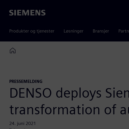
Siemens
Produkter og tjenester
Løsninger
Bransjer
Partn
Home
PRESSEMELDING
DENSO deploys Sieme
transformation of 
24. juni 2021