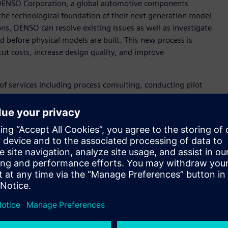
 DENSO Corporation, a global automotive components
the technological foundation of their next generation model-
, DENSO can resolve existing issues as well as investigate
nd before physical models are built. This new process is
t costs, increase design quality, and improve
of services including process consulting, conducting pilot
 modeling. By using the Simcenter™ portfolio of simulation and
tion of system simulation in the development process.
ers who can now conduct 1D system simulation alongside
amless distribution of model data among global sites.
se in consulting and technical service, our three-year MBD
Manager MBD Promotion Dept. Engineering Digital
ale deployment will start throughout the company in Japan
m Siemens that can help us accelerate MBD deployment
 transformation. DENSO’s long-term effort to pursue value