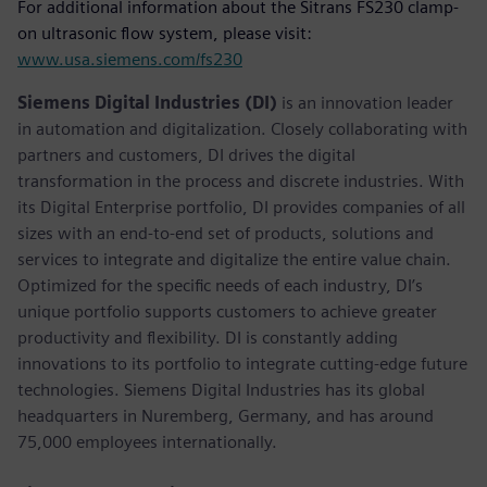
For additional information about the Sitrans FS230 clamp-
on ultrasonic flow system, please visit:
www.usa.siemens.com/fs230
Siemens Digital Industries (DI)
is an innovation leader
in automation and digitalization. Closely collaborating with
partners and customers, DI drives the digital
transformation in the process and discrete industries. With
its Digital Enterprise portfolio, DI provides companies of all
sizes with an end-to-end set of products, solutions and
services to integrate and digitalize the entire value chain.
Optimized for the specific needs of each industry, DI’s
unique portfolio supports customers to achieve greater
productivity and flexibility. DI is constantly adding
innovations to its portfolio to integrate cutting-edge future
technologies. Siemens Digital Industries has its global
headquarters in Nuremberg, Germany, and has around
75,000 employees internationally.