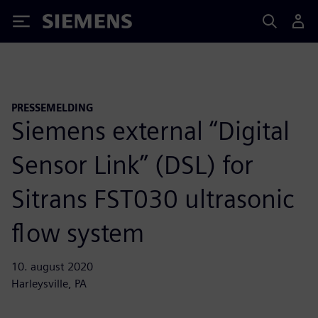
Siemens
PRESSEMELDING
Siemens external “Digital
Sensor Link” (DSL) for
Sitrans FST030 ultrasonic
flow system
10. august 2020
Harleysville, PA