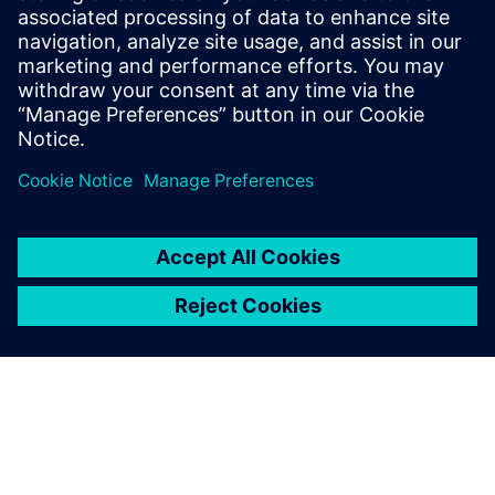
$5.0 billion in exports, and employs approximately 50,000
people throughout all 50 states and Puerto Rico.