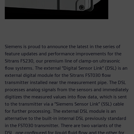
Siemens is proud to announce the latest in the series of
feature updates and performance improvements for the
Sitrans FS230, our premium line of clamp-on ultrasonic
flow systems. The external “Digital Sensor Link” (DSL) is an
external digital module for the Sitrans FST030 flow
transmitter installed near the measurement pipe. The DSL
processes analog signals from the sensors and immediately
digitizes the measured values into flow data, which is sent
to the transmitter via a “Siemens Sensor Link” (SSL) cable
for further processing. The external DSL module is an
alternative to the built-in internal DSL previously standard
in the FST030 transmitter. There are two variants of the
DSL, one configured for liquid fluid flow and the other for