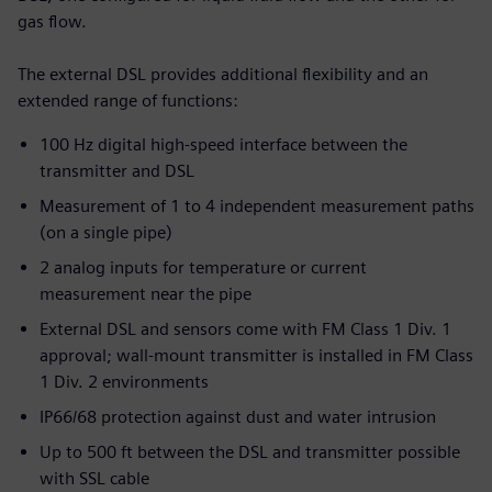
gas flow.
The external DSL provides additional flexibility and an
extended range of functions:
100 Hz digital high-speed interface between the
transmitter and DSL
Measurement of 1 to 4 independent measurement paths
(on a single pipe)
2 analog inputs for temperature or current
measurement near the pipe
External DSL and sensors come with FM Class 1 Div. 1
approval; wall-mount transmitter is installed in FM Class
1 Div. 2 environments
IP66/68 protection against dust and water intrusion
Up to 500 ft between the DSL and transmitter possible
with SSL cable