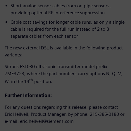
Short analog sensor cables from on-pipe sensors,
providing optimal RF interference suppression
Cable cost savings for longer cable runs, as only a single
cable is required for the full run instead of 2 to 8
separate cables from each sensor
The new external DSL is available in the following product
variants:
Sitrans FST030 ultrasonic transmitter model prefix
7ME3723, where the part numbers carry options N, Q, V,
th
W. in the 14
position.
Further Information:
For any questions regarding this release, please contact
Eric Heilveil, Product Manager, by phone: 215-385-0180 or
e-mail: eric.heilveil@siemens.com