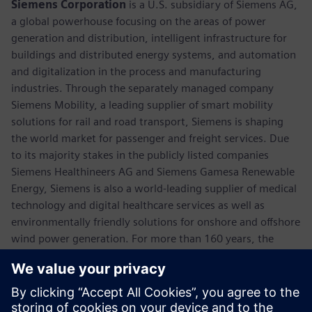
Siemens Corporation
is a U.S. subsidiary of Siemens AG,
a global powerhouse focusing on the areas of power
generation and distribution, intelligent infrastructure for
buildings and distributed energy systems, and automation
and digitalization in the process and manufacturing
industries. Through the separately managed company
Siemens Mobility, a leading supplier of smart mobility
solutions for rail and road transport, Siemens is shaping
the world market for passenger and freight services. Due
to its majority stakes in the publicly listed companies
Siemens Healthineers AG and Siemens Gamesa Renewable
Energy, Siemens is also a world-leading supplier of medical
technology and digital healthcare services as well as
environmentally friendly solutions for onshore and offshore
wind power generation. For more than 160 years, the
company has innovated and invented technologies to
support American industry spanning manufacturing,
energy, healthcare and infrastructure. In fiscal 2018,
Siemens USA reported revenue of $23.7 billion, including