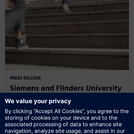
PRESS RELEASE
Siemens and Flinders University
collaborate on Defence, Energy
Efficiency and Food & Beverage
1. desember 2021