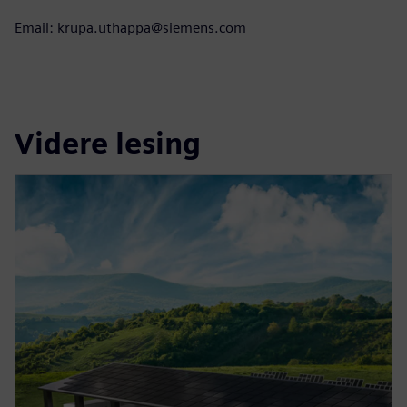
Email: krupa.uthappa@siemens.com
Videre lesing