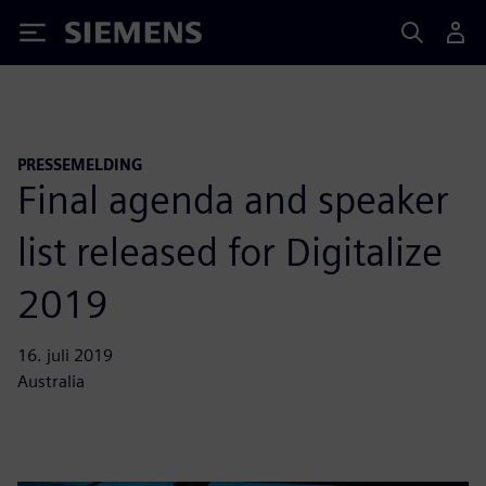
Siemens
PRESSEMELDING
Final agenda and speaker
list released for Digitalize
2019
16. juli 2019
Australia