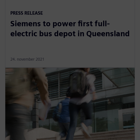
PRESS RELEASE
Siemens to power first full-
electric bus depot in Queensland
24. november 2021