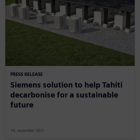
PRESS RELEASE
Siemens solution to help Tahiti
decarbonise for a sustainable
future
18. november 2021