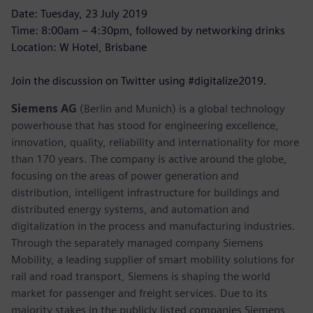
Date: Tuesday, 23 July 2019
Time: 8:00am – 4:30pm, followed by networking drinks
Location: W Hotel, Brisbane
Join the discussion on Twitter using #digitalize2019.
Siemens AG
(Berlin and Munich) is a global technology
powerhouse that has stood for engineering excellence,
innovation, quality, reliability and internationality for more
than 170 years. The company is active around the globe,
focusing on the areas of power generation and
distribution, intelligent infrastructure for buildings and
distributed energy systems, and automation and
digitalization in the process and manufacturing industries.
Through the separately managed company Siemens
Mobility, a leading supplier of smart mobility solutions for
rail and road transport, Siemens is shaping the world
market for passenger and freight services. Due to its
majority stakes in the publicly listed companies Siemens