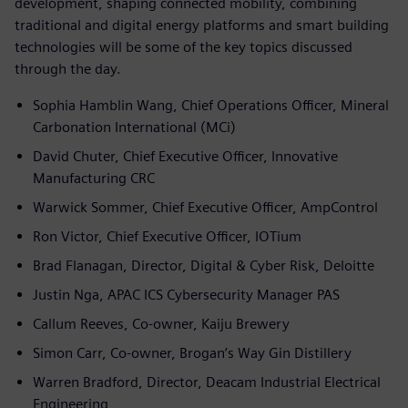
development, shaping connected mobility, combining
traditional and digital energy platforms and smart building
technologies will be some of the key topics discussed
through the day.
Sophia Hamblin Wang, Chief Operations Officer, Mineral
Carbonation International (MCi)
David Chuter, Chief Executive Officer, Innovative
Manufacturing CRC
Warwick Sommer, Chief Executive Officer, AmpControl
Ron Victor, Chief Executive Officer, IOTium
Brad Flanagan, Director, Digital & Cyber Risk, Deloitte
Justin Nga, APAC ICS Cybersecurity Manager PAS
Callum Reeves, Co-owner, Kaiju Brewery
Simon Carr, Co-owner, Brogan’s Way Gin Distillery
Warren Bradford, Director, Deacam Industrial Electrical
Engineering