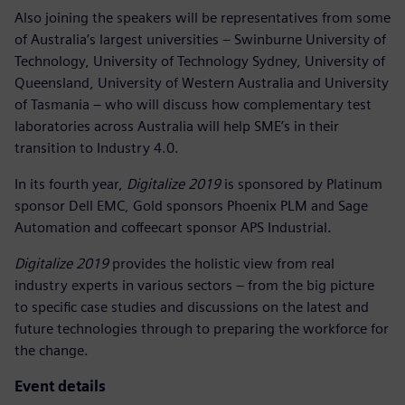
Also joining the speakers will be representatives from some
of Australia’s largest universities – Swinburne University of
Technology, University of Technology Sydney, University of
Queensland, University of Western Australia and University
of Tasmania – who will discuss how complementary test
laboratories across Australia will help SME’s in their
transition to Industry 4.0.
In its fourth year,
Digitalize 2019
is sponsored by Platinum
sponsor Dell EMC, Gold sponsors Phoenix PLM and Sage
Automation and coffeecart sponsor APS Industrial.
Digitalize 2019
provides the holistic view from real
industry experts in various sectors – from the big picture
to specific case studies and discussions on the latest and
future technologies through to preparing the workforce for
the change.
Event details