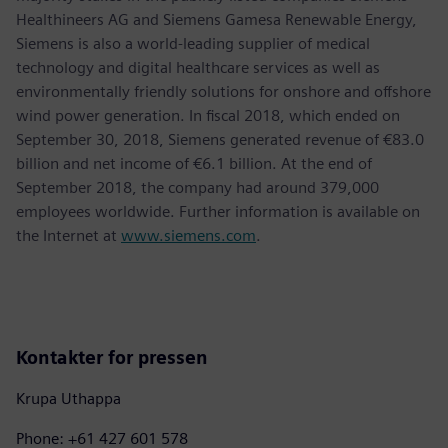
Healthineers AG and Siemens Gamesa Renewable Energy,
Siemens is also a world-leading supplier of medical
technology and digital healthcare services as well as
environmentally friendly solutions for onshore and offshore
wind power generation. In fiscal 2018, which ended on
September 30, 2018, Siemens generated revenue of €83.0
billion and net income of €6.1 billion. At the end of
September 2018, the company had around 379,000
employees worldwide. Further information is available on
the Internet at
www.siemens.com
.
Kontakter for pressen
Krupa Uthappa
Phone: +61 427 601 578