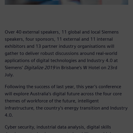
Over 40 external speakers, 11 global and local Siemens
speakers, four sponsors, 11 external and 11 internal
exhibitors and 13 partner industry organisations will
gather to deliver robust discussions around real-world
applications of digital technologies and Industry 4.0 at
Siemens’
Digitalize 2019
in Brisbane’s W Hotel on 23rd
July.
Following the success of last year, this year’s conference
will explore Australia’s digital future across the four core
themes of workforce of the future, intelligent
infrastructure, the country’s energy transition and Industry
4.0.
Cyber security, industrial data analysis, digital skills