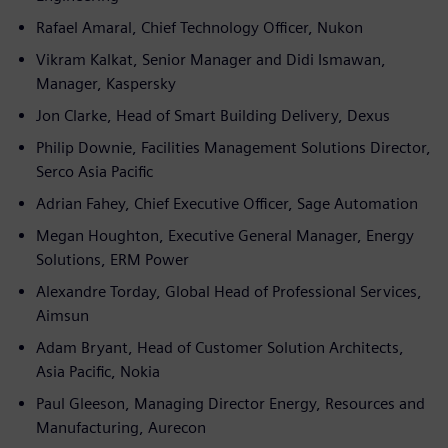
Rafael Amaral, Chief Technology Officer, Nukon
Vikram Kalkat, Senior Manager and Didi Ismawan,
Manager, Kaspersky
Jon Clarke, Head of Smart Building Delivery, Dexus
Philip Downie, Facilities Management Solutions Director,
Serco Asia Pacific
Adrian Fahey, Chief Executive Officer, Sage Automation
Megan Houghton, Executive General Manager, Energy
Solutions, ERM Power
Alexandre Torday, Global Head of Professional Services,
Aimsun
Adam Bryant, Head of Customer Solution Architects,
Asia Pacific, Nokia
Paul Gleeson, Managing Director Energy, Resources and
Manufacturing, Aurecon