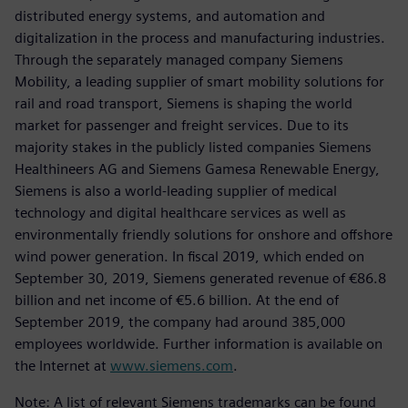
distributed energy systems, and automation and
digitalization in the process and manufacturing industries.
Through the separately managed company Siemens
Mobility, a leading supplier of smart mobility solutions for
rail and road transport, Siemens is shaping the world
market for passenger and freight services. Due to its
majority stakes in the publicly listed companies Siemens
Healthineers AG and Siemens Gamesa Renewable Energy,
Siemens is also a world-leading supplier of medical
technology and digital healthcare services as well as
environmentally friendly solutions for onshore and offshore
wind power generation. In fiscal 2019, which ended on
September 30, 2019, Siemens generated revenue of €86.8
billion and net income of €5.6 billion. At the end of
September 2019, the company had around 385,000
employees worldwide. Further information is available on
the Internet at
www.siemens.com
.
Note: A list of relevant Siemens trademarks can be found