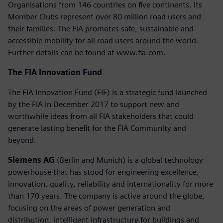
Organisations from 146 countries on five continents. Its
Member Clubs represent over 80 million road users and
their families. The FIA promotes safe, sustainable and
accessible mobility for all road users around the world.
Further details can be found at www.fia.com.
The FIA Innovation Fund
The FIA Innovation Fund (FIF) is a strategic fund launched
by the FIA in December 2017 to support new and
worthwhile ideas from all FIA stakeholders that could
generate lasting benefit for the FIA Community and
beyond.
Siemens AG
(Berlin and Munich) is a global technology
powerhouse that has stood for engineering excellence,
innovation, quality, reliability and internationality for more
than 170 years. The company is active around the globe,
focusing on the areas of power generation and
distribution, intelligent infrastructure for buildings and