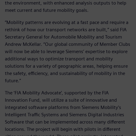
the environment, with enhanced analysis outputs to help
meet current and future mobility goals.
“Mobility patterns are evolving at a fast pace and require a
rethink of how our transport networks are built,” said FIA
Secretary General for Automobile Mobility and Tourism
Andrew McKellar. “Our global community of Member Clubs
will now be able to leverage Siemens’ expertise to explore
additional ways to optimize transport and mobility
solutions for a variety of geographic areas, helping ensure
the safety, efficiency, and sustainability of mobility in the
future.”
The ‘FIA Mobility Advocate’, supported by the FIA
Innovation Fund, will utilize a suite of innovative and
integrated software platforms from Siemens Mobility’s
Intelligent Traffic Systems and Siemens Digital Industries
Software that can be implemented across many different
locations. The project will begin with pilots in different