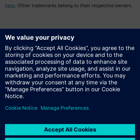
here
. Other trademarks belong to their respective owners.
Kontakter for pressen
Siemens Digital Industries Software PR Team
Email: press.software.sisw@siemens.com