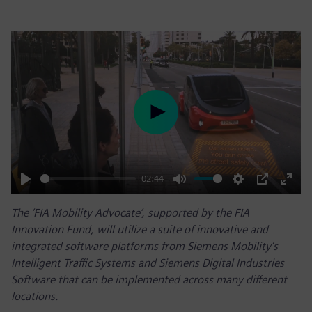
Play
02:44
Play
Mute
Settings
PIP
Enter
The ‘FIA Mobility Advocate’, supported by the FIA
fulls
Innovation Fund, will utilize a suite of innovative and
integrated software platforms from Siemens Mobility’s
Intelligent Traffic Systems and Siemens Digital Industries
Software that can be implemented across many different
locations.