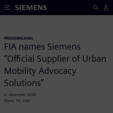
Siemens
PRESSEMELDING
FIA names Siemens
“Official Supplier of Urban
Mobility Advocacy
Solutions”
8. desember 2020
Plano, TX, USA