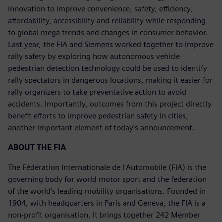
innovation to improve convenience, safety, efficiency,
affordability, accessibility and reliability while responding
to global mega trends and changes in consumer behavior.
Last year, the FIA and Siemens worked together to improve
rally safety by exploring how autonomous vehicle
pedestrian detection technology could be used to identify
rally spectators in dangerous locations, making it easier for
rally organizers to take preventative action to avoid
accidents. Importantly, outcomes from this project directly
benefit efforts to improve pedestrian safety in cities,
another important element of today’s announcement.
ABOUT THE FIA
The Fédération Internationale de l'Automobile (FIA) is the
governing body for world motor sport and the federation
of the world’s leading mobility organisations. Founded in
1904, with headquarters in Paris and Geneva, the FIA is a
non-profit organisation. It brings together 242 Member