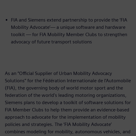
FIA and Siemens extend partnership to provide the ‘FIA
Mobility Advocate’— a unique software and hardware
toolkit — for FIA Mobility Member Clubs to strengthen
advocacy of future transport solutions
As an “Official Supplier of Urban Mobility Advocacy
Solutions” for the Fédération Internationale de l’Automobile
(FIA), the governing body of world motor sport and the
federation of the world's leading motoring organizations,
Siemens plans to develop a toolkit of software solutions for
FIA Member Clubs to help them provide an evidence-based
approach to advocate for the implementation of mobility
policies and strategies. The ‘FIA Mobility Advocate’
combines modeling for mobility, autonomous vehicles, and