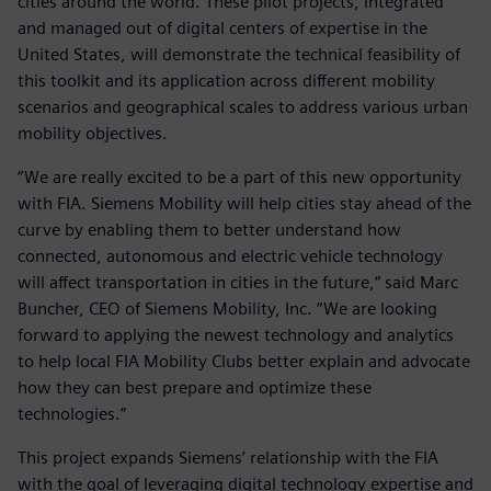
cities around the world. These pilot projects, integrated
and managed out of digital centers of expertise in the
United States, will demonstrate the technical feasibility of
this toolkit and its application across different mobility
scenarios and geographical scales to address various urban
mobility objectives.
“We are really excited to be a part of this new opportunity
with FIA. Siemens Mobility will help cities stay ahead of the
curve by enabling them to better understand how
connected, autonomous and electric vehicle technology
will affect transportation in cities in the future,“ said Marc
Buncher, CEO of Siemens Mobility, Inc. “We are looking
forward to applying the newest technology and analytics
to help local FIA Mobility Clubs better explain and advocate
how they can best prepare and optimize these
technologies.”
This project expands Siemens’ relationship with the FIA
with the goal of leveraging digital technology expertise and