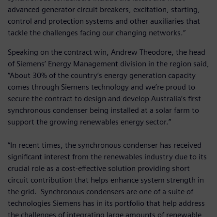
advanced generator circuit breakers, excitation, starting,
control and protection systems and other auxiliaries that
tackle the challenges facing our changing networks.”
Speaking on the contract win, Andrew Theodore, the head
of Siemens’ Energy Management division in the region said,
“About 30% of the country’s energy generation capacity
comes through Siemens technology and we’re proud to
secure the contract to design and develop Australia’s first
synchronous condenser being installed at a solar farm to
support the growing renewables energy sector.”
“In recent times, the synchronous condenser has received
significant interest from the renewables industry due to its
crucial role as a cost-effective solution providing short
circuit contribution that helps enhance system strength in
the grid. Synchronous condensers are one of a suite of
technologies Siemens has in its portfolio that help address
the challenges of integrating large amounts of renewable