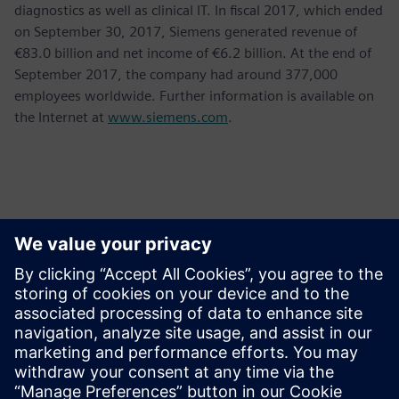
diagnostics as well as clinical IT. In fiscal 2017, which ended
on September 30, 2017, Siemens generated revenue of
€83.0 billion and net income of €6.2 billion. At the end of
September 2017, the company had around 377,000
employees worldwide. Further information is available on
the Internet at
www.siemens.com
.
Kontakter for pressen
Krupa Uthappa
Phone: +61 427 601 578
Email: krupa.uthappa@siemens.com