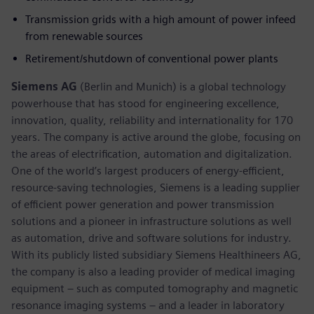
Transmission grids with a high amount of power infeed
from renewable sources
Retirement/shutdown of conventional power plants
Siemens AG
(Berlin and Munich) is a global technology
powerhouse that has stood for engineering excellence,
innovation, quality, reliability and internationality for 170
years. The company is active around the globe, focusing on
the areas of electrification, automation and digitalization.
One of the world’s largest producers of energy-efficient,
resource-saving technologies, Siemens is a leading supplier
of efficient power generation and power transmission
solutions and a pioneer in infrastructure solutions as well
as automation, drive and software solutions for industry.
With its publicly listed subsidiary Siemens Healthineers AG,
the company is also a leading provider of medical imaging
equipment – such as computed tomography and magnetic
resonance imaging systems – and a leader in laboratory