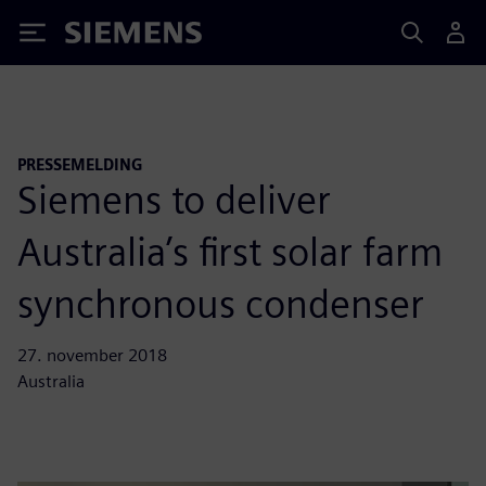
Siemens
PRESSEMELDING
Siemens to deliver
Australia’s first solar farm
synchronous condenser
27. november 2018
Australia