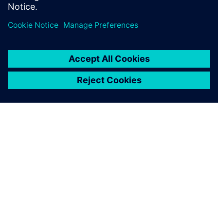
OM SIEMENS
BEDRIFTSINFORMASJON