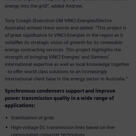
energy into the grid”, added Andrew.
Tony Croagh (Executive GM VINCI-Energies/Electrix
Australia) echoed these words and added: “This project is
of great significance to VINCI-Energies in the region as it
solidifies its strategic vision of growth for its renewable
energy contracting services. This project highlights the
strength of bringing VINCI Energies’ and Siemens’
international expertise as well as local knowledge together
- to offer world class solutions to an increasingly
international client base in the energy sector in Australia.”
Synchronous condensers support and improve
power transmission quality in a wide range of
applications:
Stabilization of grids
High-voltage DC transmission links based on line-
commutated converter technology