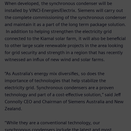
When developed, the synchronous condenser will be
installed by VINCI-Energies/Electrix. Siemens will carry out
the complete commissioning of the synchronous condenser
and maintain it as a part of the long term package solution.
In addition to helping strengthen the electricity grid
connected to the Kiamal solar farm, it will also be beneficial
to other large scale renewable projects in the area looking
for grid security and strength in a region that has recently
witnessed an influx of new wind and solar farms.
“As Australia’s energy mix diversifies, so does the
importance of technologies that help stabilize the
electricity grid. Synchronous condensers are a proven
technology and part of a cost-effective solution,” said Jeff
Connolly CEO and Chairman of Siemens Australia and New
Zealand.
“While they are a conventional technology, our
synchronous condensers include the latest and most