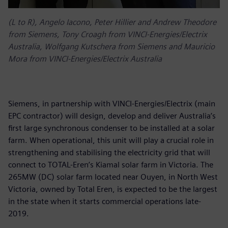
(L to R), Angelo Iacono, Peter Hillier and Andrew Theodore
from Siemens, Tony Croagh from VINCI-Energies/Electrix
Australia, Wolfgang Kutschera from Siemens and Mauricio
Mora from VINCI-Energies/Electrix Australia
Siemens, in partnership with VINCI-Energies/Electrix (main
EPC contractor) will design, develop and deliver Australia’s
first large synchronous condenser to be installed at a solar
farm. When operational, this unit will play a crucial role in
strengthening and stabilising the electricity grid that will
connect to TOTAL-Eren’s Kiamal solar farm in Victoria. The
265MW (DC) solar farm located near Ouyen, in North West
Victoria, owned by Total Eren, is expected to be the largest
in the state when it starts commercial operations late-
2019.