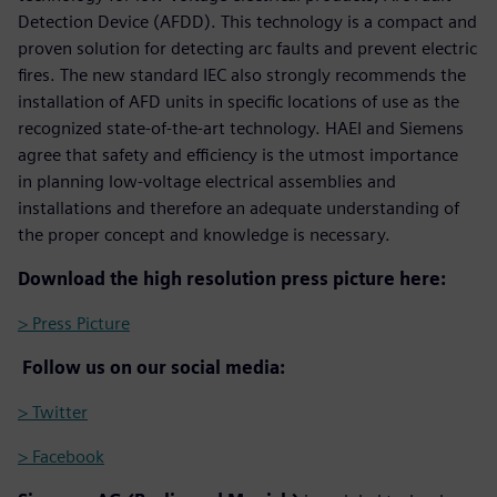
Detection Device (AFDD). This technology is a compact and
proven solution for detecting arc faults and prevent electric
fires. The new standard IEC also strongly recommends the
installation of AFD units in specific locations of use as the
recognized state-of-the-art technology. HAEI and Siemens
agree that safety and efficiency is the utmost importance
in planning low-voltage electrical assemblies and
installations and therefore an adequate understanding of
the proper concept and knowledge is necessary.
Download the high resolution press picture here:
> Press Picture
Follow us on our social media:
> Twitter
> Facebook