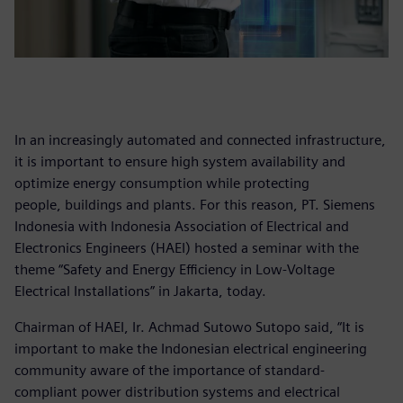
In an increasingly automated and connected infrastructure,
it is important to ensure high system availability and
optimize energy consumption while protecting
people, buildings and plants. For this reason, PT. Siemens
Indonesia with Indonesia Association of Electrical and
Electronics Engineers (HAEI) hosted a seminar with the
theme “Safety and Energy Efficiency in Low-Voltage
Electrical Installations” in Jakarta, today.
Chairman of HAEI, Ir. Achmad Sutowo Sutopo said, “It is
important to make the Indonesian electrical engineering
community aware of the importance of standard-
compliant power distribution systems and electrical