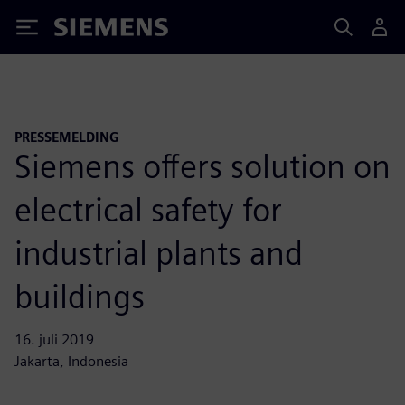
Siemens
PRESSEMELDING
Siemens offers solution on
electrical safety for
industrial plants and
buildings
16. juli 2019
Jakarta, Indonesia