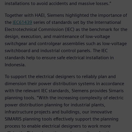
installations to avoid accidents and massive losses.”
Together with HAEI, Siemens highlighted the importance of
the
IEC61439
series of standards set by the International
Electrotechnical Commission (IEC) as the benchmark for the
design, execution, and maintenance of low-voltage
switchgear and controlgear assemblies such as low-voltage
switchboard and industrial control panels. The IEC
standards help to ensure safe electrical installation in
Indonesia.
To support the electrical designers to reliably plan and
dimension their power distribution systems in accordance
with the relevant IEC standards, Siemens provides Simaris
planning tools. “With the increasing complexity of electric
power distribution planning for industrial plants,
infrastructure projects and buildings, our innovative
SIMARIS planning tools effectively support the planning
process to enable electrical designers to work more