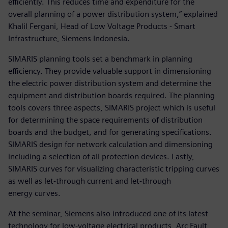
efficiently. This reduces time and expenditure for the
overall planning of a power distribution system,” explained
Khalil Fergani, Head of Low Voltage Products - Smart
Infrastructure, Siemens Indonesia.
SIMARIS planning tools set a benchmark in planning
efficiency. They provide valuable support in dimensioning
the electric power distribution system and determine the
equipment and distribution boards required. The planning
tools covers three aspects, SIMARIS project which is useful
for determining the space requirements of distribution
boards and the budget, and for generating specifications.
SIMARIS design for network calculation and dimensioning
including a selection of all protection devices. Lastly,
SIMARIS curves for visualizing characteristic tripping curves
as well as let-through current and let-through
energy curves.
At the seminar, Siemens also introduced one of its latest
technology for low-voltage electrical products, Arc Fault