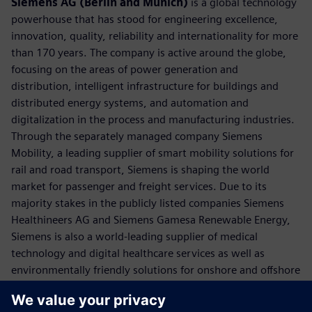
Siemens AG (Berlin and Munich)
is a global technology
powerhouse that has stood for engineering excellence,
innovation, quality, reliability and internationality for more
than 170 years. The company is active around the globe,
focusing on the areas of power generation and
distribution, intelligent infrastructure for buildings and
distributed energy systems, and automation and
digitalization in the process and manufacturing industries.
Through the separately managed company Siemens
Mobility, a leading supplier of smart mobility solutions for
rail and road transport, Siemens is shaping the world
market for passenger and freight services. Due to its
majority stakes in the publicly listed companies Siemens
Healthineers AG and Siemens Gamesa Renewable Energy,
Siemens is also a world-leading supplier of medical
technology and digital healthcare services as well as
environmentally friendly solutions for onshore and offshore
wind power generation. In fiscal 2018, which ended on
September 30, 2018, Siemens generated revenue of €83.0