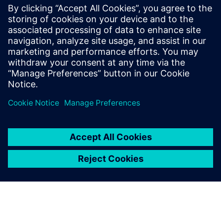
billion and net income of €6.1 billion. At the end of
September 2018, the company had around 379,000
employees worldwide. Further information is available on
the Internet at
www.siemens.com
.