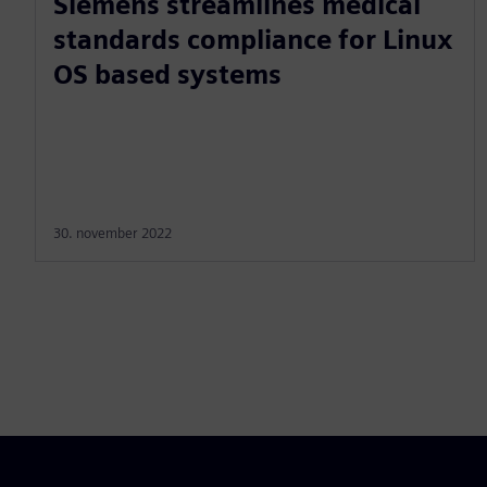
Siemens streamlines medical
standards compliance for Linux
OS based systems
30. november 2022