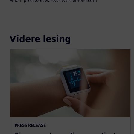
Email: press.software.sisw@siemens.com
Videre lesing
PRESS RELEASE