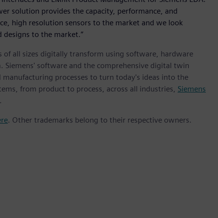
r solution provides the capacity, performance, and
nce, high resolution sensors to the market and we look
 designs to the market.”
 of all sizes digitally transform using software, hardware
m. Siemens' software and the comprehensive digital twin
 manufacturing processes to turn today's ideas into the
tems, from product to process, across all industries,
Siemens
.
ere
. Other trademarks belong to their respective owners.