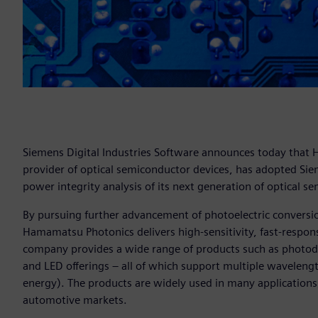
Siemens Digital Industries Software announces today that
provider of optical semiconductor devices, has adopted Si
power integrity analysis of its next generation of optical s
By pursuing further advancement of photoelectric conversion
Hamamatsu Photonics delivers high-sensitivity, fast-respo
company provides a wide range of products such as photodi
and LED offerings – all of which support multiple wavelength 
energy). The products are widely used in many applications
automotive markets.