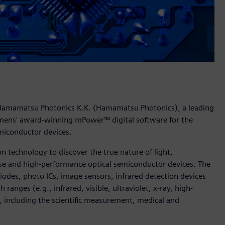
 Hamamatsu Photonics K.K. (Hamamatsu Photonics), a leading
emens' award-winning mPower™ digital software for the
emiconductor devices.
 technology to discover the true nature of light,
nse and high-performance optical semiconductor devices. The
odes, photo ICs, image sensors, infrared detection devices
ranges (e.g., infrared, visible, ultraviolet, x-ray, high-
, including the scientific measurement, medical and