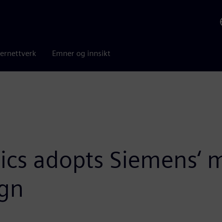
ernettverk
Emner og innsikt
s adopts Siemens‘ m
ign