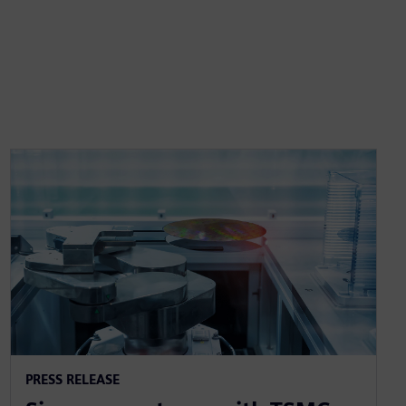
PRESS RELEASE