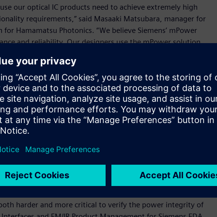
cause our optical IC products need to achieve extremely high
ctionality requirements,” said Masaaki Matsubara, manager for
ion for Hamamatsu Photonics. “We believe Siemens’ mPower
mance and reliability. Our designers use the mPower solution
d the software definitely helps to optimize the power source
ers to more quickly and accurately perform sign-off analysis
ntegrated circuits (ICs), helping them to confirm that their
ity targets when manufactured.
nalysis with high accuracy through fast and efficient
r interface for optimal ease-of-use, the solution supports
esign to design sign-off, helping users to create better
reliability and IC traceability, the mPower solution also
hich is part of its industry-leading Calibre® platform for IC
oth harder and more critical to verify the power integrity of
for Interfaces and EM/IR Product Management for Siemens EDA.