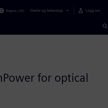
Støtte og fellesskap
Logg inn
Region
|
NO
S
m
S
A
Power for optical