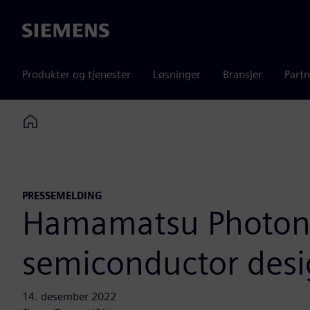
Siemens
Produkter og tjenester
Løsninger
Bransjer
Partn
Home
PRESSEMELDING
Hamamatsu Photonic
semiconductor des
14. desember 2022