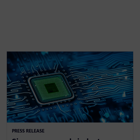
PRESS RELEASE