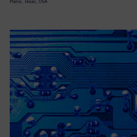
Plano, Texas, USA