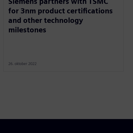
Siemens partners with TSMC
for 3nm product certifications
and other technology
milestones
26. oktober 2022