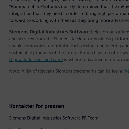
“Hammamatsu Photonics quickly determined that the mPowe
integration that they need in order to bring high performa
forward to working with them as they bring more advanced
Siemens Digital Industries Software
helps organizations
and services from the Siemens Xcelerator business platfor
enable companies to optimize their design, engineering and
sustainable products of the future. From chips to entire sys
Digital Industries Software
is where today meets tomorrow
Note: A list of relevant Siemens trademarks can be found
h
Kontakter for pressen
Siemens Digital Industries Software PR Team