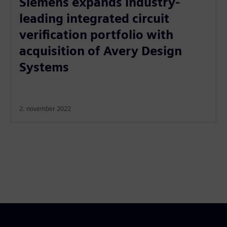
Siemens expands industry-
leading integrated circuit
verification portfolio with
acquisition of Avery Design
Systems
2. november 2022