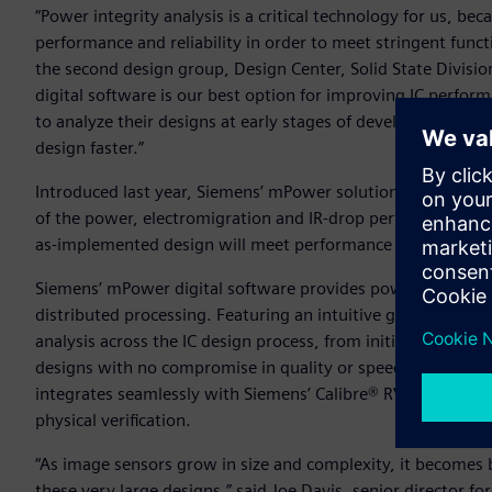
“Power integrity analysis is a critical technology for us, be
performance and reliability in order to meet stringent fun
the second design group, Design Center, Solid State Divis
digital software is our best option for improving IC perfor
to analyze their designs at early stages of development, an
design faster.”
Introduced last year, Siemens’ mPower solution aids custom
of the power, electromigration and IR-drop performance of i
as-implemented design will meet performance and reliabil
Siemens’ mPower digital software provides power integrity a
distributed processing. Featuring an intuitive graphical use
analysis across the IC design process, from initial concept d
designs with no compromise in quality or speed. For optimal 
integrates seamlessly with Siemens’ Calibre® RVE software, w
physical verification.
“As image sensors grow in size and complexity, it becomes b
these very large designs,” said Joe Davis, senior director 