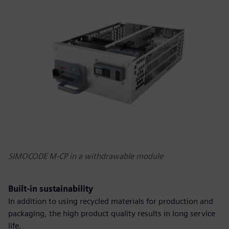
SIMOCODE M-CP in a withdrawable module
Built-in sustainability
In addition to using recycled materials for production and
packaging, the high product quality results in long service
life.