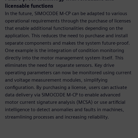
licensable functions
In the future, SIMOCODE M-CP can be adapted to various
operational requirements through the purchase of licenses
that enable additional functionalities depending on the
application. This reduces the need to purchase and install
separate components and makes the system future-proof.
One example is the integration of condition monitoring
directly into the motor management system itself. This
eliminates the need for separate sensors. Key drive
operating parameters can now be monitored using current
and voltage measurement modules, simplifying
configuration. By purchasing a license, users can activate
data delivery via SIMOCODE M-CP to enable advanced
motor current signature analysis (MCSA) or use artificial
intelligence to detect anomalies and faults in machines,
streamlining processes and increasing reliability.