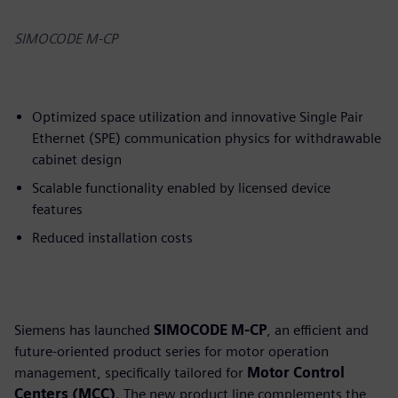
SIMOCODE M-CP
Optimized space utilization and innovative Single Pair
Ethernet (SPE) communication physics for withdrawable
cabinet design
Scalable functionality enabled by licensed device
features
Reduced installation costs
Siemens has launched
SIMOCODE M-CP
, an efficient and
future-oriented product series for motor operation
management, specifically tailored for
Motor Control
Centers (MCC)
. The new product line complements the