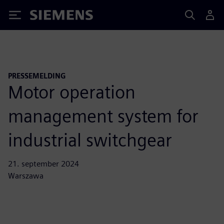
Siemens
PRESSEMELDING
Motor operation
management system for
industrial switchgear
21. september 2024
Warszawa