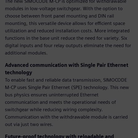
The new SIMOCODE M-CP is optimized for withdrawable
modules in low-voltage switchgear. With the option to
choose between front panel mounting and DIN rail
mounting, this versatile device allows for efficient space
utilization and reduced installation costs. More integrated
functions in the base unit reduce the need for variety. Six
digital inputs and four relay outputs eliminate the need for
additional modules.
Advanced communication with Single Pair Ethernet
technology
To enable fast and reliable data transmission, SIMOCODE
M-CP uses Single Pair Ethernet (SPE) technology. This new
bus physics ensures uninterrupted Ethernet
communication and meets the operational needs of
switchgear while reducing wiring complexity.
Communication with the withdrawable module is carried
out via just two wires.
Future-proof technology with reloadable and