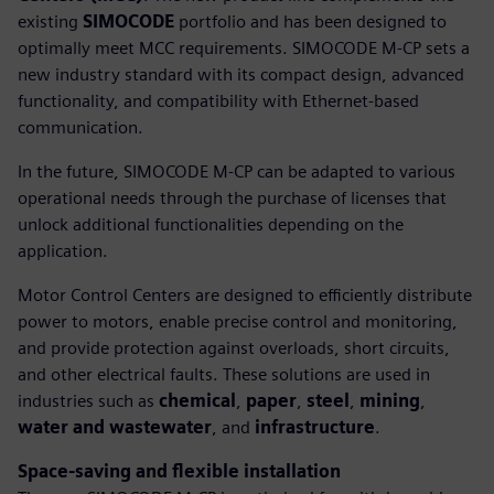
existing
SIMOCODE
portfolio and has been designed to
optimally meet MCC requirements. SIMOCODE M-CP sets a
new industry standard with its compact design, advanced
functionality, and compatibility with Ethernet-based
communication.
In the future, SIMOCODE M-CP can be adapted to various
operational needs through the purchase of licenses that
unlock additional functionalities depending on the
application.
Motor Control Centers are designed to efficiently distribute
power to motors, enable precise control and monitoring,
and provide protection against overloads, short circuits,
and other electrical faults. These solutions are used in
industries such as
chemical
,
paper
,
steel
,
mining
,
water and wastewater
, and
infrastructure
.
Space-saving and flexible installation