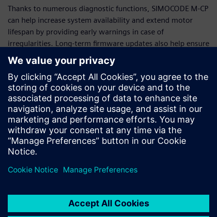
Thanks to numerous diagnostic functions, SIMOCODE M-CP
can help increase system availability and extend motor
lifespan by providing early warnings in case of
irregularities. Long-term firmware updates also help ensure
that SIMOCODE M-CP remains functional and up-to-date for
many years.
Additional information
SIMOCODE
Siemens Energy