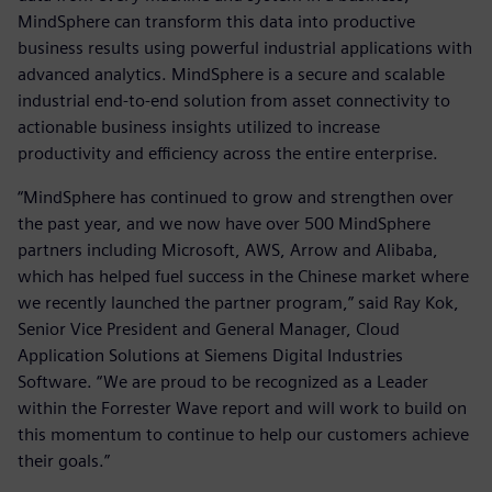
MindSphere can transform this data into productive
business results using powerful industrial applications with
advanced analytics. MindSphere is a secure and scalable
industrial end-to-end solution from asset connectivity to
actionable business insights utilized to increase
productivity and efficiency across the entire enterprise.
“MindSphere has continued to grow and strengthen over
the past year, and we now have over 500 MindSphere
partners including Microsoft, AWS, Arrow and Alibaba,
which has helped fuel success in the Chinese market where
we recently launched the partner program,” said Ray Kok,
Senior Vice President and General Manager, Cloud
Application Solutions at Siemens Digital Industries
Software. “We are proud to be recognized as a Leader
within the Forrester Wave report and will work to build on
this momentum to continue to help our customers achieve
their goals.”