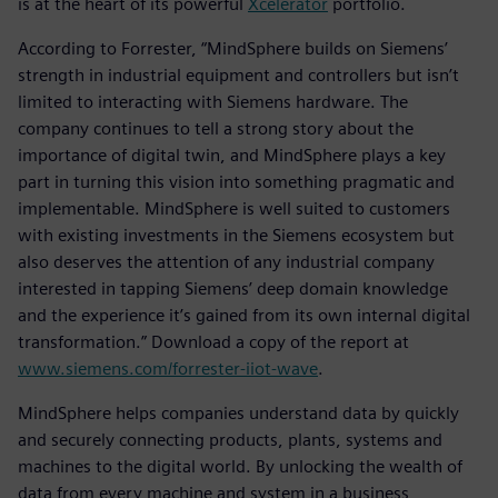
is at the heart of its powerful
Xcelerator
portfolio.
According to Forrester, “MindSphere builds on Siemens’
strength in industrial equipment and controllers but isn’t
limited to interacting with Siemens hardware. The
company continues to tell a strong story about the
importance of digital twin, and MindSphere plays a key
part in turning this vision into something pragmatic and
implementable. MindSphere is well suited to customers
with existing investments in the Siemens ecosystem but
also deserves the attention of any industrial company
interested in tapping Siemens’ deep domain knowledge
and the experience it’s gained from its own internal digital
transformation.” Download a copy of the report at
www.siemens.com/forrester-iiot-wave
.
MindSphere helps companies understand data by quickly
and securely connecting products, plants, systems and
machines to the digital world. By unlocking the wealth of
data from every machine and system in a business,