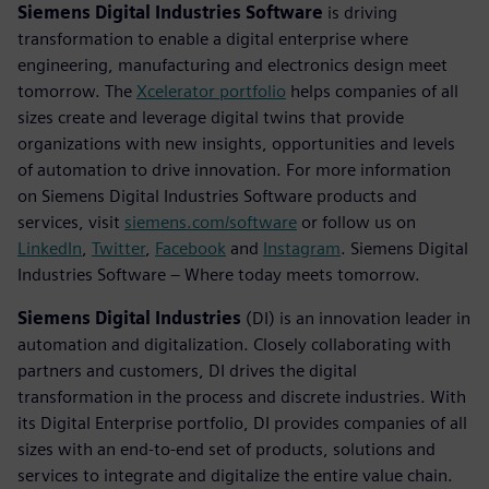
Siemens Digital Industries Software
is driving
transformation to enable a digital enterprise where
engineering, manufacturing and electronics design meet
tomorrow. The
Xcelerator portfolio
helps companies of all
sizes create and leverage digital twins that provide
organizations with new insights, opportunities and levels
of automation to drive innovation. For more information
on Siemens Digital Industries Software products and
services, visit
siemens.com/software
or follow us on
LinkedIn
,
Twitter
,
Facebook
and
Instagram
. Siemens Digital
Industries Software – Where today meets tomorrow.
Siemens Digital Industries
(DI) is an innovation leader in
automation and digitalization. Closely collaborating with
partners and customers, DI drives the digital
transformation in the process and discrete industries. With
its Digital Enterprise portfolio, DI provides companies of all
sizes with an end-to-end set of products, solutions and
services to integrate and digitalize the entire value chain.