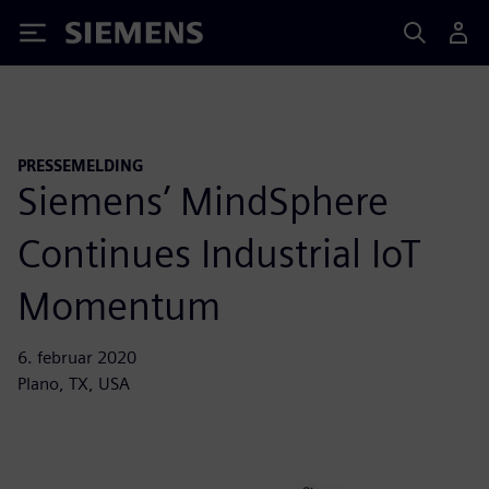
Siemens
PRESSEMELDING
Siemens’ MindSphere
Continues Industrial IoT
Momentum
6. februar 2020
Plano, TX, USA