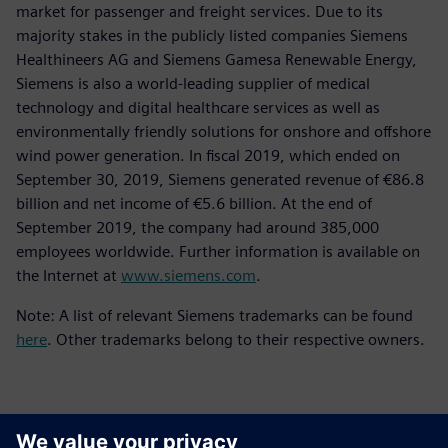
market for passenger and freight services. Due to its
majority stakes in the publicly listed companies Siemens
Healthineers AG and Siemens Gamesa Renewable Energy,
Siemens is also a world-leading supplier of medical
technology and digital healthcare services as well as
environmentally friendly solutions for onshore and offshore
wind power generation. In fiscal 2019, which ended on
September 30, 2019, Siemens generated revenue of €86.8
billion and net income of €5.6 billion. At the end of
September 2019, the company had around 385,000
employees worldwide. Further information is available on
the Internet at
www.siemens.com
.
Note: A list of relevant Siemens trademarks can be found
here
. Other trademarks belong to their respective owners.