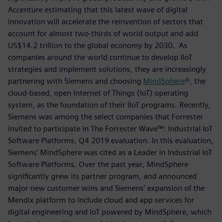
Accenture estimating that this latest wave of digital
innovation will accelerate the reinvention of sectors that
account for almost two-thirds of world output and add
US$14.2 trillion to the global economy by 2030. As
companies around the world continue to develop IIoT
strategies and implement solutions, they are increasingly
partnering with Siemens and choosing
MindSphere
®, the
cloud-based, open Internet of Things (IoT) operating
system, as the foundation of their IIoT programs. Recently,
Siemens was among the select companies that Forrester
invited to participate in The Forrester Wave™: Industrial IoT
Software Platforms, Q4 2019 evaluation. In this evaluation,
Siemens’ MindSphere was cited as a Leader in Industrial IoT
Software Platforms. Over the past year, MindSphere
significantly grew its partner program, and announced
major new customer wins and Siemens’ expansion of the
Mendix platform to include cloud and app services for
digital engineering and IoT powered by MindSphere, which