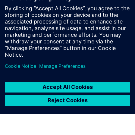
Kontakter for pressen
Siemens Digital Industries Software PR Team
Email: press.software.sisw@siemens.com