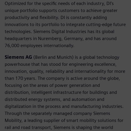
Optimized for the specific needs of each industry, DI’s
unique portfolio supports customers to achieve greater
productivity and flexibility. DI is constantly adding
innovations to its portfolio to integrate cutting-edge future
technologies. Siemens Digital Industries has its global
headquarters in Nuremberg, Germany, and has around
76,000 employees internationally.
Siemens AG
(Berlin and Munich) is a global technology
powerhouse that has stood for engineering excellence,
innovation, quality, reliability and internationality for more
than 170 years. The company is active around the globe,
focusing on the areas of power generation and
distribution, intelligent infrastructure for buildings and
distributed energy systems, and automation and
digitalization in the process and manufacturing industries.
Through the separately managed company Siemens
Mobility, a leading supplier of smart mobility solutions for
rail and road transport, Siemens is shaping the world