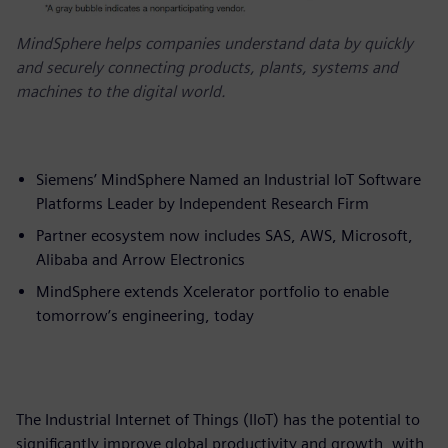
MindSphere helps companies understand data by quickly
and securely connecting products, plants, systems and
machines to the digital world.
Siemens’ MindSphere Named an Industrial IoT Software
Platforms Leader by Independent Research Firm
Partner ecosystem now includes SAS, AWS, Microsoft,
Alibaba and Arrow Electronics
MindSphere extends Xcelerator portfolio to enable
tomorrow’s engineering, today
The Industrial Internet of Things (IIoT) has the potential to
significantly improve global productivity and growth, with