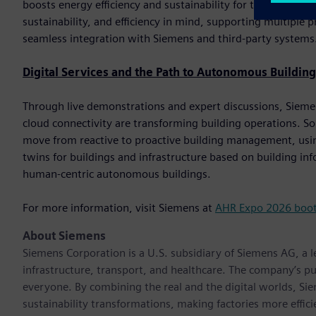
boosts energy efficiency and sustainability for the end custom
sustainability, and efficiency in mind, supporting multip
seamless integration with Siemens and third-party systems
Digital Services and the Path to Autonomous Building
Through live demonstrations and expert discussions, Siemens 
cloud connectivity are transforming building operations. So
move from reactive to proactive building management, using
twins for buildings and infrastructure based on building i
human-centric autonomous buildings.
For more information, visit Siemens at
AHR Expo 2026 boo
About Siemens
Siemens Corporation is a U.S. subsidiary of Siemens AG, a
infrastructure, transport, and healthcare. The company’s pu
everyone. By combining the real and the digital worlds, Si
sustainability transformations, making factories more effici