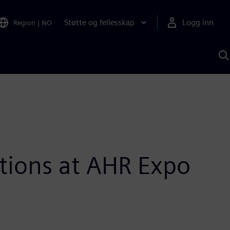
Støtte og fellesskap
Logg inn
Region
|
NO
S
m
S
A
tions at AHR Expo