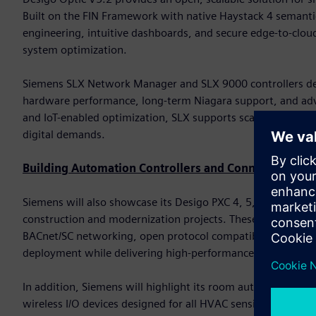
Built on the FIN Framework with native Haystack 4 semanti
engineering, intuitive dashboards, and secure edge-to-cloud
system optimization.
Siemens SLX Network Manager and SLX 9000 controllers del
hardware performance, long-term Niagara support, and advan
and IoT-enabled optimization, SLX supports scalable deploy
digital demands.
Building Automation Controllers and Connected Devi
Siemens will also showcase its Desigo PXC 4, 5, and 7 famil
construction and modernization projects. These controller
BACnet/SC networking, open protocol compatibility, and bu
deployment while delivering high-performance automation
In addition, Siemens will highlight its room automation cont
wireless I/O devices designed for all HVAC sensing and con