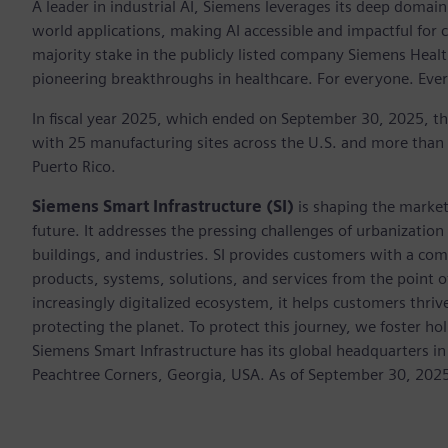
A leader in industrial AI, Siemens leverages its deep domain
world applications, making AI accessible and impactful for 
majority stake in the publicly listed company Siemens Healt
pioneering breakthroughs in healthcare. For everyone. Eve
In fiscal year 2025, which ended on September 30, 2025, t
with 25 manufacturing sites across the U.S. and more than
Puerto Rico.
Siemens Smart Infrastructure (SI)
is shaping the market 
future. It addresses the pressing challenges of urbanizati
buildings, and industries. SI provides customers with a com
products, systems, solutions, and services from the point 
increasingly digitalized ecosystem, it helps customers thr
protecting the planet. To protect this journey, we foster hol
Siemens Smart Infrastructure has its global headquarters in
Peachtree Corners, Georgia, USA. As of September 30, 202