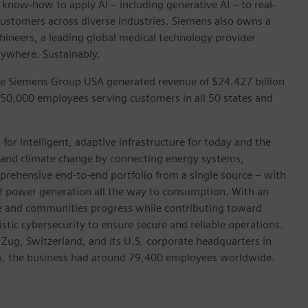
 know-how to apply AI – including generative AI – to real-
customers across diverse industries. Siemens also owns a
hineers, a leading global medical technology provider
rywhere. Sustainably.
he Siemens Group USA generated revenue of $24.427 billion
 50,000 employees serving customers in all 50 states and
for intelligent, adaptive infrastructure for today and the
on and climate change by connecting energy systems,
prehensive end-to-end portfolio from a single source – with
of power generation all the way to consumption. With an
ive and communities progress while contributing toward
istic cybersecurity to ensure secure and reliable operations.
 Zug, Switzerland, and its U.S. corporate headquarters in
5, the business had around 79,400 employees worldwide.