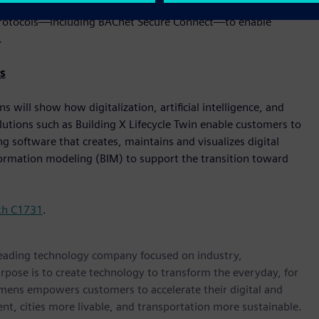
er. These solutions are built with cybersecurity, flexibility,
le protocols—including BACnet Secure Connect—to enable
.
s
will show how digitalization, artificial intelligence, and
lutions such as Building X Lifecycle Twin enable customers to
 software that creates, maintains and visualizes digital
nformation modeling (BIM) to support the transition toward
th C1731
.
 leading technology company focused on industry,
rpose is to create technology to transform the everyday, for
emens empowers customers to accelerate their digital and
ent, cities more livable, and transportation more sustainable.