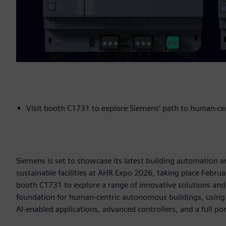
Visit booth C1731 to explore Siemens’ path to human-c
Siemens is set to showcase its latest building automation a
sustainable facilities at AHR Expo 2026, taking place Februa
booth C1731 to explore a range of innovative solutions an
foundation for human-centric autonomous buildings, using
AI-enabled applications, advanced controllers, and a full po