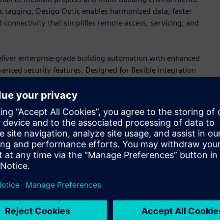
c tagging, Desigo Optic enables harmonized data, faster
 connectivity that simplifies remote access, servicing, and
iver enterprise-grade building automation with enhanced
ced security features. Designed for flexible integration
ments that prepare buildings for future operational and
ces
y of primary controllers, engineered for both new
s support sophisticated HVAC control through cybersecure
ilt-in HTML5 web-based engineering interface that simplify
.
rollers, Edge devices, and a full portfolio of wired and
trol applications. For OEM, the magnetic expansion valve