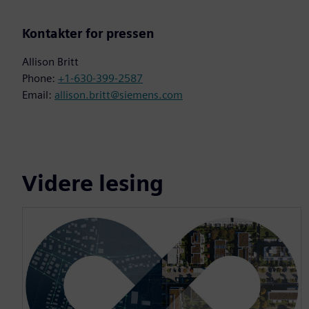
Kontakter for pressen
Allison Britt
Phone:
+1-630-399-2587
Email:
allison.britt@siemens.com
Videre lesing