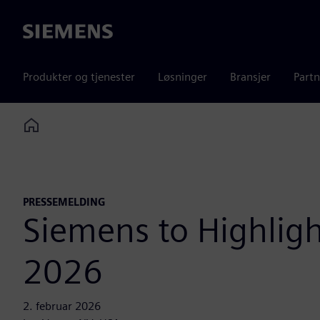
Siemens
Produkter og tjenester
Løsninger
Bransjer
Partn
Home
PRESSEMELDING
Siemens to Highlig
2026
2. februar 2026