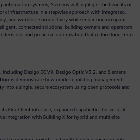
 automation systems, Siemens will highlight the benefits of
k infrastructure in a stepwise approach with integrated,
iency, and workforce productivity while enhancing occupant
telligent, connected solutions, building owners and operators
ven decisions and proactive optimization that reduce long-term
o, including Desigo CC V9, Desigo Optic V5.2, and Siemens
platforms demonstrate how modern building management
ity into a single, secure ecosystem using open protocols and
s Flex Client interface, expanded capabilities for vertical
e integration with Building X for hybrid and multi-site
small to medium projects and multi-building environments.