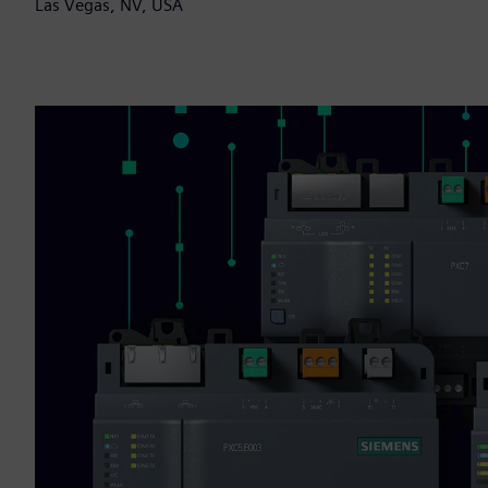
Las Vegas, NV, USA