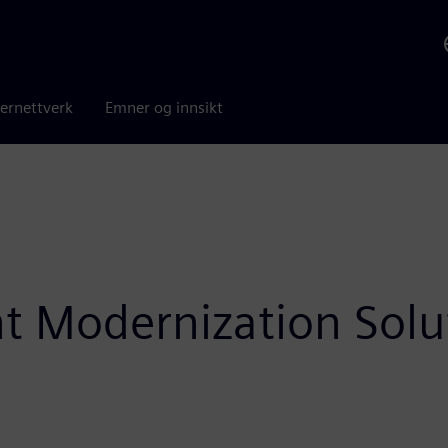
ernettverk
Emner og innsikt
ht Modernization Solu