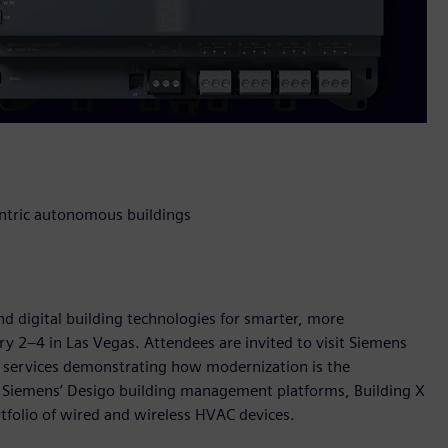
entric autonomous buildings
nd digital building technologies for smarter, more
ry 2–4 in Las Vegas. Attendees are invited to visit Siemens
d services demonstrating how modernization is the
 Siemens’ Desigo building management platforms, Building X
rtfolio of wired and wireless HVAC devices.