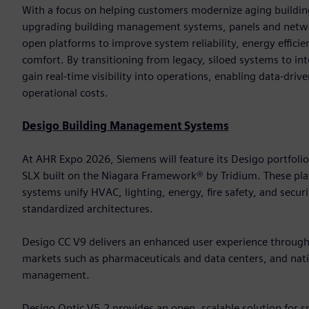
With a focus on helping customers modernize aging building
upgrading building management systems, panels and networ
open platforms to improve system reliability, energy effic
comfort. By transitioning from legacy, siloed systems to in
gain real-time visibility into operations, enabling data-dri
operational costs.
Desigo Building Management Systems
At AHR Expo 2026, Siemens will feature its Desigo portfoli
SLX built on the Niagara Framework® by Tridium. These 
systems unify HVAC, lighting, energy, fire safety, and secur
standardized architectures.
Desigo CC V9 delivers an enhanced user experience through it
markets such as pharmaceuticals and data centers, and nativ
management.
Desigo Optic V5.2 provides an open, scalable solution for 