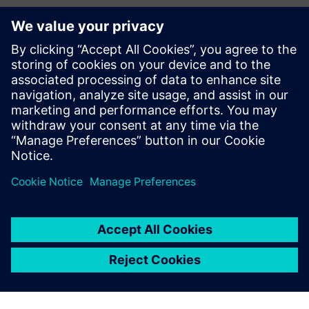
Kontakter for pressen
Siemens Digital Industries Software PR Team
Email: press.software.sisw@siemens.com