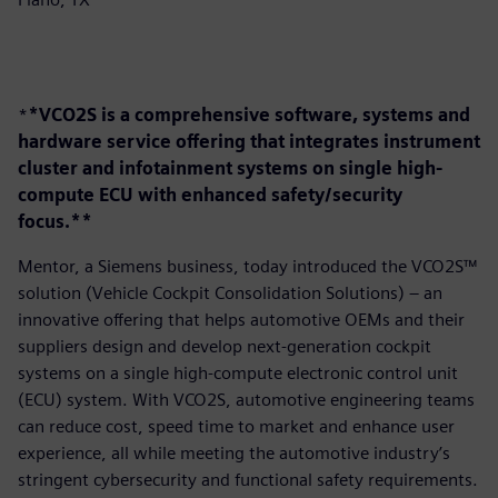
*
*VCO2S is a comprehensive software, systems and
hardware service offering that integrates instrument
cluster and infotainment systems on single high-
compute ECU with enhanced safety/security
focus.**
Mentor, a Siemens business, today introduced the VCO2S™
solution (Vehicle Cockpit Consolidation Solutions) – an
innovative offering that helps automotive OEMs and their
suppliers design and develop next-generation cockpit
systems on a single high-compute electronic control unit
(ECU) system. With VCO2S, automotive engineering teams
can reduce cost, speed time to market and enhance user
experience, all while meeting the automotive industry’s
stringent cybersecurity and functional safety requirements.