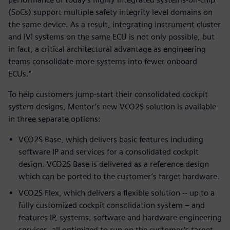
(SoCs) support multiple safety integrity level domains on
the same device. As a result, integrating instrument cluster
and IVI systems on the same ECU is not only possible, but
in fact, a critical architectural advantage as engineering
teams consolidate more systems into fewer onboard
ECUs.”
To help customers jump-start their consolidated cockpit
system designs, Mentor’s new VCO2S solution is available
in three separate options:
VCO2S Base, which delivers basic features including
software IP and services for a consolidated cockpit
design. VCO2S Base is delivered as a reference design
which can be ported to the customer’s target hardware.
VCO2S Flex, which delivers a flexible solution -- up to a
fully customized cockpit consolidation system – and
features IP, systems, software and hardware engineering
services, all optimized to run on the customer’s target