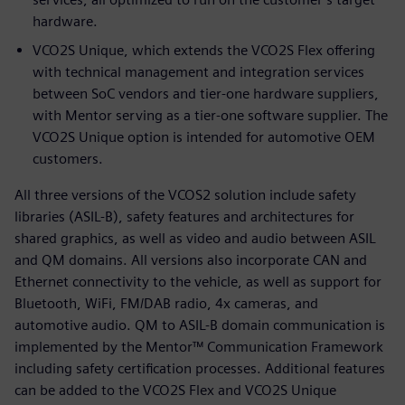
hardware.
VCO2S Unique, which extends the VCO2S Flex offering
with technical management and integration services
between SoC vendors and tier-one hardware suppliers,
with Mentor serving as a tier-one software supplier. The
VCO2S Unique option is intended for automotive OEM
customers.
All three versions of the VCOS2 solution include safety
libraries (ASIL-B), safety features and architectures for
shared graphics, as well as video and audio between ASIL
and QM domains. All versions also incorporate CAN and
Ethernet connectivity to the vehicle, as well as support for
Bluetooth, WiFi, FM/DAB radio, 4x cameras, and
automotive audio. QM to ASIL-B domain communication is
implemented by the Mentor™ Communication Framework
including safety certification processes. Additional features
can be added to the VCO2S Flex and VCO2S Unique