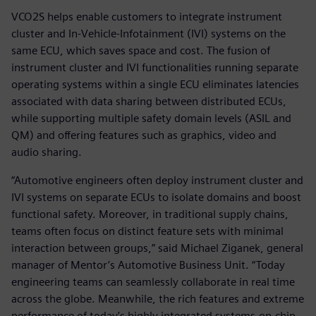
VCO2S helps enable customers to integrate instrument
cluster and In-Vehicle-Infotainment (IVI) systems on the
same ECU, which saves space and cost. The fusion of
instrument cluster and IVI functionalities running separate
operating systems within a single ECU eliminates latencies
associated with data sharing between distributed ECUs,
while supporting multiple safety domain levels (ASIL and
QM) and offering features such as graphics, video and
audio sharing.
“Automotive engineers often deploy instrument cluster and
IVI systems on separate ECUs to isolate domains and boost
functional safety. Moreover, in traditional supply chains,
teams often focus on distinct feature sets with minimal
interaction between groups,” said Michael Ziganek, general
manager of Mentor’s Automotive Business Unit. “Today
engineering teams can seamlessly collaborate in real time
across the globe. Meanwhile, the rich features and extreme
performance of today’s highly integrated systems-on-chip