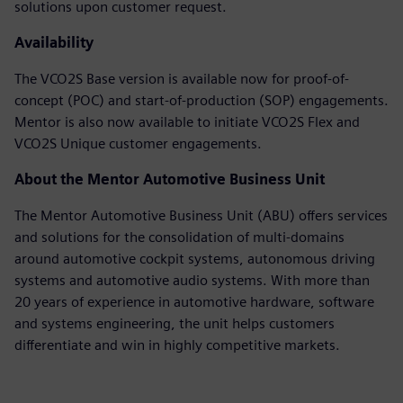
solutions upon customer request.
Availability
The VCO2S Base version is available now for proof-of-
concept (POC) and start-of-production (SOP) engagements.
Mentor is also now available to initiate VCO2S Flex and
VCO2S Unique customer engagements.
About the Mentor Automotive Business Unit
The Mentor Automotive Business Unit (ABU) offers services
and solutions for the consolidation of multi-domains
around automotive cockpit systems, autonomous driving
systems and automotive audio systems. With more than
20 years of experience in automotive hardware, software
and systems engineering, the unit helps customers
differentiate and win in highly competitive markets.