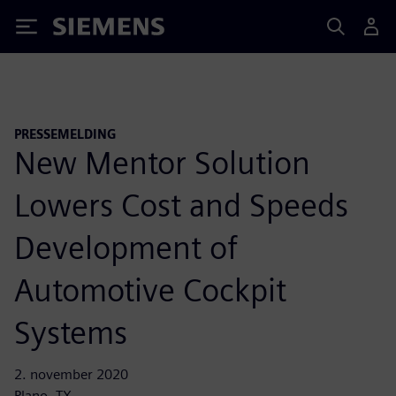
Siemens
PRESSEMELDING
New Mentor Solution
Lowers Cost and Speeds
Development of
Automotive Cockpit
Systems
2. november 2020
Plano, TX