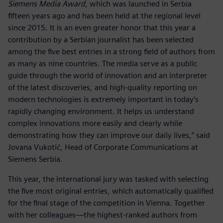
Siemens Media Award
, which was launched in Serbia
fifteen years ago and has been held at the regional level
since 2015. It is an even greater honor that this year a
contribution by a Serbian journalist has been selected
among the five best entries in a strong field of authors from
as many as nine countries. The media serve as a public
guide through the world of innovation and an interpreter
of the latest discoveries, and high-quality reporting on
modern technologies is extremely important in today’s
rapidly changing environment. It helps us understand
complex innovations more easily and clearly while
demonstrating how they can improve our daily lives,” said
Jovana Vukotić, Head of Corporate Communications at
Siemens Serbia.
This year, the international jury was tasked with selecting
the five most original entries, which automatically qualified
for the final stage of the competition in Vienna. Together
with her colleagues—the highest-ranked authors from