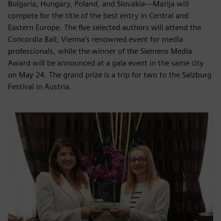
Bulgaria, Hungary, Poland, and Slovakia—Marija will
compete for the title of the best entry in Central and
Eastern Europe. The five selected authors will attend the
Concordia Ball, Vienna’s renowned event for media
professionals, while the winner of the Siemens Media
Award will be announced at a gala event in the same city
on May 24. The grand prize is a trip for two to the Salzburg
Festival in Austria.