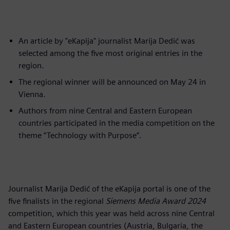
An article by "eKapija" journalist Marija Dedić was
selected among the five most original entries in the
region.
The regional winner will be announced on May 24 in
Vienna.
Authors from nine Central and Eastern European
countries participated in the media competition on the
theme “Technology with Purpose”.
Journalist Marija Dedić of the eKapija portal is one of the
five finalists in the regional
Siemens Media Award 2024
competition, which this year was held across nine Central
and Eastern European countries (Austria, Bulgaria, the