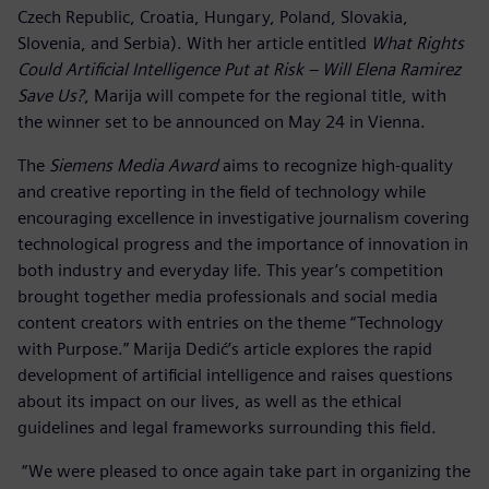
Czech Republic, Croatia, Hungary, Poland, Slovakia,
Slovenia, and Serbia). With her article entitled
What Rights
Could Artificial Intelligence Put at Risk – Will Elena Ramirez
Save Us?
, Marija will compete for the regional title, with
the winner set to be announced on May 24 in Vienna.
The
Siemens Media Award
aims to recognize high-quality
and creative reporting in the field of technology while
encouraging excellence in investigative journalism covering
technological progress and the importance of innovation in
both industry and everyday life. This year’s competition
brought together media professionals and social media
content creators with entries on the theme “Technology
with Purpose.” Marija Dedić’s article explores the rapid
development of artificial intelligence and raises questions
about its impact on our lives, as well as the ethical
guidelines and legal frameworks surrounding this field.
“We were pleased to once again take part in organizing the