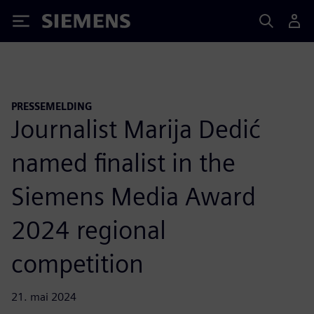
Siemens
PRESSEMELDING
Journalist Marija Dedić
named finalist in the
Siemens Media Award
2024 regional
competition
21. mai 2024