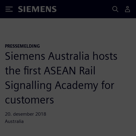
Siemens
PRESSEMELDING
Siemens Australia hosts
the first ASEAN Rail
Signalling Academy for
customers
20. desember 2018
Australia