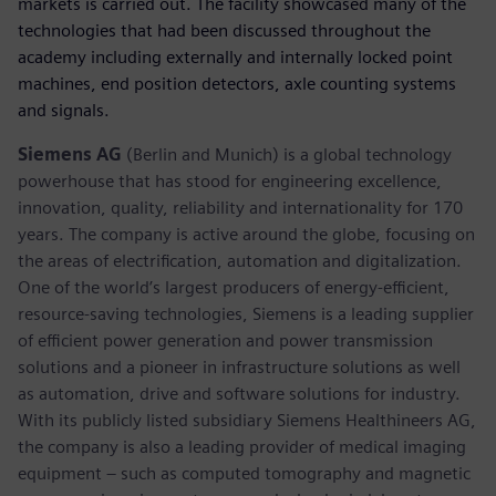
markets is carried out. The facility showcased many of the
technologies that had been discussed throughout the
academy including externally and internally locked point
machines, end position detectors, axle counting systems
and signals.
Siemens AG
(Berlin and Munich) is a global technology
powerhouse that has stood for engineering excellence,
innovation, quality, reliability and internationality for 170
years. The company is active around the globe, focusing on
the areas of electrification, automation and digitalization.
One of the world’s largest producers of energy-efficient,
resource-saving technologies, Siemens is a leading supplier
of efficient power generation and power transmission
solutions and a pioneer in infrastructure solutions as well
as automation, drive and software solutions for industry.
With its publicly listed subsidiary Siemens Healthineers AG,
the company is also a leading provider of medical imaging
equipment – such as computed tomography and magnetic