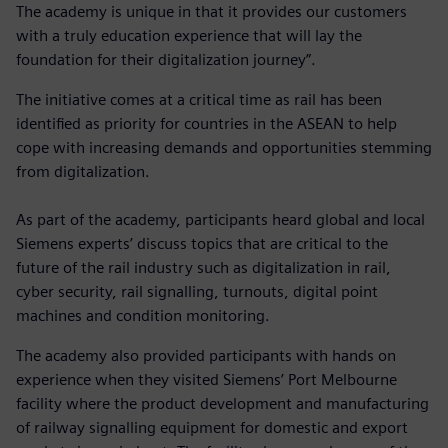
The academy is unique in that it provides our customers
with a truly education experience that will lay the
foundation for their digitalization journey”.
The initiative comes at a critical time as rail has been
identified as priority for countries in the ASEAN to help
cope with increasing demands and opportunities stemming
from digitalization.
As part of the academy, participants heard global and local
Siemens experts’ discuss topics that are critical to the
future of the rail industry such as digitalization in rail,
cyber security, rail signalling, turnouts, digital point
machines and condition monitoring.
The academy also provided participants with hands on
experience when they visited Siemens’ Port Melbourne
facility where the product development and manufacturing
of railway signalling equipment for domestic and export