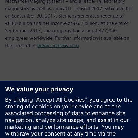
resonance imaging systems – and a leader in laboratory
diagnostics as well as clinical IT. In fiscal 2017, which ended
on September 30, 2017, Siemens generated revenue of
€83.0 billion and net income of €6.2 billion. At the end of
September 2017, the company had around 377,000
employees worldwide. Further information is available on
the Internet at
www.siemens.com
.
Kontakter for pressen
Krupa Uthappa
Phone: +61 427 601 578
Email: krupa.uthappa@siemens.com