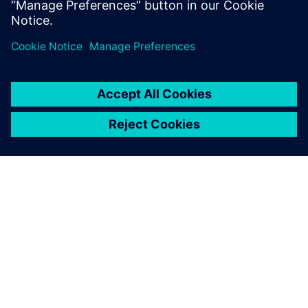
OM SIEMENS