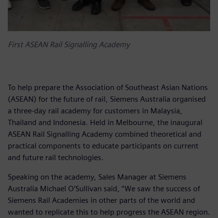
First ASEAN Rail Signalling Academy
To help prepare the Association of Southeast Asian Nations
(ASEAN) for the future of rail, Siemens Australia organised
a three-day rail academy for customers in Malaysia,
Thailand and Indonesia. Held in Melbourne, the inaugural
ASEAN Rail Signalling Academy combined theoretical and
practical components to educate participants on current
and future rail technologies.
Speaking on the academy, Sales Manager at Siemens
Australia Michael O’Sullivan said, “We saw the success of
Siemens Rail Academies in other parts of the world and
wanted to replicate this to help progress the ASEAN region.