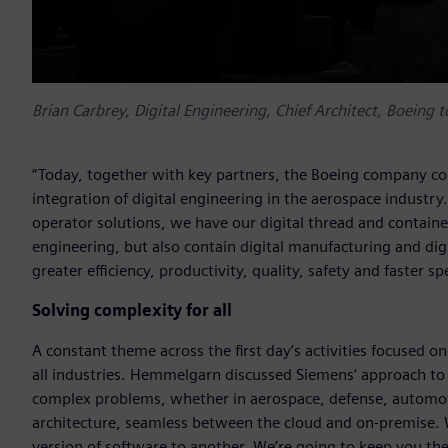
Brian Carbrey, Digital Engineering, Chief Architect, Boeing 
“Today, together with key partners, the Boeing company co
integration of digital engineering in the aerospace industr
operator solutions, we have our digital thread and contained 
engineering, but also contain digital manufacturing and dig
greater efficiency, productivity, quality, safety and faster 
Solving complexity for all
A constant theme across the first day’s activities focused 
all industries. Hemmelgarn discussed Siemens’ approach to p
complex problems, whether in aerospace, defense, automo
architecture, seamless between the cloud and on-premise. 
version of software to another. We’re going to keep you t