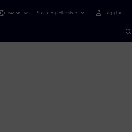
Støtte og fellesskap
Logg inn
Region
|
NO
S
m
S
A