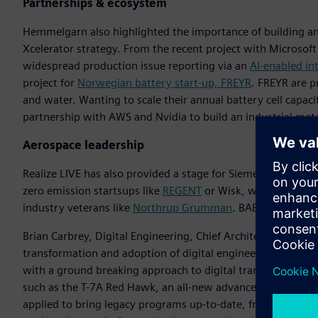
Partnerships & ecosystem
Hemmelgarn also highlighted the importance of building an
Xcelerator strategy. From the recent project with Microsoft t
widespread production issue reporting via an
AI-enabled i
project for
Norwegian battery start-up, FREYR
. FREYR are 
and water. Wanting to scale their annual battery cell capaci
partnership with AWS and Nvidia to build an industrial metav
Aerospace leadership
Realize LIVE has also provided a stage for Siemens to illustr
zero emission startsups like
REGENT
or Wisk, who are using
industry veterans like
Northrup Grumman
. BAE Systems a
Brian Carbrey, Digital Engineering, Chief Architect, Boeing, 
transformation and adoption of digital engineering approa
with a ground breaking approach to digital transformation t
such as the T-7A Red Hawk, an all-new advanced pilot traini
applied to bring legacy programs up-to-date, from the F-15 t