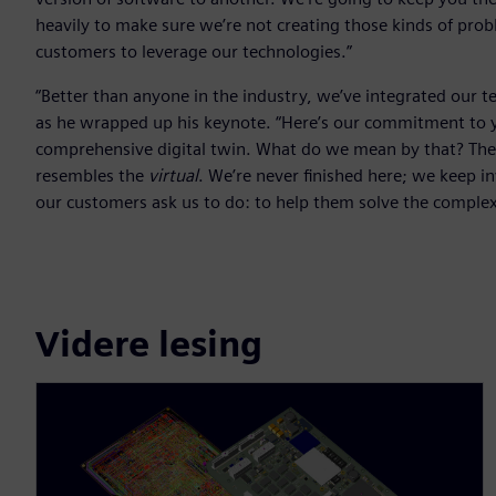
heavily to make sure we’re not creating those kinds of pro
customers to leverage our technologies.”
“Better than anyone in the industry, we’ve integrated our
as he wrapped up his keynote. “Here’s our commitment to yo
comprehensive digital twin. What do we mean by that? The 
resembles the
virtual
. We’re never finished here; we keep i
our customers ask us to do: to help them solve the comple
Videre lesing