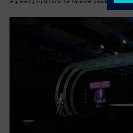
engineering to platforms that have seen decades of service.