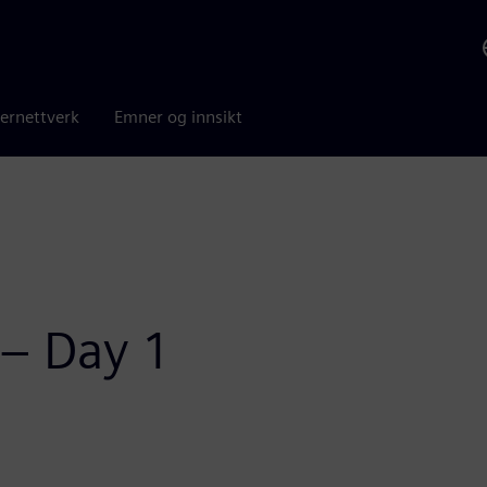
ernettverk
Emner og innsikt
 – Day 1