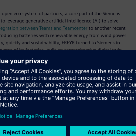
 open eco-system of partners, a core part of the Siemens
o leverage generative artificial intelligence (AI) to solve
ntegration between Teams and Teamcenter
to another recent
producing batteries with renewable energy from wind power
ty, quickly and sustainability, FREYR turned to Siemens in
erse of its factories, built on comprehensive digital twin.
ate its leadership in aerospace and defense. From electric,
 the Siemens Xcelerator platform to build new businesses to
nd
Lockheed Martin
.
delivered the compelling story of Boeing’s digital
ch. This was a journey begun 40 years ago and culminating
hat is paying dividends not only in future facing projects
ng system designed for the U.S. Air Force but also being
o the B-52 Stratofortress, applying state-of-the-art digital