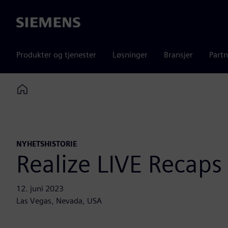
Siemens
Produkter og tjenester
Løsninger
Bransjer
Partn
Home
NYHETSHISTORIE
Realize LIVE Recaps
12. juni 2023
Las Vegas, Nevada, USA