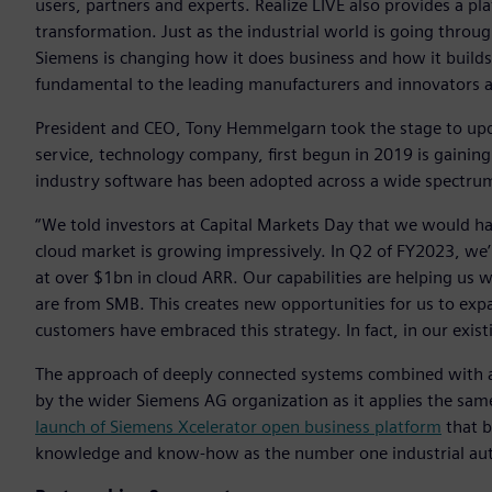
users, partners and experts. Realize LIVE also provides a pl
transformation. Just as the industrial world is going throu
Siemens is changing how it does business and how it builds t
fundamental to the leading manufacturers and innovators a
President and CEO, Tony Hemmelgarn took the stage to upda
service, technology company, first begun in 2019 is gaini
industry software has been adopted across a wide spectrum
“We told investors at Capital Markets Day that we would h
cloud market is growing impressively. In Q2 of FY2023, we’
at over $1bn in cloud ARR. Our capabilities are helping us
are from SMB. This creates new opportunities for us to expa
customers have embraced this strategy. In fact, in our exis
The approach of deeply connected systems combined with 
by the wider Siemens AG organization as it applies the same
launch of Siemens Xcelerator open business platform
that b
knowledge and know-how as the number one industrial aut