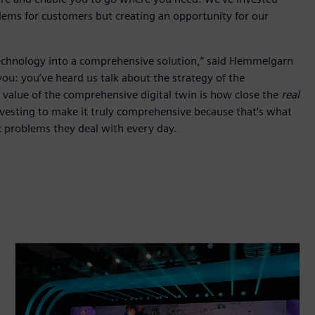
blems for customers but creating an opportunity for our
 technology into a comprehensive solution,” said Hemmelgarn
u: you’ve heard us talk about the strategy of the
value of the comprehensive digital twin is how close the
real
nvesting to make it truly comprehensive because that’s what
x problems they deal with every day.