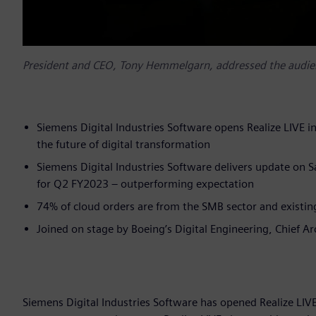
President and CEO, Tony Hemmelgarn, addressed the audien
Siemens Digital Industries Software opens Realize LIVE i
the future of digital transformation
Siemens Digital Industries Software delivers update on 
for Q2 FY2023 – outperforming expectation
74% of cloud orders are from the SMB sector and existin
Joined on stage by Boeing’s Digital Engineering, Chief A
Siemens Digital Industries Software has opened Realize LIVE