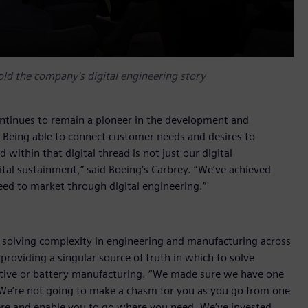
told the company's digital engineering story
ntinues to remain a pioneer in the development and
y. Being able to connect customer needs and desires to
within that digital thread is not just our digital
ital sustainment,” said Boeing’s Carbrey. “We’ve achieved
speed to market through digital engineering.”
on solving complexity in engineering and manufacturing across
roviding a singular source of truth in which to solve
tive or battery manufacturing. “We made sure we have one
We’re not going to make a chasm for you as you go from one
here and enable you to go where you need. We’ve invested