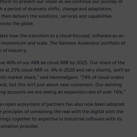
atform to present our vision as we continue our journey of
gh a period of dramatic shifts, change and adaptation,
hen delivers the solutions, services and capabilities
cross the globe.
te how the transition to a cloud-focused, software-as-as-
ng momentum and scale. The Siemens Xcelerator portfolio of
 of industry.
ave 40% of our ARR be cloud ARR by 2025. Our share of the
re at 25% cloud ARR vs. 4% in 2020 and very shortly, we’ll be
 with market share,” said Hemmelgarn. “74% of cloud orders
nd, but this isn’t just about new customers. Our existing
ting accounts we are seeing an expansion rate of over 16%.”
an open ecosystem of partners has also now been adopted
 principles of combining the real with the digital with the
rings together its expertise in industrial software with its
omation provider.