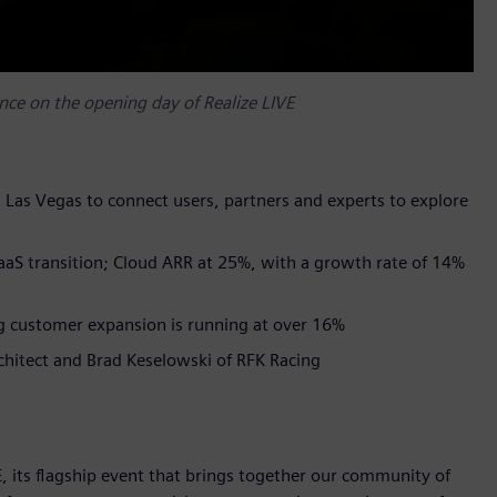
ce on the opening day of Realize LIVE
n Las Vegas to connect users, partners and experts to explore
SaaS transition; Cloud ARR at 25%, with a growth rate of 14%
g customer expansion is running at over 16%​
rchitect and Brad Keselowski of RFK Racing
, its flagship event that brings together our community of