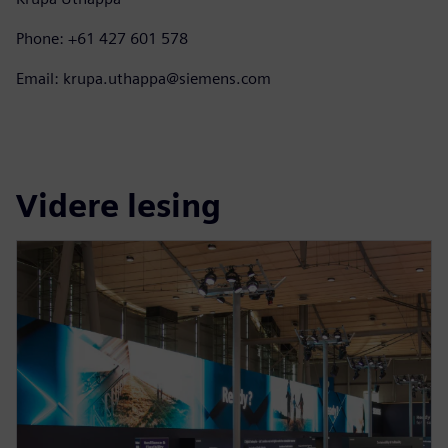
Phone: +61 427 601 578
Email: krupa.uthappa@siemens.com
Videre lesing