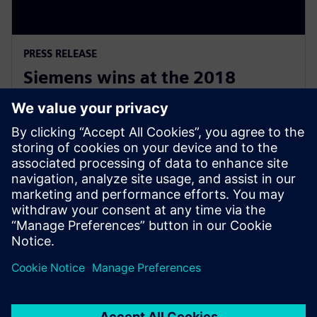
PRESS RELEASE
Siemens wins at the 2018
National Australian Training
Awards
19. november 2018