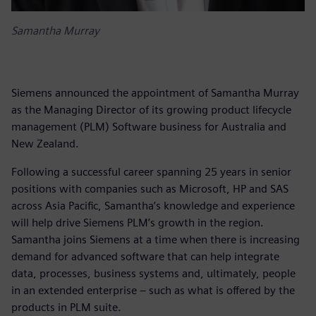
Samantha Murray
Siemens announced the appointment of Samantha Murray
as the Managing Director of its growing product lifecycle
management (PLM) Software business for Australia and
New Zealand.
Following a successful career spanning 25 years in senior
positions with companies such as Microsoft, HP and SAS
across Asia Pacific, Samantha’s knowledge and experience
will help drive Siemens PLM’s growth in the region.
Samantha joins Siemens at a time when there is increasing
demand for advanced software that can help integrate
data, processes, business systems and, ultimately, people
in an extended enterprise – such as what is offered by the
products in PLM suite.