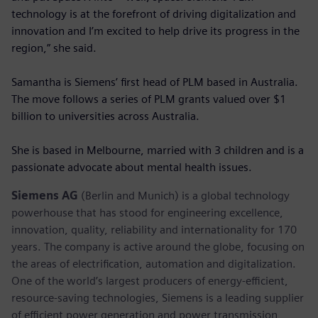
technology is at the forefront of driving digitalization and
innovation and I’m excited to help drive its progress in the
region,” she said.
Samantha is Siemens’ first head of PLM based in Australia.
The move follows a series of PLM grants valued over $1
billion to universities across Australia.
She is based in Melbourne, married with 3 children and is a
passionate advocate about mental health issues.
Siemens AG
(Berlin and Munich) is a global technology
powerhouse that has stood for engineering excellence,
innovation, quality, reliability and internationality for 170
years. The company is active around the globe, focusing on
the areas of electrification, automation and digitalization.
One of the world’s largest producers of energy-efficient,
resource-saving technologies, Siemens is a leading supplier
of efficient power generation and power transmission