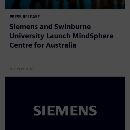
PRESS RELEASE
Siemens and Swinburne
University Launch MindSphere
Centre for Australia
8. august 2018