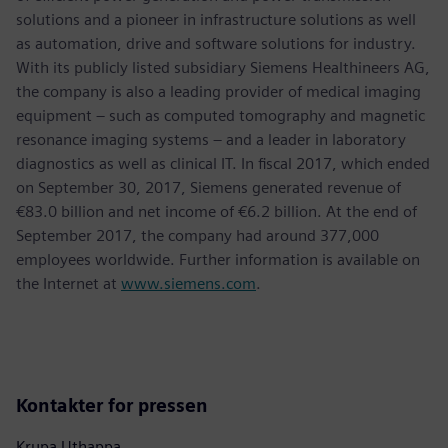
solutions and a pioneer in infrastructure solutions as well
as automation, drive and software solutions for industry.
With its publicly listed subsidiary Siemens Healthineers AG,
the company is also a leading provider of medical imaging
equipment – such as computed tomography and magnetic
resonance imaging systems – and a leader in laboratory
diagnostics as well as clinical IT. In fiscal 2017, which ended
on September 30, 2017, Siemens generated revenue of
€83.0 billion and net income of €6.2 billion. At the end of
September 2017, the company had around 377,000
employees worldwide. Further information is available on
the Internet at
www.siemens.com
.
Kontakter for pressen
Krupa Uthappa