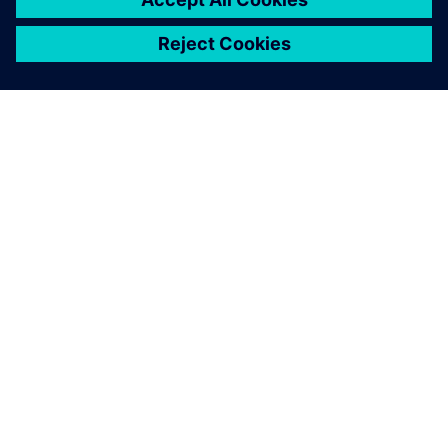
OM SIEMENS
BEDRIFTSINFORMASJON
TA KONTAKT
KARRIERE