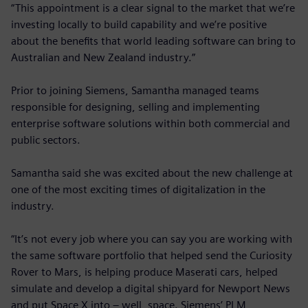
“This appointment is a clear signal to the market that we’re
investing locally to build capability and we’re positive
about the benefits that world leading software can bring to
Australian and New Zealand industry.”
Prior to joining Siemens, Samantha managed teams
responsible for designing, selling and implementing
enterprise software solutions within both commercial and
public sectors.
Samantha said she was excited about the new challenge at
one of the most exciting times of digitalization in the
industry.
“It’s not every job where you can say you are working with
the same software portfolio that helped send the Curiosity
Rover to Mars, is helping produce Maserati cars, helped
simulate and develop a digital shipyard for Newport News
and put Space X into – well, space. Siemens’ PLM