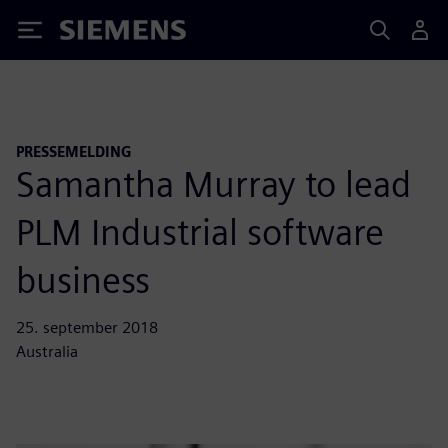
Siemens
PRESSEMELDING
Samantha Murray to lead
PLM Industrial software
business
25. september 2018
Australia