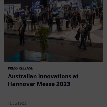
PRESS RELEASE
Australian innovations at
Hannover Messe 2023
13. april 2023