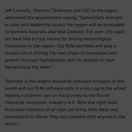
Jeff Connolly, Siemens’ Chairman and CEO in the region
welcomed the appointment saying: "Samantha’s strength
in sales and leadership across the region will be invaluable
to Siemens Australia and New Zealand. For over 145 years,
we have had a track record for driving technological
innovation in the region. Our PLM portfolio will play a
crucial role in driving the next phase of innovation and
growth through digitalization and I’m excited to have
Samantha at the helm."
“Siemens is the largest industrial software company in the
world and our PLM software suite is a key cog in the wheel
helping customers get on the journey to the fourth
industrial revolution, Industry 4.0. With the right tools,
Australian industry of all sizes can bring their ideas and
innovations to life so they can compete with anyone in the
world.”