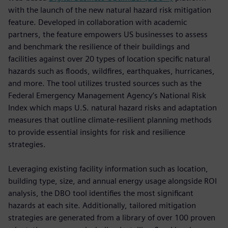
with the launch of the new natural hazard risk mitigation
feature. Developed in collaboration with academic
partners, the feature empowers US businesses to assess
and benchmark the resilience of their buildings and
facilities against over 20 types of location specific natural
hazards such as floods, wildfires, earthquakes, hurricanes,
and more. The tool utilizes trusted sources such as the
Federal Emergency Management Agency’s National Risk
Index which maps U.S. natural hazard risks and adaptation
measures that outline climate-resilient planning methods
to provide essential insights for risk and resilience
strategies.
Leveraging existing facility information such as location,
building type, size, and annual energy usage alongside ROI
analysis, the DBO tool identifies the most significant
hazards at each site. Additionally, tailored mitigation
strategies are generated from a library of over 100 proven