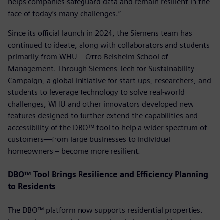
helps companies safeguard data and remain resilient in the
face of today’s many challenges.”
Since its official launch in 2024, the Siemens team has
continued to ideate, along with collaborators and students
primarily from WHU – Otto Beisheim School of
Management. Through Siemens Tech for Sustainability
Campaign, a global initiative for start-ups, researchers, and
students to leverage technology to solve real-world
challenges, WHU and other innovators developed new
features designed to further extend the capabilities and
accessibility of the DBO™ tool to help a wider spectrum of
customers—from large businesses to individual
homeowners – become more resilient.
DBO™ Tool Brings Resilience and Efficiency Planning
to Residents
The DBO™ platform now supports residential properties.