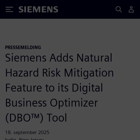
Siemens
PRESSEMELDING
Siemens Adds Natural
Hazard Risk Mitigation
Feature to its Digital
Business Optimizer
(DBO™) Tool
18. september 2025
Iselin, New Jersey