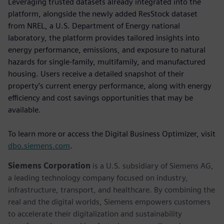
Leveraging trusted datasets already integrated into the
platform, alongside the newly added ResStock dataset
from NREL, a U.S. Department of Energy national
laboratory, the platform provides tailored insights into
energy performance, emissions, and exposure to natural
hazards for single-family, multifamily, and manufactured
housing. Users receive a detailed snapshot of their
property’s current energy performance, along with energy
efficiency and cost savings opportunities that may be
available.
To learn more or access the Digital Business Optimizer, visit
dbo.siemens.com
.
Siemens Corporation
is a U.S. subsidiary of Siemens AG,
a leading technology company focused on industry,
infrastructure, transport, and healthcare. By combining the
real and the digital worlds, Siemens empowers customers
to accelerate their digitalization and sustainability