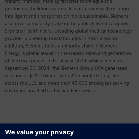
transformations, making factories more agile and
productive, buildings more efficient, power systems more
intelligent and transportation more sustainable. Siemens
also owns a majority stake in the publicly listed company
Siemens Healthineers, a leading global medical technology
provider pioneering breakthroughs in healthcare. In
addition, Siemens holds a minority stake in Siemens
Energy, a global leader in the transmission and generation
of electrical power. In fiscal year 2024, which ended on
September 30, 2024, the Siemens Group USA generated
revenue of $21.2 billion, with 24 manufacturing sites
across the U.S. and more than 45,000 employees serving
customers in all 50 states and Puerto Rico.
Kontakter for pressen