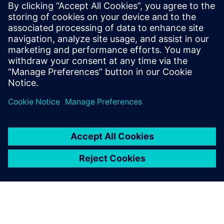
Siemens USA
Christiana Meyers
Phone:
+1-703-980-9413
Email:
christiana.meyers@siemens.com