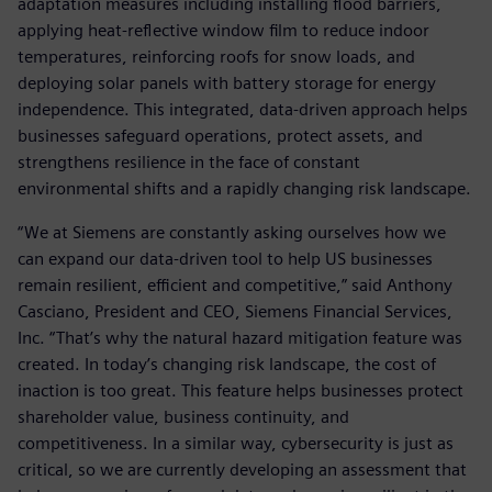
adaptation measures including installing flood barriers,
applying heat-reflective window film to reduce indoor
temperatures, reinforcing roofs for snow loads, and
deploying solar panels with battery storage for energy
independence. This integrated, data-driven approach helps
businesses safeguard operations, protect assets, and
strengthens resilience in the face of constant
environmental shifts and a rapidly changing risk landscape.
“We at Siemens are constantly asking ourselves how we
can expand our data-driven tool to help US businesses
remain resilient, efficient and competitive,” said Anthony
Casciano, President and CEO, Siemens Financial Services,
Inc. “That’s why the natural hazard mitigation feature was
created. In today’s changing risk landscape, the cost of
inaction is too great. This feature helps businesses protect
shareholder value, business continuity, and
competitiveness. In a similar way, cybersecurity is just as
critical, so we are currently developing an assessment that