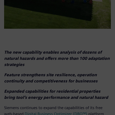
The new capability enables analysis of dozens of
natural hazards and offers more than 100 adaptation
strategies
Feature strengthens site resilience, operation
continuity and competitiveness for businesses
Expanded capabilities for residential properties
bring tool’s energy performance and natural hazard
Siemens continues to expand the capabilities of its free
web-based
Digital Business Optimizer (DBO™)
platform