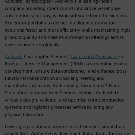
Addverb Technologies (“Addverb”), a leading Indian
company providing robotics and innovative warehouse
automation solutions, is using software from the Siemens
Xcelerator portfolio to deliver intelligent automation
solutions faster and more efficiently while maintaining high
product quality and scale its automation offerings across
diverse industries globally.
Addverb
has adopted Siemens’
Teamcenter® software
for
Product Lifecycle Management (PLM) to streamline product
development, ensure data consistency, and enhance cross-
functional collaboration across engineering and
manufacturing teams. Additionally, Tecnomatix® Plant
Simulation software from Siemens enables Addverb to
virtually design, validate, and optimize entire production
systems and logistics processes before building any
physical hardware.
Leveraging its domain expertise and Siemens’ simulation
capabilities, Addverb has developed digital twins for nearly