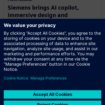
Siemens brings AI copilot,
immersive design and
integrated fluid and thermal
simulation to NX
1. juli 2025