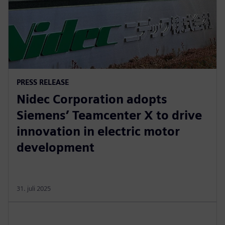
PRESS RELEASE
Nidec Corporation adopts
Siemens’ Teamcenter X to drive
innovation in electric motor
development
31. juli 2025