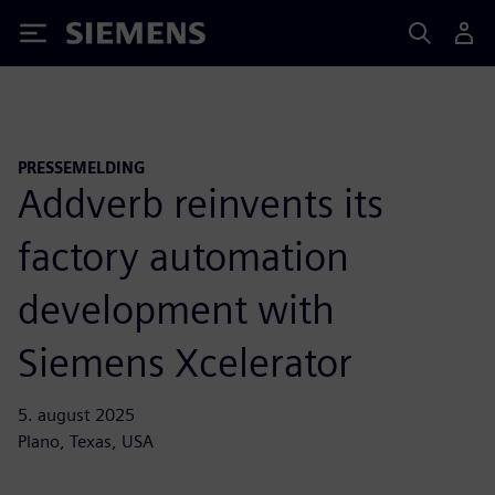
Siemens
PRESSEMELDING
Addverb reinvents its
factory automation
development with
Siemens Xcelerator
5. august 2025
Plano, Texas, USA