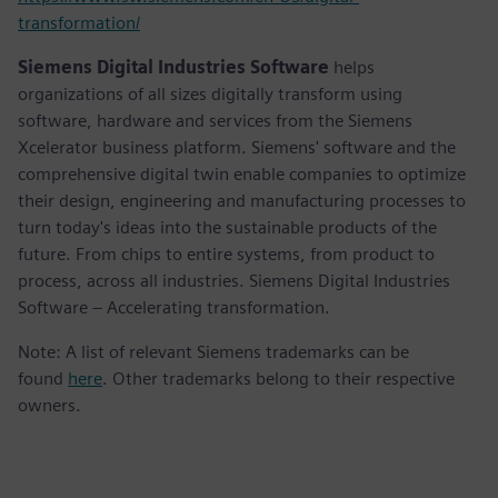
transformation/
Siemens Digital Industries Software
helps
organizations of all sizes digitally transform using
software, hardware and services from the Siemens
Xcelerator business platform. Siemens' software and the
comprehensive digital twin enable companies to optimize
their design, engineering and manufacturing processes to
turn today's ideas into the sustainable products of the
future. From chips to entire systems, from product to
process, across all industries. Siemens Digital Industries
Software – Accelerating transformation.
Note: A list of relevant Siemens trademarks can be
found
here
. Other trademarks belong to their respective
owners.