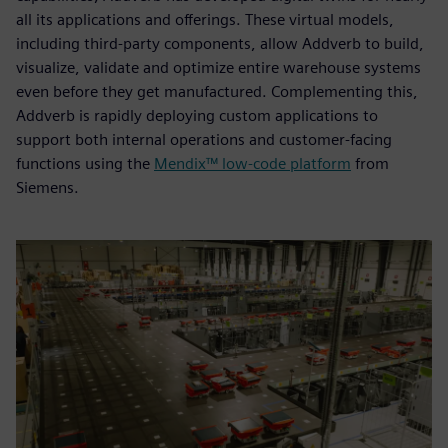
all its applications and offerings. These virtual models,
including third-party components, allow Addverb to build,
visualize, validate and optimize entire warehouse systems
even before they get manufactured. Complementing this,
Addverb is rapidly deploying custom applications to
support both internal operations and customer-facing
functions using the
Mendix™ low-code platform
from
Siemens.