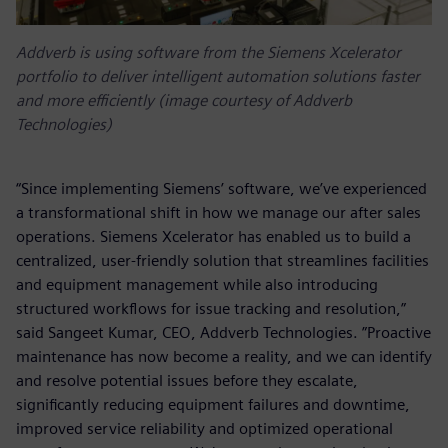
Addverb is using software from the Siemens Xcelerator
portfolio to deliver intelligent automation solutions faster
and more efficiently (image courtesy of Addverb
Technologies)
“Since implementing Siemens’ software, we’ve experienced
a transformational shift in how we manage our after sales
operations. Siemens Xcelerator has enabled us to build a
centralized, user-friendly solution that streamlines facilities
and equipment management while also introducing
structured workflows for issue tracking and resolution,”
said Sangeet Kumar, CEO, Addverb Technologies. ”Proactive
maintenance has now become a reality, and we can identify
and resolve potential issues before they escalate,
significantly reducing equipment failures and downtime,
improved service reliability and optimized operational