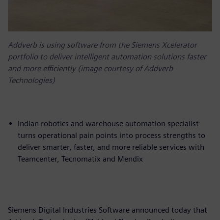
Addverb is using software from the Siemens Xcelerator
portfolio to deliver intelligent automation solutions faster
and more efficiently (image courtesy of Addverb
Technologies)
Indian robotics and warehouse automation specialist
turns operational pain points into process strengths to
deliver smarter, faster, and more reliable services with
Teamcenter, Tecnomatix and Mendix
Siemens Digital Industries Software announced today that