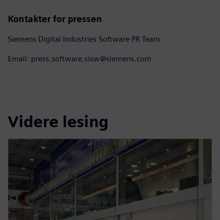
Kontakter for pressen
Siemens Digital Industries Software PR Team
Email: press.software.sisw@siemens.com
Videre lesing