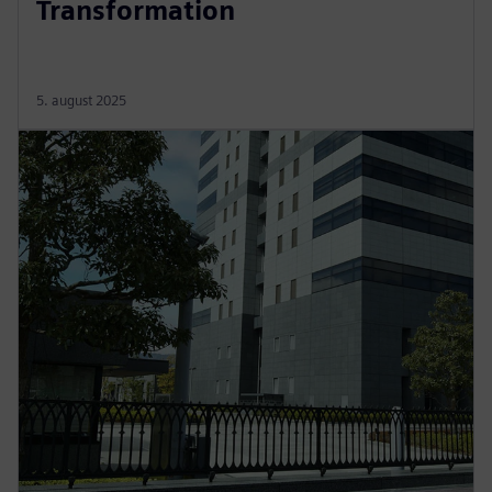
Transformation
5. august 2025