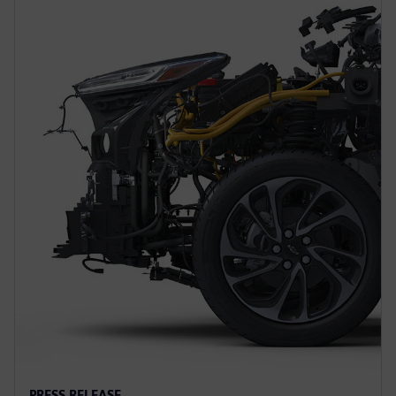
PRESS RELEASE