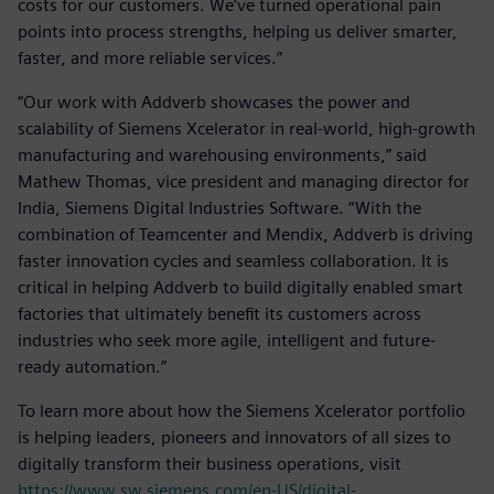
costs for our customers. We’ve turned operational pain
points into process strengths, helping us deliver smarter,
faster, and more reliable services.”
“Our work with Addverb showcases the power and
scalability of Siemens Xcelerator in real-world, high-growth
manufacturing and warehousing environments,” said
Mathew Thomas, vice president and managing director for
India, Siemens Digital Industries Software. “With the
combination of Teamcenter and Mendix, Addverb is driving
faster innovation cycles and seamless collaboration. It is
critical in helping Addverb to build digitally enabled smart
factories that ultimately benefit its customers across
industries who seek more agile, intelligent and future-
ready automation.”
To learn more about how the Siemens Xcelerator portfolio
is helping leaders, pioneers and innovators of all sizes to
digitally transform their business operations, visit
https://www.sw.siemens.com/en-US/digital-