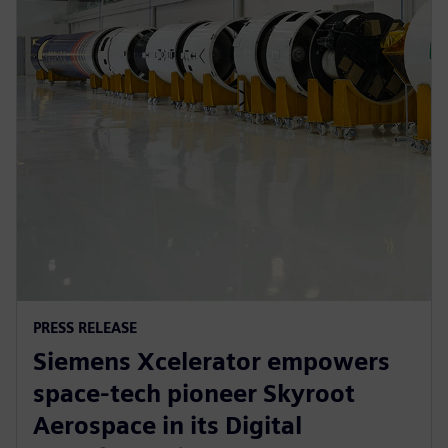
PRESS RELEASE
Siemens Xcelerator empowers
space-tech pioneer Skyroot
Aerospace in its Digital