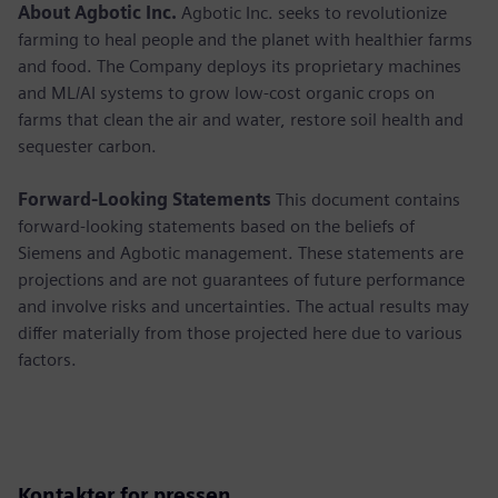
About Agbotic Inc.
Agbotic Inc. seeks to revolutionize
farming to heal people and the planet with healthier farms
and food. The Company deploys its proprietary machines
and ML/AI systems to grow low-cost organic crops on
farms that clean the air and water, restore soil health and
sequester carbon.
Forward-Looking Statements
This document contains
forward-looking statements based on the beliefs of
Siemens and Agbotic management. These statements are
projections and are not guarantees of future performance
and involve risks and uncertainties. The actual results may
differ materially from those projected here due to various
factors.
Kontakter for pressen