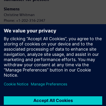
Siemens
Christine Whitman
Phone: +1-202-316-2347
Email: christine.whitman@siemens.com
Agbotic
John Gaus
Phone: +1-315-778-9664
Email: gaus@agbotic.com