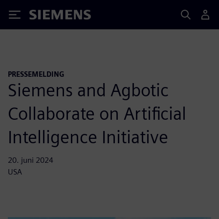
Siemens
PRESSEMELDING
Siemens and Agbotic
Collaborate on Artificial
Intelligence Initiative
20. juni 2024
USA