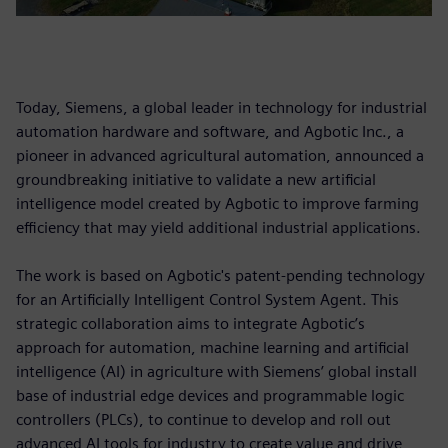
Today, Siemens, a global leader in technology for industrial
automation hardware and software, and Agbotic Inc., a
pioneer in advanced agricultural automation, announced a
groundbreaking initiative to validate a new artificial
intelligence model created by Agbotic to improve farming
efficiency that may yield additional industrial applications.
The work is based on Agbotic's patent-pending technology
for an Artificially Intelligent Control System Agent. This
strategic collaboration aims to integrate Agbotic’s
approach for automation, machine learning and artificial
intelligence (AI) in agriculture with Siemens’ global install
base of industrial edge devices and programmable logic
controllers (PLCs), to continue to develop and roll out
advanced AI tools for industry to create value and drive