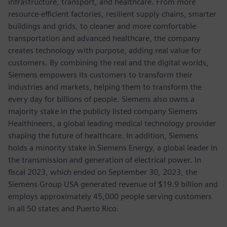
infrastructure, transport, and healthcare. From more
resource-efficient factories, resilient supply chains, smarter
buildings and grids, to cleaner and more comfortable
transportation and advanced healthcare, the company
creates technology with purpose, adding real value for
customers. By combining the real and the digital worlds,
Siemens empowers its customers to transform their
industries and markets, helping them to transform the
every day for billions of people. Siemens also owns a
majority stake in the publicly listed company Siemens
Healthineers, a global leading medical technology provider
shaping the future of healthcare. In addition, Siemens
holds a minority stake in Siemens Energy, a global leader in
the transmission and generation of electrical power. In
fiscal 2023, which ended on September 30, 2023, the
Siemens Group USA generated revenue of $19.9 billion and
employs approximately 45,000 people serving customers
in all 50 states and Puerto Rico.