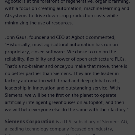
Agbotic is at the forefront of regenerative, organic farming,
with a focus on creating automation, machine learning and
AI systems to drive down crop production costs while
minimizing the use of resources.
John Gaus, founder and CEO at Agbotic commented,
“Historically, most agricultural automation has run on
proprietary, closed software. We chose to run on the
reliability, flexibility and power of open architecture PLCs.
That’s a no-brainer and once you make that move, there is
no better partner than Siemens. They are the leader in
factory automation with broad and deep global reach,
leadership in innovation and outstanding service. With
Siemens, we will be the first on the planet to operate
artificially intelligent greenhouses on autopilot, and then
we will help everyone else do the same with their factory.”
Siemens Corporation
is a U.S. subsidiary of Siemens AG,
a leading technology company focused on industry,