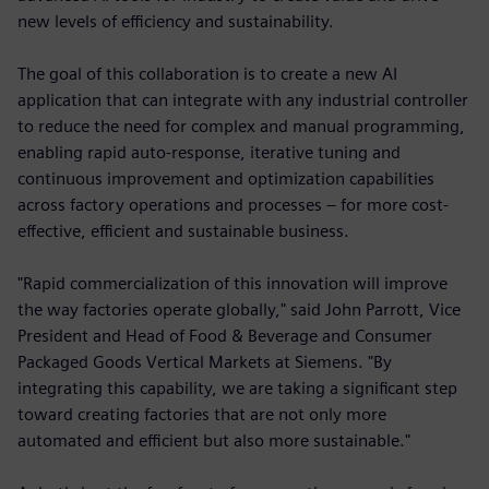
new levels of efficiency and sustainability.
The goal of this collaboration is to create a new AI
application that can integrate with any industrial controller
to reduce the need for complex and manual programming,
enabling rapid auto-response, iterative tuning and
continuous improvement and optimization capabilities
across factory operations and processes – for more cost-
effective, efficient and sustainable business.
"Rapid commercialization of this innovation will improve
the way factories operate globally," said John Parrott, Vice
President and Head of Food & Beverage and Consumer
Packaged Goods Vertical Markets at Siemens. "By
integrating this capability, we are taking a significant step
toward creating factories that are not only more
automated and efficient but also more sustainable."