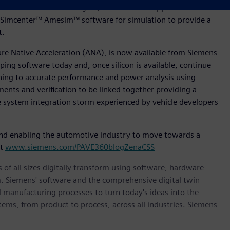
tware for Product Lifecycle, Polarion™ for Application
Simcenter™ Amesim™ software for simulation to provide a
nt.
ture Native Acceleration (ANA), is now available from Siemens
ing software today and, once silicon is available, continue
oning to accurate performance and power analysis using
ments and verification to be linked together providing a
le system integration storm experienced by vehicle developers
nd enabling the automotive industry to move towards a
it
www.siemens.com/PAVE360blogZenaCSS
 of all sizes digitally transform using software, hardware
m. Siemens' software and the comprehensive digital twin
 manufacturing processes to turn today's ideas into the
stems, from product to process, across all industries. Siemens