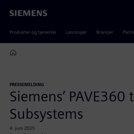
Siemens
Produkter og tjenester
Løsninger
Bransjer
Partn
Home
PRESSEMELDING
Siemens’ PAVE360 
Subsystems
4. juni 2025