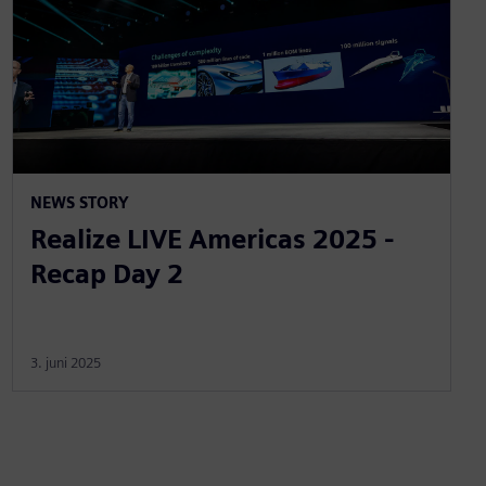
NEWS STORY
Realize LIVE Americas 2025 -
Recap Day 2
3. juni 2025