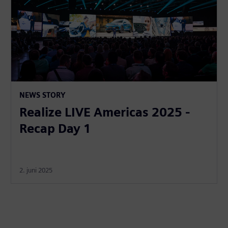
NEWS STORY
Realize LIVE Americas 2025 -
Recap Day 1
2. juni 2025