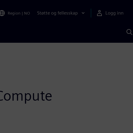
Støtte og fellesskap
Logg inn
Region
|
NO
S
m
S
A
 Compute