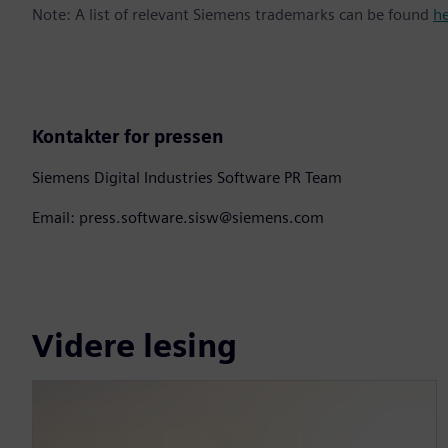
Note: A list of relevant Siemens trademarks can be found
h
Kontakter for pressen
Siemens Digital Industries Software PR Team
Email: press.software.sisw@siemens.com
Videre lesing