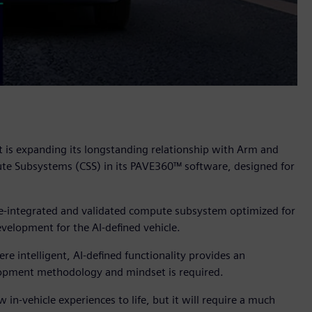
t is expanding its longstanding relationship with Arm and
e Subsystems (CSS) in its PAVE360™ software, designed for
pre-integrated and validated compute subsystem optimized for
velopment for the AI-defined vehicle.
 intelligent, AI-defined functionality provides an
velopment methodology and mindset is required.
 in-vehicle experiences to life, but it will require a much