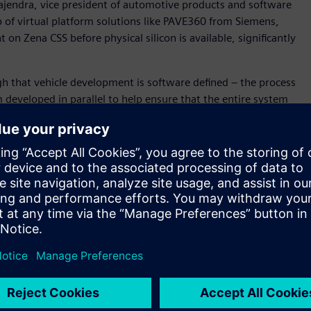
ajendra, vice president of automotive products and software
p of virtual platform solutions like PAVE360 from Siemens,
n Zena CSS before physical silicon is available, significantly
h that vehicle development is software defined – the process
developed in parallel to help ensure that the entire system
” said David Fritz, vice president, Hybrid and Virtual
in a unique position to support this new approach as we
cs, hardware and application development) digital twin for
m-on-a-Chip (SoC), electronics/electrical (E/E) system and
 for Zena CSS before silicon availability, and within the
ll become a key technology to enable SOAFEE Blueprints. .
d accurately model SoC algorithms and hardware/ software
posed by software-defined and systems-aware vehicle
her the Innexis™ software environment, Veloce™ hardware-