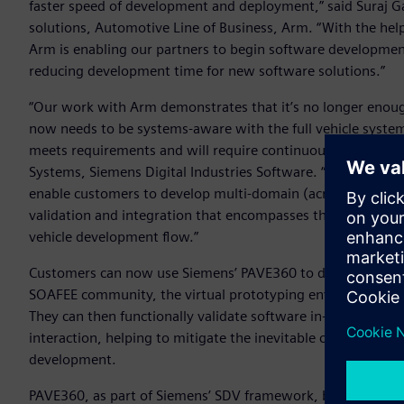
faster speed of development and deployment,” said Suraj G
solutions, Automotive Line of Business, Arm. “With the hel
Arm is enabling our partners to begin software development o
reducing development time for new software solutions.”
“Our work with Arm demonstrates that it’s no longer enoug
now needs to be systems-aware with the full vehicle system 
meets requirements and will require continuous verification,
Systems, Siemens Digital Industries Software. “Siemens is 
enable customers to develop multi-domain (across electroni
validation and integration that encompasses the whole Syste
vehicle development flow.”
Customers can now use Siemens’ PAVE360 to develop software
SOAFEE community, the virtual prototyping environment wi
They can then functionally validate software in-system an
interaction, helping to mitigate the inevitable challenges 
development.
PAVE360, as part of Siemens’ SDV framework, brings toget