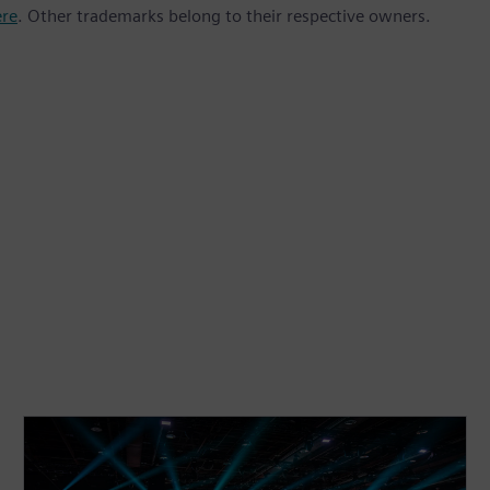
ere
. Other trademarks belong to their respective owners.