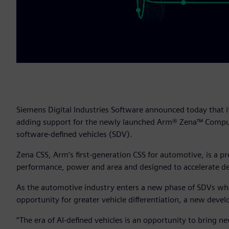
Siemens Digital Industries Software announced today that i
adding support for the newly launched Arm® Zena™ Comput
software-defined vehicles (SDV).
Zena CSS, Arm’s first-generation CSS for automotive, is a 
performance, power and area and designed to accelerate de
As the automotive industry enters a new phase of SDVs where
opportunity for greater vehicle differentiation, a new de
“The era of AI-defined vehicles is an opportunity to bring new