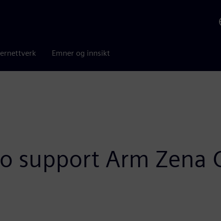
ernettverk
Emner og innsikt
to support Arm Zena