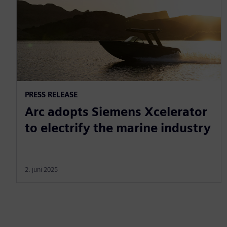
PRESS RELEASE
Arc adopts Siemens Xcelerator
to electrify the marine industry
2. juni 2025