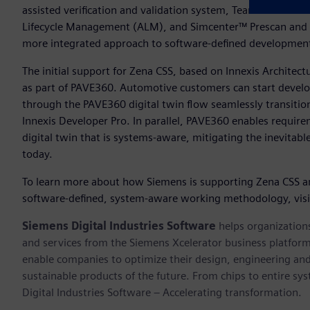
assisted verification and validation system, Teamcenter® sof
Lifecycle Management (ALM), and Simcenter™ Prescan and 
more integrated approach to software-defined developme
The initial support for Zena CSS, based on Innexis Architec
as part of PAVE360. Automotive customers can start develop
through the PAVE360 digital twin flow seamlessly transiti
Innexis Developer Pro. In parallel, PAVE360 enables require
digital twin that is systems-aware, mitigating the inevitab
today.
To learn more about how Siemens is supporting Zena CSS a
software-defined, system-aware working methodology, vis
Siemens Digital Industries Software
helps organizations
and services from the Siemens Xcelerator business platfor
enable companies to optimize their design, engineering and
sustainable products of the future. From chips to entire sy
Digital Industries Software – Accelerating transformation.