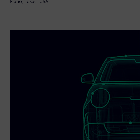
Plano, Texas, USA