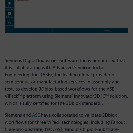
Siemens Digital Industries Software today announced that
it is collaborating with Advanced Semiconductor
Engineering, Inc. (ASE), the leading global provider of
semiconductor manufacturing services in assembly and
test, to develop 3Dblox-based workflows for the ASE
VIPack™ platform using Siemens’ Innovator3D IC™ solution,
which is fully certified for the 3Dblox standard..
Siemens and
ASE
have collaborated to validate 3Dblox
workflows for three VIPack technologies, including Fanout
Chip-on-Substrate, (FOCoS), Fanout Chip-on-Substrate-