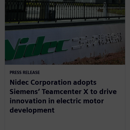
PRESS RELEASE
Nidec Corporation adopts
Siemens’ Teamcenter X to drive
innovation in electric motor
development