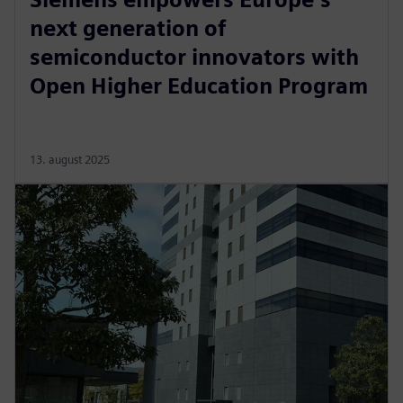
next generation of
semiconductor innovators with
Open Higher Education Program
13. august 2025