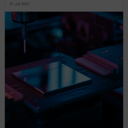
31. juli 2025