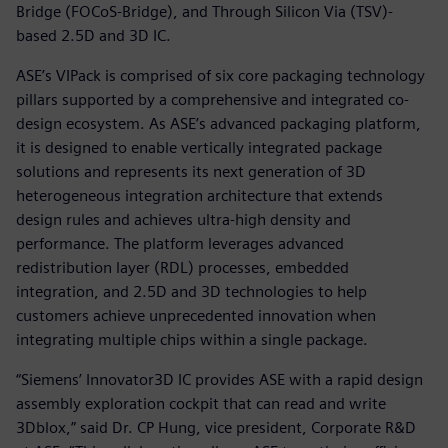
Bridge (FOCoS-Bridge), and Through Silicon Via (TSV)-
based 2.5D and 3D IC.
ASE’s VIPack is comprised of six core packaging technology
pillars supported by a comprehensive and integrated co-
design ecosystem. As ASE’s advanced packaging platform,
it is designed to enable vertically integrated package
solutions and represents its next generation of 3D
heterogeneous integration architecture that extends
design rules and achieves ultra-high density and
performance. The platform leverages advanced
redistribution layer (RDL) processes, embedded
integration, and 2.5D and 3D technologies to help
customers achieve unprecedented innovation when
integrating multiple chips within a single package.
“Siemens’ Innovator3D IC provides ASE with a rapid design
assembly exploration cockpit that can read and write
3Dblox,” said Dr. CP Hung, vice president, Corporate R&D