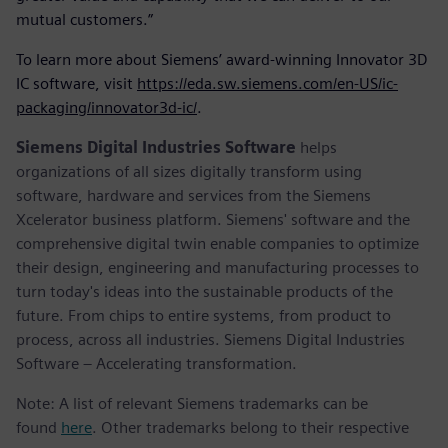
mutual customers.”
To learn more about Siemens’ award-winning Innovator 3D
IC software, visit
https://eda.sw.siemens.com/en-US/ic-
packaging/innovator3d-ic/
.
Siemens Digital Industries Software
helps
organizations of all sizes digitally transform using
software, hardware and services from the Siemens
Xcelerator business platform. Siemens' software and the
comprehensive digital twin enable companies to optimize
their design, engineering and manufacturing processes to
turn today's ideas into the sustainable products of the
future. From chips to entire systems, from product to
process, across all industries. Siemens Digital Industries
Software – Accelerating transformation.
Note: A list of relevant Siemens trademarks can be
found
here
. Other trademarks belong to their respective