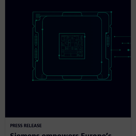
PRESS RELEASE
Siemens empowers Europe’s