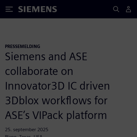
Siemens
PRESSEMELDING
Siemens and ASE
collaborate on
Innovator3D IC driven
3Dblox workflows for
ASE’s VIPack platform
25. september 2025
Plano, Texas, USA