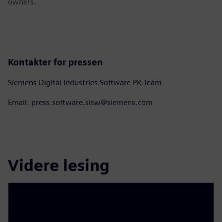
owners.
Kontakter for pressen
Siemens Digital Industries Software PR Team
Email: press.software.sisw@siemens.com
Videre lesing