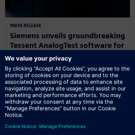
PRESS RELEASE
Siemens unveils groundbreaking
Tessent AnalogTest software for
automated analog circuit test
generation
16. september 2025