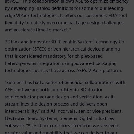
at ASE. “This collaboration allows ASE to optimize efficiency
by developing 3Dblox definitions for some of our leading-
edge VIPack technologies. It offers our customers EDA tool
flexibility to quickly overcome package design challenges
and accelerate time-to-market.”
3Dblox and Innovator3D IC enable System Technology Co-
optimization (STCO) driven hierarchical device planning
that is considered mandatory for chiplet-based
heterogeneous integration using advanced packaging
technologies such as those across ASE’s VIPack platform.
“Siemens has had a series of beneficial collaborations with
ASE, and we are both committed to 3Dblox for
semiconductor package design and verification, as it
streamlines the design process and delivers open
interoperability,” said AJ Incorvaia, senior vice president,
Electronic Board Systems, Siemens Digital Industries
Software. “As 3Dblox continues to extend we see even
greater value and capability that we can deliver to our