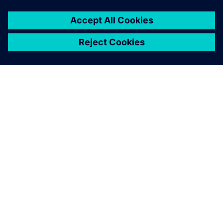
OM SIEMENS
BEDRIFTSINFORMASJON
TA KONTAKT