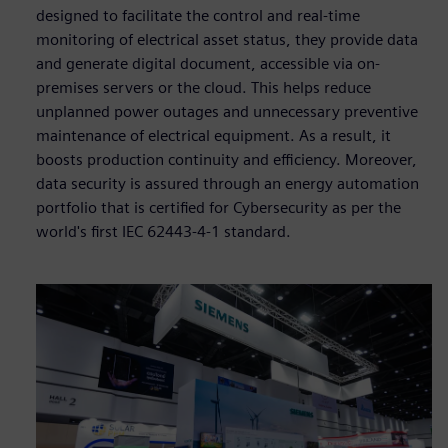
designed to facilitate the control and real-time
monitoring of electrical asset status, they provide data
and generate digital document, accessible via on-
premises servers or the cloud. This helps reduce
unplanned power outages and unnecessary preventive
maintenance of electrical equipment. As a result, it
boosts production continuity and efficiency. Moreover,
data security is assured through an energy automation
portfolio that is certified for Cybersecurity as per the
world's first IEC 62443-4-1 standard.