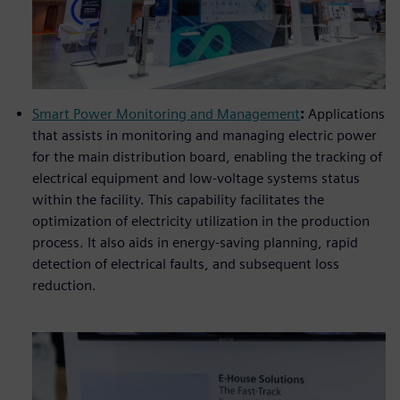
Smart Power Monitoring and Management
:
Applications
that assists in monitoring and managing electric power
for the main distribution board, enabling the tracking of
electrical equipment and low-voltage systems status
within the facility. This capability facilitates the
optimization of electricity utilization in the production
process. It also aids in energy-saving planning, rapid
detection of electrical faults, and subsequent loss
reduction.