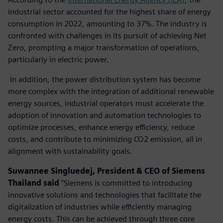
industrial sector accounted for the highest share of energy
consumption in 2022, amounting to 37%. The industry is
confronted with challenges in its pursuit of achieving Net
Zero, prompting a major transformation of operations,
particularly in electric power.
In addition, the power distribution system has become
more complex with the integration of additional renewable
energy sources, industrial operators must accelerate the
adoption of innovation and automation technologies to
optimize processes, enhance energy efficiency, reduce
costs, and contribute to minimizing CO2 emission, all in
alignment with sustainability goals.
Suwannee Singluedej, President & CEO of Siemens
Thailand
said
"Siemens is committed to introducing
innovative solutions and technologies that facilitate the
digitalization of industries while efficiently managing
energy costs. This can be achieved through three core