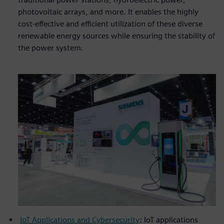
photovoltaic arrays, and more. It enables the highly
cost-effective and efficient utilization of these diverse
renewable energy sources while ensuring the stability of
the power system.
IoT Applications and Cybersecurity
: IoT applications