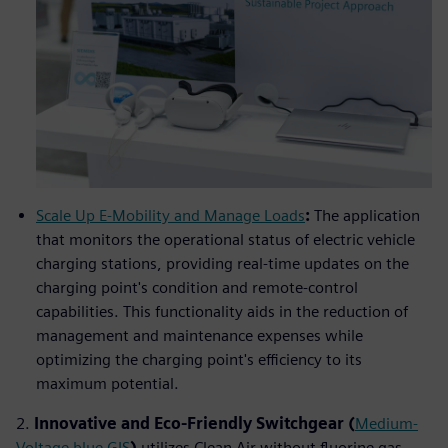
Scale Up E-Mobility and Manage Loads
:
The application
that monitors the operational status of electric vehicle
charging stations, providing real-time updates on the
charging point's condition and remote-control
capabilities. This functionality aids in the reduction of
management and maintenance expenses while
optimizing the charging point's efficiency to its
maximum potential.
2.
Innovative and Eco-Friendly Switchgear (
Medium-
Voltage blue GIS
)
utilizes Clean Air without fluorine gas