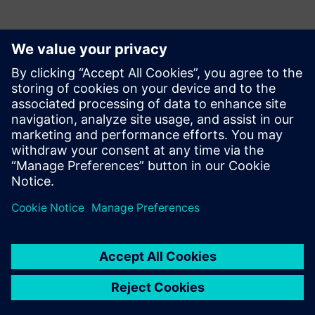
Kontakter for pressen
Siemens Limited
Corporate Communications
Email: cm.th@siemens.com