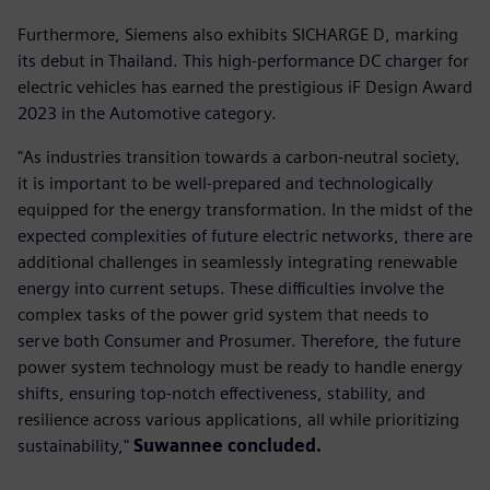
Furthermore, Siemens also exhibits SICHARGE D, marking
its debut in Thailand. This high-performance DC charger for
electric vehicles has earned the prestigious iF Design Award
2023 in the Automotive category.
"As industries transition towards a carbon-neutral society,
it is important to be well-prepared and technologically
equipped for the energy transformation. In the midst of the
expected complexities of future electric networks, there are
additional challenges in seamlessly integrating renewable
energy into current setups. These difficulties involve the
complex tasks of the power grid system that needs to
serve both Consumer and Prosumer. Therefore, the future
power system technology must be ready to handle energy
shifts, ensuring top-notch effectiveness, stability, and
resilience across various applications, all while prioritizing
sustainability,"
Suwannee concluded.