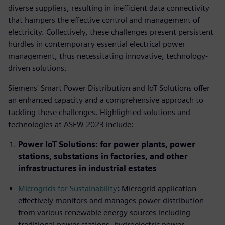
diverse suppliers, resulting in inefficient data connectivity
that hampers the effective control and management of
electricity. Collectively, these challenges present persistent
hurdles in contemporary essential electrical power
management, thus necessitating innovative, technology-
driven solutions.
Siemens' Smart Power Distribution and IoT Solutions offer
an enhanced capacity and a comprehensive approach to
tackling these challenges. Highlighted solutions and
technologies at ASEW 2023 include:
Power IoT Solutions: for power plants, power
stations, substations in factories, and other
infrastructures in industrial estates
Microgrids for Sustainability
:
Microgrid application
effectively monitors and manages power distribution
from various renewable energy sources including
traditional power stations, hydroelectric power,