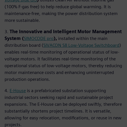
(100% F-gas free) to help reduce global warming. It is
maintenance-free, making the power distribution system
more sustainable.
3.
The Innovative and Intelligent Motor Management
System
(
SIMOCODE pro
),
installed within the main
distribution board (
SIVACON S8 Low-Voltage Switchboard
)
enables real-time monitoring of operational status of low-
voltage motors. It facilitates real-time monitoring of the
operational status of low-voltage motors, thereby reducing
motor maintenance costs and enhancing uninterrupted
production operations.
4.
E-House
is a prefabricated substation supporting
industrial sectors seeking rapid and sustainable project
expansions. The E-House can be deployed swiftly, therefore
substantially shortens project timelines. It is versatile,
allowing for easy relocation, modifications, or reuse in new
projects.