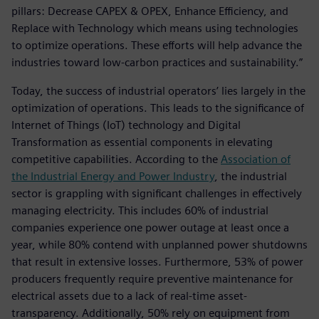
pillars: Decrease CAPEX & OPEX, Enhance Efficiency, and
Replace with Technology which means using technologies
to optimize operations. These efforts will help advance the
industries toward low-carbon practices and sustainability.”
Today, the success of industrial operators’ lies largely in the
optimization of operations. This leads to the significance of
Internet of Things (IoT) technology and Digital
Transformation as essential components in elevating
competitive capabilities. According to the
Association of
the Industrial Energy and Power Industry
, the industrial
sector is grappling with significant challenges in effectively
managing electricity. This includes 60% of industrial
companies experience one power outage at least once a
year, while 80% contend with unplanned power shutdowns
that result in extensive losses. Furthermore, 53% of power
producers frequently require preventive maintenance for
electrical assets due to a lack of real-time asset-
transparency. Additionally, 50% rely on equipment from