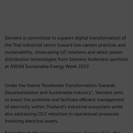
Siemens is committed to support digital transformation of
the Thai industrial sector toward low-carbon practices and
sustainability, showcasing IoT solutions and latest power
distribution technologies from Siemens Xcelerator portfolio
at ASEAN Sustainable Energy Week 2023
Under the theme “Accelerate Transformation Towards
Decarbonization and Sustainable Industry", Siemens aims
to boost the potential and facilitate efficient management
of electricity within Thailand’s industrial ecosystem while
also addressing CO2 reduction in operational processes
involving electrical assets.
According to the
International Energy Agency (IEA)
, the