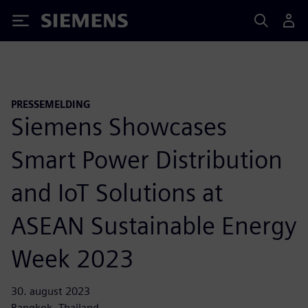
Siemens
PRESSEMELDING
Siemens Showcases
Smart Power Distribution
and IoT Solutions at
ASEAN Sustainable Energy
Week 2023
30. august 2023
Bangkok, Thailand