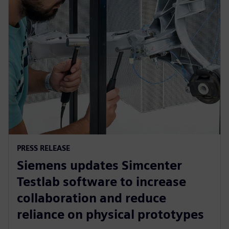
PRESS RELEASE
Siemens updates Simcenter
Testlab software to increase
collaboration and reduce
reliance on physical prototypes