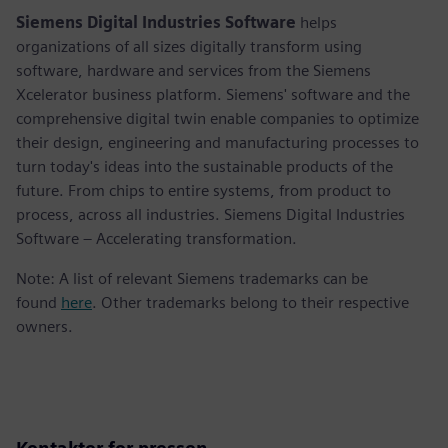
Siemens Digital Industries Software
helps
organizations of all sizes digitally transform using
software, hardware and services from the Siemens
Xcelerator business platform. Siemens' software and the
comprehensive digital twin enable companies to optimize
their design, engineering and manufacturing processes to
turn today's ideas into the sustainable products of the
future. From chips to entire systems, from product to
process, across all industries. Siemens Digital Industries
Software – Accelerating transformation.
Note: A list of relevant Siemens trademarks can be
found
here
. Other trademarks belong to their respective
owners.