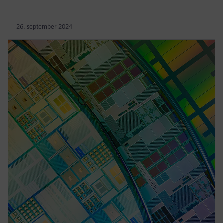
26. september 2024