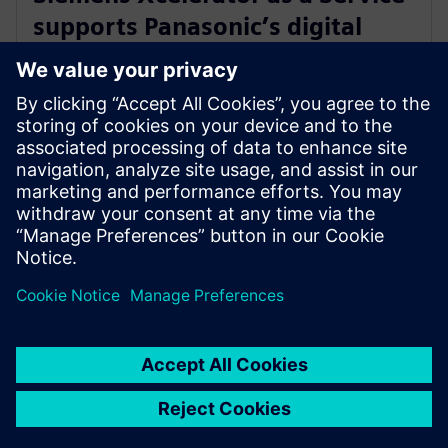
supports Panasonic’s digital
transformation of home
appliance development
30. juli 2024