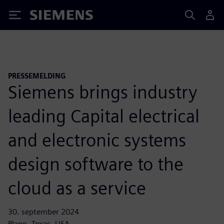
Siemens
PRESSEMELDING
Siemens brings industry
leading Capital electrical
and electronic systems
design software to the
cloud as a service
30. september 2024
Plano, Texas, USA