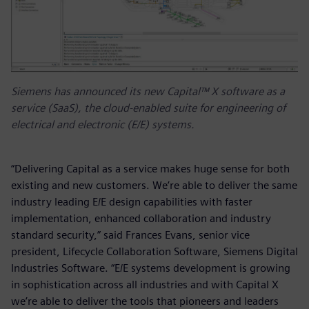
Siemens has announced its new Capital™ X software as a
service (SaaS), the cloud-enabled suite for engineering of
electrical and electronic (E/E) systems.
“Delivering Capital as a service makes huge sense for both
existing and new customers. We’re able to deliver the same
industry leading E/E design capabilities with faster
implementation, enhanced collaboration and industry
standard security,” said Frances Evans, senior vice
president, Lifecycle Collaboration Software, Siemens Digital
Industries Software. “E/E systems development is growing
in sophistication across all industries and with Capital X
we’re able to deliver the tools that pioneers and leaders