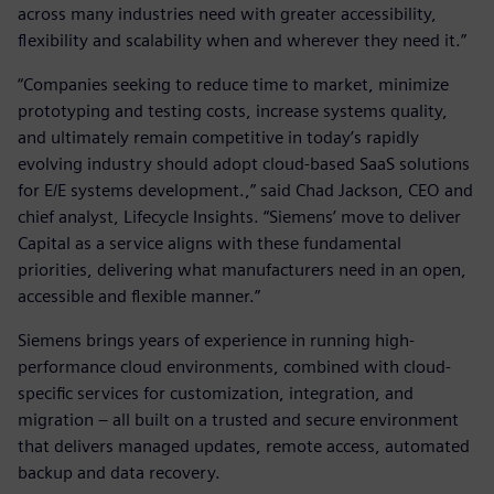
across many industries need with greater accessibility,
flexibility and scalability when and wherever they need it.”
“Companies seeking to reduce time to market, minimize
prototyping and testing costs, increase systems quality,
and ultimately remain competitive in today’s rapidly
evolving industry should adopt cloud-based SaaS solutions
for E/E systems development.,” said Chad Jackson, CEO and
chief analyst, Lifecycle Insights. “Siemens’ move to deliver
Capital as a service aligns with these fundamental
priorities, delivering what manufacturers need in an open,
accessible and flexible manner.”
Siemens brings years of experience in running high-
performance cloud environments, combined with cloud-
specific services for customization, integration, and
migration – all built on a trusted and secure environment
that delivers managed updates, remote access, automated
backup and data recovery.