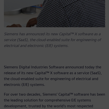
Siemens has announced its new Capital™ X software as a
service (SaaS), the cloud-enabled suite for engineering of
electrical and electronic (E/E) systems.
Siemens Digital Industries Software announced today the
release of its new Capital™ X software as a service (SaaS),
the cloud-enabled suite for engineering of electrical and
electronic (E/E) systems.
For over two decades, Siemens’ Capital™ software has been
the leading solution for comprehensive E/E systems
development, trusted by the world’s most respected