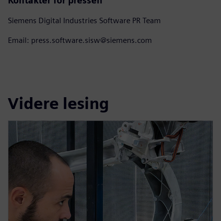
Kontakter for pressen
Siemens Digital Industries Software PR Team
Email: press.software.sisw@siemens.com
Videre lesing