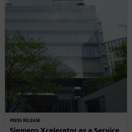
PRESS RELEASE
Siemens Xcelerator as a Service