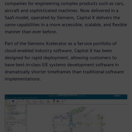
companies for engineering complex products such as cars,
aircraft and sophisticated machines. Now delivered in a
SaaS model, operated by Siemens, Capital X delivers the
same capabilities in a more accessible, scalable, and flexible
manner than ever before.
Part of the Siemens Xcelerator as a Service portfolio of
cloud-enabled industry software, Capital X has been
designed for rapid deployment, allowing customers to
have best-in-class E/E systems development software in
dramatically shorter timeframes than traditional software
implementations.