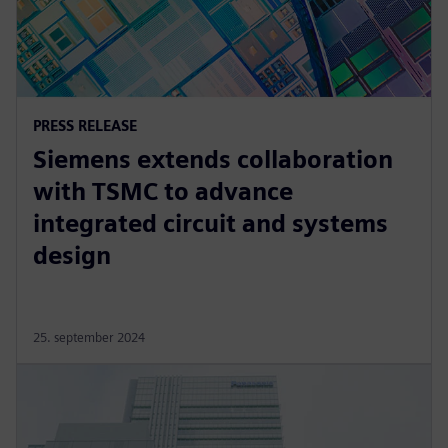
PRESS RELEASE
Siemens extends collaboration
with TSMC to advance
integrated circuit and systems
design
25. september 2024