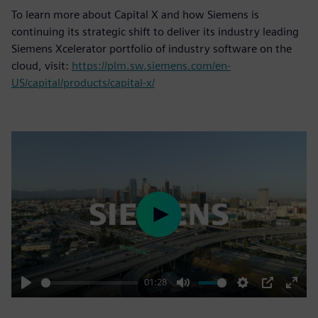
To learn more about Capital X and how Siemens is
continuing its strategic shift to deliver its industry leading
Siemens Xcelerator portfolio of industry software on the
cloud, visit:
https://plm.sw.siemens.com/en-
US/capital/products/capital-x/
Play
01:28
Play
Mute
Settings
PIP
Enter
fulls