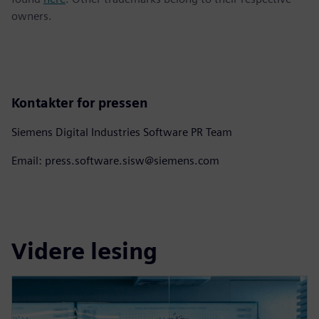
owners.
Kontakter for pressen
Siemens Digital Industries Software PR Team
Email: press.software.sisw@siemens.com
Videre lesing