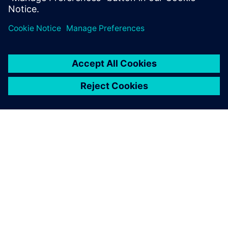
OM SIEMENS