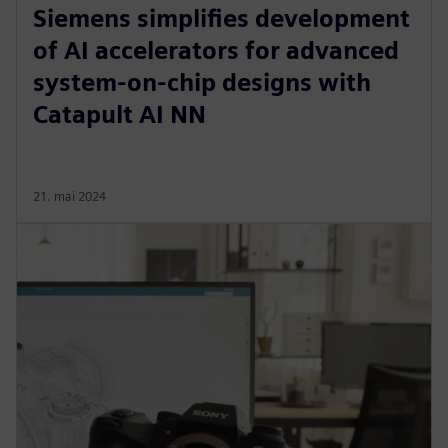
Siemens simplifies development
of AI accelerators for advanced
system-on-chip designs with
Catapult AI NN
21. mai 2024