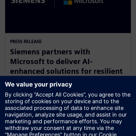
PRESS RELEASE
Siemens partners with
Microsoft to deliver AI-
enhanced solutions for resilient
product lifecycle management
with Azure
14. mai 2024