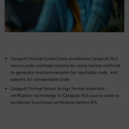
Catapult Formal CoverCheck accelerates Catapult HLS
source code coverage closure by using formal methods
to generate counterexamples for reachable code, and
waivers for unreachable code
Catapult Formal Assert brings formal assertion
verification technology to Catapult HLS source code to
accelerate functional verification before RTL