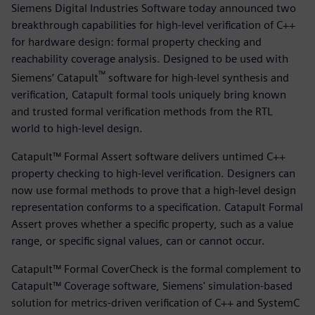
Siemens Digital Industries Software today announced two
breakthrough capabilities for high-level verification of C++
for hardware design: formal property checking and
reachability coverage analysis. Designed to be used with
™
Siemens’ Catapult
software for high-level synthesis and
verification, Catapult formal tools uniquely bring known
and trusted formal verification methods from the RTL
world to high-level design.
Catapult™ Formal Assert software delivers untimed C++
property checking to high-level verification. Designers can
now use formal methods to prove that a high-level design
representation conforms to a specification. Catapult Formal
Assert proves whether a specific property, such as a value
range, or specific signal values, can or cannot occur.
Catapult™ Formal CoverCheck is the formal complement to
Catapult™ Coverage software, Siemens' simulation-based
solution for metrics-driven verification of C++ and SystemC