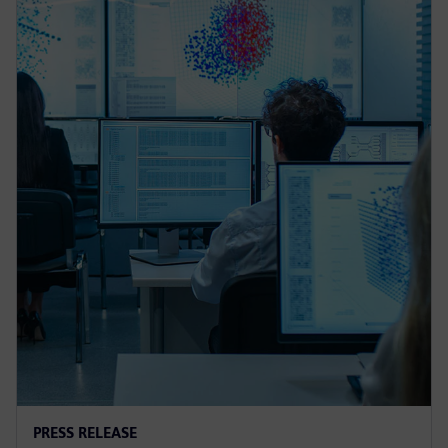
PRESS RELEASE