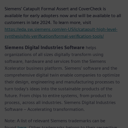
Siemens’ Catapult Formal Assert and CoverCheck is
available for early adopters now and will be available to all
customers in late 2024. To learn more, visit
https://eda.sw.siemens.com/en-US/ic/catapult-high-level-
synthesis/hls-verification/formal-verification-tools/
Siemens Digital Industries Software
helps
organizations of all sizes digitally transform using
software, hardware and services from the Siemens
Xcelerator business platform. Siemens' software and the
comprehensive digital twin enable companies to optimize
their design, engineering and manufacturing processes to
turn today's ideas into the sustainable products of the
future. From chips to entire systems, from product to
process, across all industries. Siemens Digital Industries
Software – Accelerating transformation.
Note: A list of relevant Siemens trademarks can be
found
here
. Other trademarks belong to their respective