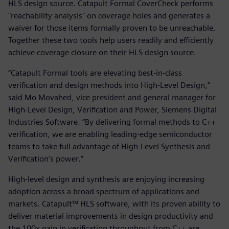
HLS design source. Catapult Formal CoverCheck performs
"reachability analysis" on coverage holes and generates a
waiver for those items formally proven to be unreachable.
Together these two tools help users readily and efficiently
achieve coverage closure on their HLS design source.
“Catapult Formal tools are elevating best-in-class
verification and design methods into High-Level Design,”
said Mo Movahed, vice president and general manager for
High-Level Design, Verification and Power, Siemens Digital
Industries Software. “By delivering formal methods to C++
verification, we are enabling leading-edge semiconductor
teams to take full advantage of High-Level Synthesis and
Verification’s power.”
High-level design and synthesis are enjoying increasing
adoption across a broad spectrum of applications and
markets. Catapult™ HLS software, with its proven ability to
deliver material improvements in design productivity and
the 100x gain in verification throughput from C++ are