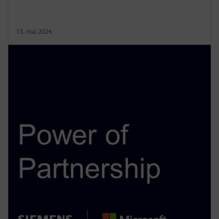
13. mai 2024