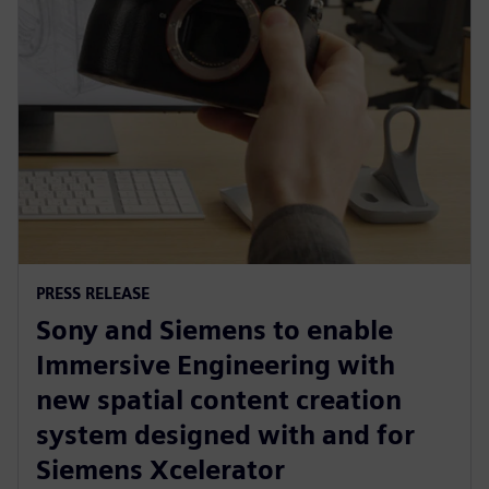
PRESS RELEASE
Sony and Siemens to enable
Immersive Engineering with
new spatial content creation
system designed with and for
Siemens Xcelerator