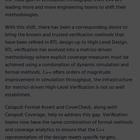
leading more and more engineering teams to shift their
methodologies.
With this shift, there has been a corresponding desire to
bring the known and trusted verification methods that
have been refined in RTL design up to High-Level Design.
RTL verification has evolved into a metrics-driven
methodology where explicit coverage measures must be
achieved using a combination of dynamic simulation and
formal methods. C++ offers orders of magnitude
improvement in simulation throughput, the infrastructure
for metrics-driven High-Level Verification is not so well
established.
Catapult Formal Assert and CoverCheck, along with
Catapult Coverage, help to address this gap. Verification
teams now have the same combination of formal methods
and coverage analytics to ensure that the C++
representation of the design meets specific targets.