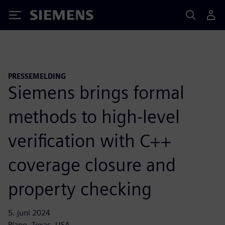
Siemens
PRESSEMELDING
Siemens brings formal
methods to high-level
verification with C++
coverage closure and
property checking
5. juni 2024
Plano, Texas, USA