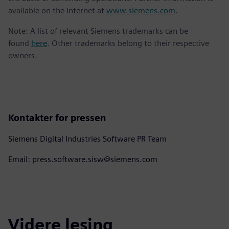
available on the Internet at
www.siemens.com
.
Note: A list of relevant Siemens trademarks can be
found
here
. Other trademarks belong to their respective
owners.
Kontakter for pressen
Siemens Digital Industries Software PR Team
Email: press.software.sisw@siemens.com
Videre lesing