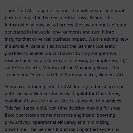
"Industrial AI is a game-changer that will create significant
positive impact in the real world across all industries.
Industrial AI allows us to harness the vast amounts of data
generated in industrial environments and turn it into
insights that drive real business impact. We are adding new
industrial AI capabilities across the Siemens Xcelerator
portfolio to enable our customers to stay competitive,
resilient and sustainable in an increasingly complex world,"
said Peter Koerte, Member of the Managing Board, Chief
Technology Officer and Chief Strategy officer, Siemens AG.
Siemens is bringing Industrial AI directly to the shop floor
with the new Siemens Industrial Copilot for Operations,
enabling AI tasks to run as close as possible to machines.
This facilitates rapid, real-time decision making for shop
floor operators and maintenance engineers, boosting
productivity, operational efficiency and minimizing
downtime. The Siemens Industrial Copilot ecosystem is