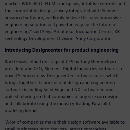
market. With 4K OLED Microdisplays, intuitive controls and
the comfortable design, closely integrated with Siemens'
advanced software, we firmly believe this new immersive
engineering solution will pave the way for the future of
engineering." said Seiya Amatatsu, Incubation Center, XR
Technology Development Division, Sony Corporation.
Introducing Designcenter for product engineering
Koerte was joined on stage at CES by Tony Hemmelgarn,
president and CEO, Siemens Digital Industries Software, to
unveil Siemens’ new Designcenter software suite, which
brings together its portfolio of design and engineering
software including Solid Edge and NX software in one
unified offering so that companies of any size can design
and collaborate using the industry-leading Parasolid
modeling kernel.
"A lot of companies make their design software available to
small businesses or to the very largest enterprises.