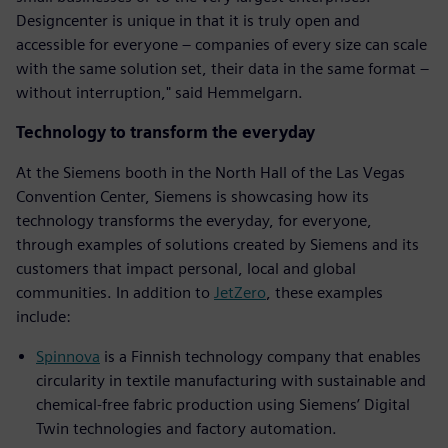
Designcenter is unique in that it is truly open and
accessible for everyone – companies of every size can scale
with the same solution set, their data in the same format –
without interruption," said Hemmelgarn.
Technology to transform the everyday
At the Siemens booth in the North Hall of the Las Vegas
Convention Center, Siemens is showcasing how its
technology transforms the everyday, for everyone,
through examples of solutions created by Siemens and its
customers that impact personal, local and global
communities. In addition to
JetZero
, these examples
include:
Spinnova
is a Finnish technology company that enables
circularity in textile manufacturing with sustainable and
chemical-free fabric production using Siemens’ Digital
Twin technologies and factory automation.