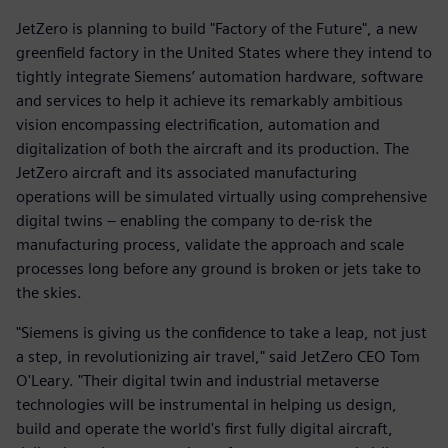
JetZero is planning to build "Factory of the Future", a new
greenfield factory in the United States where they intend to
tightly integrate Siemens’ automation hardware, software
and services to help it achieve its remarkably ambitious
vision encompassing electrification, automation and
digitalization of both the aircraft and its production. The
JetZero aircraft and its associated manufacturing
operations will be simulated virtually using comprehensive
digital twins – enabling the company to de-risk the
manufacturing process, validate the approach and scale
processes long before any ground is broken or jets take to
the skies.
"Siemens is giving us the confidence to take a leap, not just
a step, in revolutionizing air travel," said JetZero CEO Tom
O'Leary. "Their digital twin and industrial metaverse
technologies will be instrumental in helping us design,
build and operate the world's first fully digital aircraft,