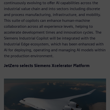
continuously evolving to offer AI capabilities across the
industrial value chain and into sectors including discrete
and process manufacturing, infrastructure, and mobility.
This suite of copilots can enhance human-machine
collaboration across all experience levels, helping to
accelerate development times and innovation cycles. The
Siemens Industrial Copilot will be integrated with the
Industrial Edge ecosystem, which has been enhanced with
AI for deploying, operating and managing AI models within
the production environment.
JetZero selects Siemens Xcelerator Platform