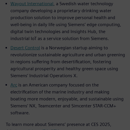
Wayout International
, a Swedish water technology
company developing a proprietary drinking water
production solution to improve personal health and
well-being in daily life using Siemens’ edge computing,
digital twin technologies and Insights Hub, the
industrial IoT as a service solution from Siemens.
Desert Control
is a Norwegian startup aiming to
revolutionize sustainable agriculture and urban greening
in regions suffering from desertification, fostering
agricultural prosperity and healthy green space using
Siemens’ Industrial Operations X.
Arc
is an American company focused on the
electrification of the marine industry and making
boating more modern, enjoyable, and sustainable using
Siemens’ NX, Teamcenter and Simcenter STAR-CCM+
software.
To learn more about Siemens’ presence at CES 2025,