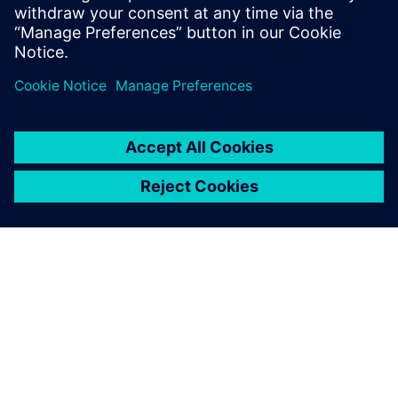
PRESS RELEASE
Siemens and Sony deliver
breakthrough Immersive
Engineering for the industrial