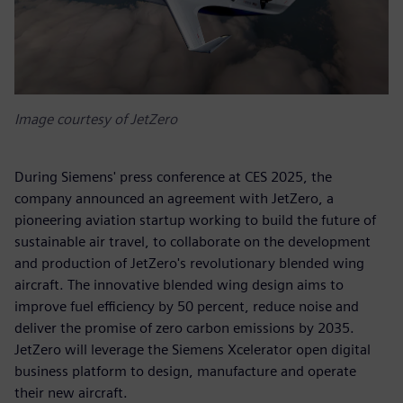
Image courtesy of JetZero
During Siemens' press conference at CES 2025, the
company announced an agreement with JetZero, a
pioneering aviation startup working to build the future of
sustainable air travel, to collaborate on the development
and production of JetZero's revolutionary blended wing
aircraft. The innovative blended wing design aims to
improve fuel efficiency by 50 percent, reduce noise and
deliver the promise of zero carbon emissions by 2035.
JetZero will leverage the Siemens Xcelerator open digital
business platform to design, manufacture and operate
their new aircraft.