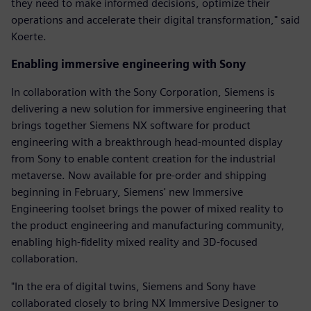
they need to make informed decisions, optimize their
operations and accelerate their digital transformation," said
Koerte.
Enabling immersive engineering with Sony
In collaboration with the Sony Corporation, Siemens is
delivering a new solution for immersive engineering that
brings together Siemens NX software for product
engineering with a breakthrough head-mounted display
from Sony to enable content creation for the industrial
metaverse. Now available for pre-order and shipping
beginning in February, Siemens' new Immersive
Engineering toolset brings the power of mixed reality to
the product engineering and manufacturing community,
enabling high-fidelity mixed reality and 3D-focused
collaboration.
"In the era of digital twins, Siemens and Sony have
collaborated closely to bring NX Immersive Designer to