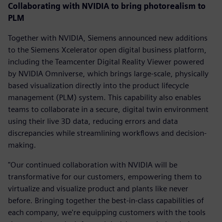
Collaborating with NVIDIA to bring photorealism to
PLM
Together with NVIDIA, Siemens announced new additions
to the Siemens Xcelerator open digital business platform,
including the Teamcenter Digital Reality Viewer powered
by NVIDIA Omniverse, which brings large-scale, physically
based visualization directly into the product lifecycle
management (PLM) system. This capability also enables
teams to collaborate in a secure, digital twin environment
using their live 3D data, reducing errors and data
discrepancies while streamlining workflows and decision-
making.
"Our continued collaboration with NVIDIA will be
transformative for our customers, empowering them to
virtualize and visualize product and plants like never
before. Bringing together the best-in-class capabilities of
each company, we're equipping customers with the tools