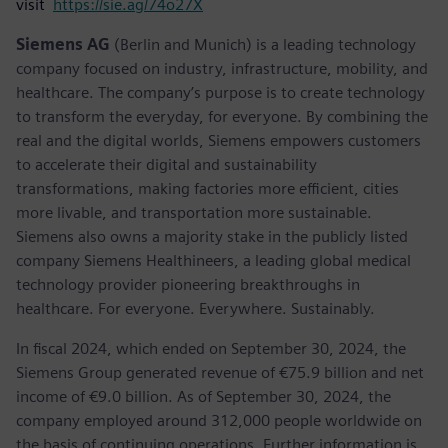
visit
https://sie.ag/74o27X
Siemens AG
(Berlin and Munich) is a leading technology
company focused on industry, infrastructure, mobility, and
healthcare. The company’s purpose is to create technology
to transform the everyday, for everyone. By combining the
real and the digital worlds, Siemens empowers customers
to accelerate their digital and sustainability
transformations, making factories more efficient, cities
more livable, and transportation more sustainable.
Siemens also owns a majority stake in the publicly listed
company Siemens Healthineers, a leading global medical
technology provider pioneering breakthroughs in
healthcare. For everyone. Everywhere. Sustainably.
In fiscal 2024, which ended on September 30, 2024, the
Siemens Group generated revenue of €75.9 billion and net
income of €9.0 billion. As of September 30, 2024, the
company employed around 312,000 people worldwide on
the basis of continuing operations. Further information is