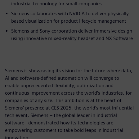
industrial technology for small companies
Siemens collaborates with NVIDIA to deliver physically
based visualization for product lifecycle management
Siemens and Sony corporation deliver immersive design
using innovative mixed-reality headset and NX Software
Siemens is showcasing its vision for the future where data,
AI and software-defined automation will converge to
enable unprecedented flexibility, optimization and
continuous improvement across the world’s industries, for
companies of any size. This ambition is at the heart of
Siemens' presence at CES 2025, the world's most influential
tech event. Siemens – the global leader in industrial
software –demonstrated how its technologies are
empowering customers to take bold leaps in industrial
innovation.