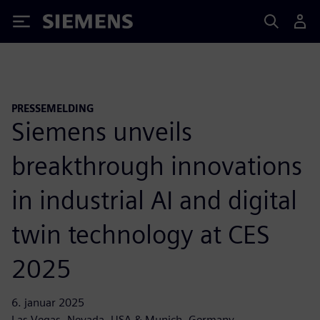
Siemens
PRESSEMELDING
Siemens unveils
breakthrough innovations
in industrial AI and digital
twin technology at CES
2025
6. januar 2025
Las Vegas, Nevada, USA & Munich, Germany