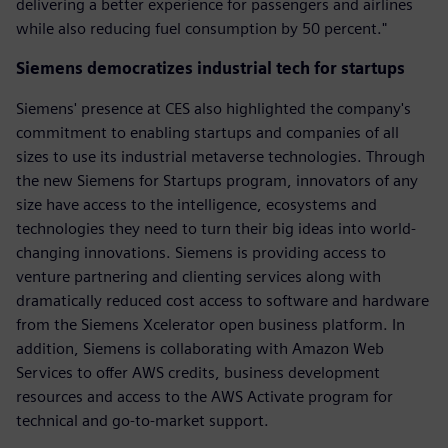
delivering a better experience for passengers and airlines
while also reducing fuel consumption by 50 percent."
Siemens democratizes industrial tech for startups
Siemens' presence at CES also highlighted the company's
commitment to enabling startups and companies of all
sizes to use its industrial metaverse technologies. Through
the new Siemens for Startups program, innovators of any
size have access to the intelligence, ecosystems and
technologies they need to turn their big ideas into world-
changing innovations. Siemens is providing access to
venture partnering and clienting services along with
dramatically reduced cost access to software and hardware
from the Siemens Xcelerator open business platform. In
addition, Siemens is collaborating with Amazon Web
Services to offer AWS credits, business development
resources and access to the AWS Activate program for
technical and go-to-market support.