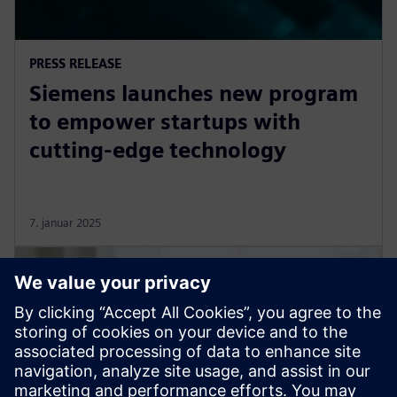
PRESS RELEASE
Siemens launches new program
to empower startups with
cutting-edge technology
7. januar 2025