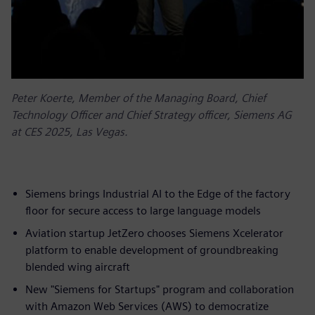
Peter Koerte, Member of the Managing Board, Chief
Technology Officer and Chief Strategy officer, Siemens AG
at CES 2025, Las Vegas.
Siemens brings Industrial AI to the Edge of the factory
floor for secure access to large language models
Aviation startup JetZero chooses Siemens Xcelerator
platform to enable development of groundbreaking
blended wing aircraft
New "Siemens for Startups" program and collaboration
with Amazon Web Services (AWS) to democratize