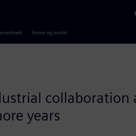
ernettverk
Emner og innsikt
ustrial collaboratio
more years