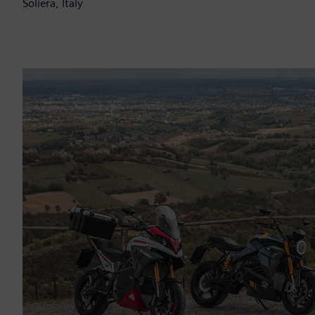
Soliera, Italy