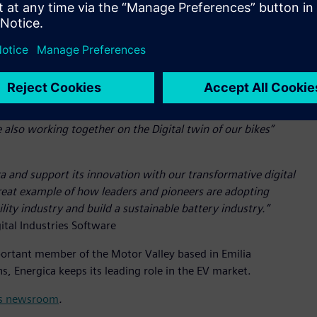
. Energica aims to benefit from the advantages offered by
de Simcenter™ Amesim™ software, Simcenter™ STAR-CCM+™
rformance simulation.
ery Energica project. This is why we have dedicated important
ve developed exclusive know-how over the last decade. Thanks
, from the design to the assembly of the batteries. Together
also working together on the Digital twin of our bikes”
ca and support its innovation with our transformative digital
great example of how leaders and pioneers are adopting
lity industry and build a sustainable battery industry.”
ital Industries Software
important member of the Motor Valley based in Emilia
, Energica keeps its leading role in the EV market.
its newsroom
.