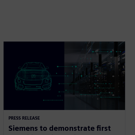
PRESS RELEASE
Siemens to demonstrate first