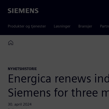
Siemens
Produkter og tjenester
Løsninger
Bransjer
Partn
Home
NYHETSHISTORIE
Energica renews ind
Siemens for three 
30. april 2024