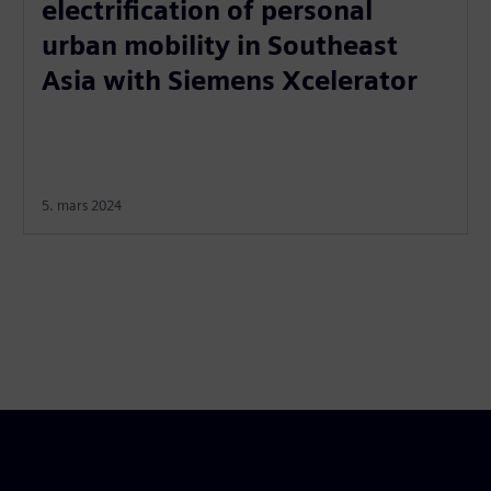
electrification of personal
urban mobility in Southeast
Asia with Siemens Xcelerator
5. mars 2024