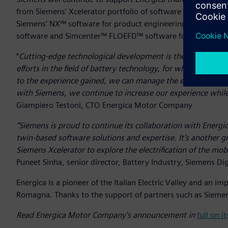
from Siemens’ Xcelerator portfolio of software and services
Siemens’ NX™ software for product engineering alongsi
software and Simcenter™ FLOEFD™ software for battery pe
“
Cutting-edge technological development is the basis of ev
efforts in the field of battery technology, for which we ha
to the experience gained, we can manage the entire process
with Siemens, we continue to increase our experience while 
Giampiero Testoni, CTO Energica Motor Company
“Siemens is proud to continue its collaboration with Energi
twin-based software solutions and expertise. It’s another 
Siemens Xcelerator to explore the electrification of the mobi
Puneet Sinha, senior director, Battery Industry, Siemens Dig
Energica is a pioneer of the Italian Electric Valley and an 
Romagna. Thanks to the support of partners such as Siemens
Read Energica Motor Company's announcement in
full on 