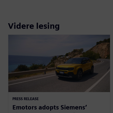
Videre lesing
PRESS RELEASE
Emotors adopts Siemens’