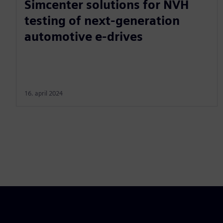
Simcenter solutions for NVH
testing of next-generation
automotive e-drives
16. april 2024