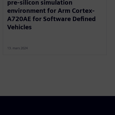
pre-silicon simulation
environment for Arm Cortex-
A720AE for Software Defined
Vehicles
13. mars 2024