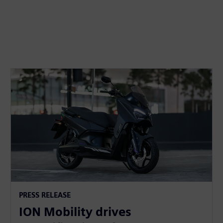
PRESS RELEASE
ION Mobility drives