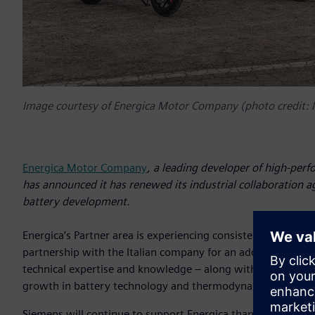
Image courtesy of Energica Motor Company (photo credit:
Energica Motor Company
, a leading developer of high-perf
has announced it has renewed its industrial collaboration 
battery development.
Energica’s Partner area is experiencing consistent growth, 
partnership with the Italian company for an additional thre
technical expertise and knowledge – along with solutions fr
growth in battery technology and thermodynamic control i
Siemens will continue to support Energica thanks to the 