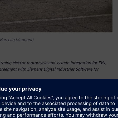
 Marcello Mannoni)
orming electric motorcycle and system integration for EVs,
agreement with Siemens Digital Industries Software for
as Siemens Digital Industries Software has renewed its
e years. The leading software company will still provide
om the Siemens Xcelerator portfolio – to enable Energica’s
nnovation.
most advanced 3D systems simulation and CFD methodologies